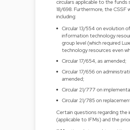
circulars applicable to the fund
18/698. Furthermore, the CSSF wi
including:
Circular 13/554 on evolution o
information technology resou
group level (which required Lu
technology resources even whe
Circular 17/654, as amended;
Circular 17/656 on administrat
amended;
Circular 21/777 on implementa
Circular 21/785 on replacement
Certain questions regarding the 
(applicable to IFMs) and the prio