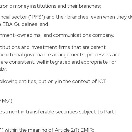
ronic money institutions and their branches;
ancial sector ("PFS") and their branches, even when they d
he EBA Guidelines; and
nment-owned mail and communications company.
stitutions and investment firms that are parent
he internal governance arrangements, processes and
 are consistent, well integrated and appropriate for
lar.
ollowing entities, but only in the context of ICT
FMs");
vestment in transferable securities subject to Part I
) within the meaning of Article 2(1) EMIR;