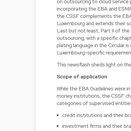
on outsourcing to cloud service 
incorporating the EBA and ESMA
the CSSF complements the EBA Gu
Luxembourg and extends their scop
Last but not least, Part II of th
outsourcing, with a specific ch
plating language in the Circular is
Luxembourg-specific requiremen
This newsflash sheds light on t
Scope of application
While the EBA Guidelines were in
money institutions, the CSSF ch
categories of supervised entities.
credit institutions and their b
investment firms and their br