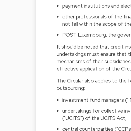
payment institutions and elect
other professionals of the fin
not fall within the scope of t
POST Luxembourg, the gover
It should be noted that credit in
undertakings must ensure that t
mechanisms of their subsidiaries
effective application of the Circu
The Circular also applies to the f
outsourcing:
investment fund managers ("I
undertakings for collective in
("UCITS") of the UCITS Act;
central counterparties ("CCPs"