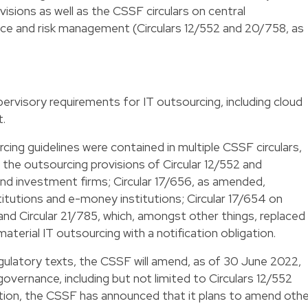
visions as well as the CSSF circulars on central
nce and risk management (Circulars 12/552 and 20/758, as
pervisory requirements for IT outsourcing, including cloud
t.
cing guidelines were contained in multiple CSSF circulars,
g the outsourcing provisions of Circular 12/552 and
 and investment firms; Circular 17/656, as amended,
itutions and e-money institutions; Circular 17/654 on
nd Circular 21/785, which, amongst other things, replaced
material IT outsourcing with a notification obligation.
regulatory texts, the CSSF will amend, as of 30 June 2022,
 governance, including but not limited to Circulars 12/552
tion, the CSSF has announced that it plans to amend othe