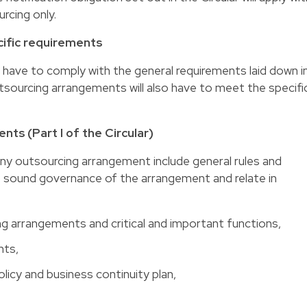
rcing only.
ific requirements
l have to comply with the general requirements laid down i
outsourcing arrangements will also have to meet the specifi
ts (Part I of the Circular)
ny outsourcing arrangement include general rules and
 sound governance of the arrangement and relate in
 arrangements and critical and important functions,
nts,
licy and business continuity plan,