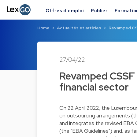
Offres d'emploi
Publier
Formatio
Home
Actualités et articles
Revamped CSS
27/04/22
Revamped CSSF o
financial sector
On 22 April 2022, the Luxembourg
on outsourcing arrangements (the
and integrates the revised EBA
(the "EBA Guidelines") and, as 