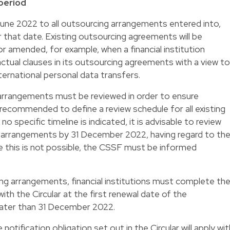
 period
June 2022 to all outsourcing arrangements entered into,
that date. Existing outsourcing agreements will be
 amended, for example, when a financial institution
tual clauses in its outsourcing agreements with a view to
ernational personal data transfers.
g arrangements must be reviewed in order to ensure
is recommended to define a review schedule for all existing
 specific timeline is indicated, it is advisable to review
ng arrangements by 31 December 2022, having regard to th
re this is not possible, the CSSF must be informed
ing arrangements, financial institutions must complete th
ith the Circular at the first renewal date of the
later than 31 December 2022.
notification obligation set out in the Circular will apply wit