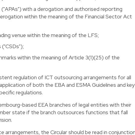
("APAs") with a derogation and authorised reporting
rogation within the meaning of the Financial Sector Act
ading venue within the meaning of the LFS;
s ("CSDs");
chmarks within the meaning of Article 3(1)(25) of the
tent regulation of ICT outsourcing arrangements for all
e application of both the EBA and ESMA Guidelines and key
ecific regulations.
uxembourg-based EEA branches of legal entities with their
mber state if the branch outsources functions that fall
ision.
ce arrangements, the Circular should be read in conjunctio