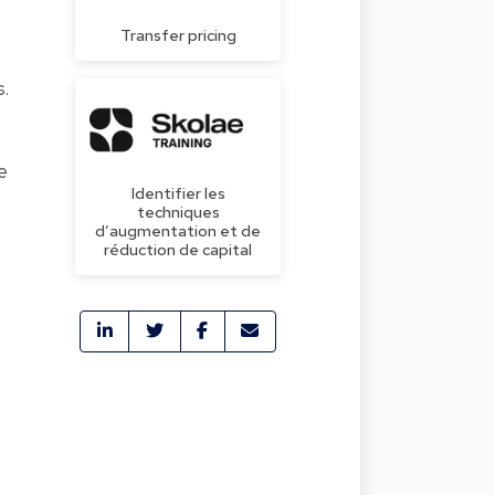
Transfer pricing
s.
e
Identifier les
techniques
d’augmentation et de
réduction de capital