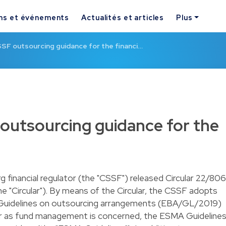
ns et événements
Actualités et articles
Plus
F outsourcing guidance for the financi…
utsourcing guidance for the
 financial regulator (the "CSSF") released Circular 22/806
 "Circular"). By means of the Circular, the CSSF adopts
 Guidelines on outsourcing arrangements (EBA/GL/2019)
far as fund management is concerned, the ESMA Guideline