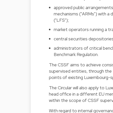
approved public arrangements 
mechanisms ("ARMs") with a de
("LFS");
market operators running a tr
central securities depositorie
administrators of critical ben
Benchmark Regulation.
The CSSF aims to achieve consis
supervised entities, through th
points of existing Luxembourg-sp
The Circular will also apply to L
head office in a different EU me
within the scope of CSSF superv
With regard to internal governan