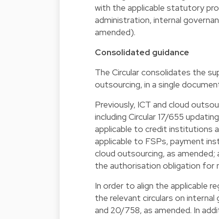
with the applicable statutory pro
administration, internal governa
amended).
Consolidated guidance
The Circular consolidates the su
outsourcing, in a single documen
Previously, ICT and cloud outsour
including Circular 17/655 updatin
applicable to credit institutions
applicable to FSPs, payment inst
cloud outsourcing, as amended; a
the authorisation obligation for 
In order to align the applicable 
the relevant circulars on internal
and 20/758, as amended. In addi