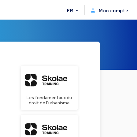
FR
Mon compte
Les fondamentaux du
droit de l’urbanisme
s