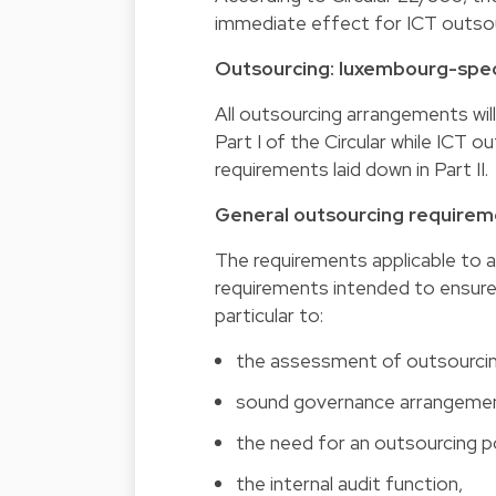
immediate effect for ICT outsou
Outsourcing: luxembourg-spec
All outsourcing arrangements wil
Part I of the Circular while ICT 
requirements laid down in Part II.
General outsourcing requiremen
The requirements applicable to a
requirements intended to ensure
particular to:
the assessment of outsourcing
sound governance arrangeme
the need for an outsourcing po
the internal audit function,