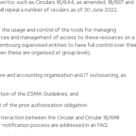
s sector, such as Circulars 16/644, as amended, 18/697 and
ll repeal a number of circulars as of 30 June 2022,
f the usage and control of the tools for managing
rces and management of access to these resources on a
xembourg supervised entities to have full control over thei
n these are organised at group level);
ive and accounting organisation and IT outsourcing, as
tion of the ESMA Guidelines; and
 of the prior authorisation obligation.
interaction between the Circular and Circular 18/698
r notification process are addressed in an FAQ.