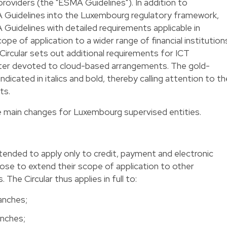
providers (the "ESMA Guidelines"). In addition to
 Guidelines into the Luxembourg regulatory framework,
idelines with detailed requirements applicable in
e of application to a wider range of financial institution
e Circular sets out additional requirements for ICT
apter devoted to cloud-based arrangements. The gold-
 indicated in italics and bold, thereby calling attention to th
ts.
he main changes for Luxembourg supervised entities.
tended to apply only to credit, payment and electronic
ose to extend their scope of application to other
 The Circular thus applies in full to:
ranches;
anches;