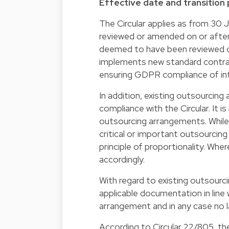
Effective date and transition
The Circular applies as from 30 
reviewed or amended on or after 
deemed to have been reviewed or
implements new standard contrac
ensuring GDPR compliance of int
In addition, existing outsourcin
compliance with the Circular. It 
outsourcing arrangements. While no
critical or important outsourci
principle of proportionality. Whe
accordingly.
With regard to existing outsourc
applicable documentation in line w
arrangement and in any case no 
According to Circular 22/805, the 