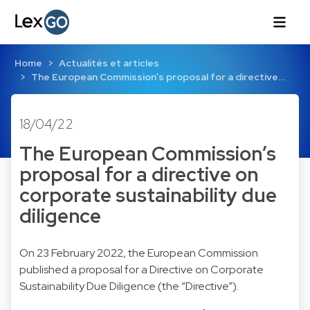
Home
Actualités et articles
The European Commission’s proposal for a directive…
18/04/22
The European Commission’s
proposal for a directive on
corporate sustainability due
diligence
On 23 February 2022, the European Commission
published a proposal for a Directive on Corporate
Sustainability Due Diligence (the “Directive”).