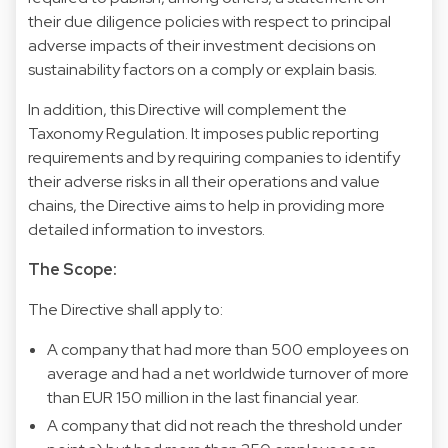
their due diligence policies with respect to principal
adverse impacts of their investment decisions on
sustainability factors on a comply or explain basis.
In addition, this Directive will complement the
Taxonomy Regulation. It imposes public reporting
requirements and by requiring companies to identify
their adverse risks in all their operations and value
chains, the Directive aims to help in providing more
detailed information to investors.
The Scope:
The Directive shall apply to:
A company that had more than 500 employees on
average and had a net worldwide turnover of more
than EUR 150 million in the last financial year.
A company that did not reach the threshold under