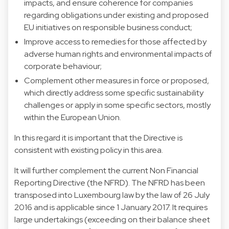
impacts, and ensure coherence for companies
regarding obligations under existing and proposed
EU initiatives on responsible business conduct;
Improve access to remedies for those affected by
adverse human rights and environmental impacts of
corporate behaviour;
Complement other measures in force or proposed,
which directly address some specific sustainability
challenges or apply in some specific sectors, mostly
within the European Union.
In this regard it is important that the Directive is
consistent with existing policy in this area.
It will further complement the current Non Financial
Reporting Directive (the NFRD). The NFRD has been
transposed into Luxembourg law by the law of 26 July
2016 and is applicable since 1 January 2017. It requires
large undertakings (exceeding on their balance sheet