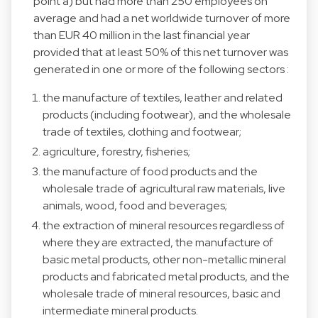
point a) but had more than 250 employees on
average and had a net worldwide turnover of more
than EUR 40 million in the last financial year
provided that at least 50% of this net turnover was
generated in one or more of the following sectors :
the manufacture of textiles, leather and related
products (including footwear), and the wholesale
trade of textiles, clothing and footwear;
agriculture, forestry, fisheries;
the manufacture of food products and the
wholesale trade of agricultural raw materials, live
animals, wood, food and beverages;
the extraction of mineral resources regardless of
where they are extracted, the manufacture of
basic metal products, other non-metallic mineral
products and fabricated metal products, and the
wholesale trade of mineral resources, basic and
intermediate mineral products.