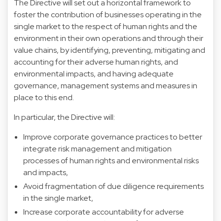
The Directive will set out a horizontal framework to
foster the contribution of businesses operating in the
single market to the respect of human rights and the
environment in their own operations and through their
value chains, by identifying, preventing, mitigating and
accounting for their adverse human rights, and
environmental impacts, and having adequate
governance, management systems and measures in
place to this end.
In particular, the Directive will:
Improve corporate governance practices to better
integrate risk management and mitigation
processes of human rights and environmental risks
and impacts,
Avoid fragmentation of due diligence requirements
in the single market,
Increase corporate accountability for adverse