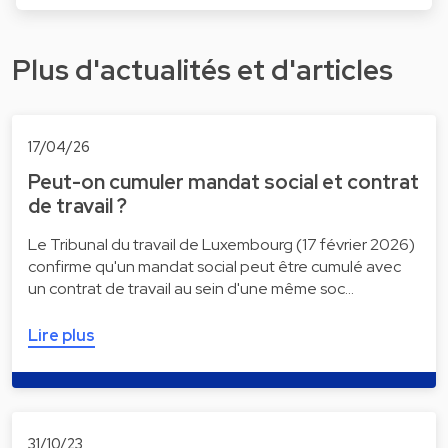
Plus d'actualités et d'articles
17/04/26
Peut-on cumuler mandat social et contrat
de travail ?
Le Tribunal du travail de Luxembourg (17 février 2026)
confirme qu'un mandat social peut être cumulé avec
un contrat de travail au sein d'une même soc…
Lire plus
31/10/23