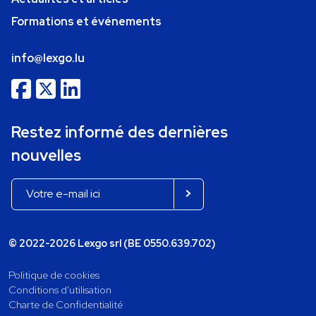
Formations et événements
info@lexgo.lu
Restez informé des dernières
nouvelles
© 2022-2026 Lexgo srl (BE 0550.639.702)
Politique de cookies
Conditions d'utilisation
Charte de Confidentialité