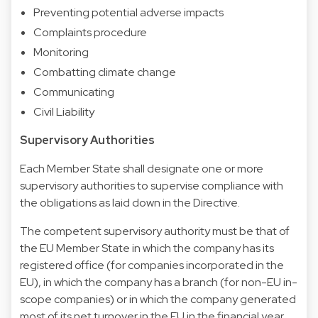
Preventing potential adverse impacts
Complaints procedure
Monitoring
Combatting climate change
Communicating
Civil Liability
Supervisory Authorities
Each Member State shall designate one or more
supervisory authorities to supervise compliance with
the obligations as laid down in the Directive.
The competent supervisory authority must be that of
the EU Member State in which the company has its
registered office (for companies incorporated in the
EU), in which the company has a branch (for non-EU in-
scope companies) or in which the company generated
most of its net turnover in the EU in the financial year