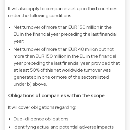
It will also apply to companies set up in third countries
under the following conditions:
Net turnover of more than EUR 150 million in the
EU in the financial year preceding the last financial
year;
Net turnover of more than EUR 40 million but not
more than EUR 150 million in the EU in the financial
year preceding the last financial year, provided that
at least 50% of this net worldwide turnover was
generated in one or more of the sectors listed
under b) above.
Obligations of companies within the scope
It will cover obligations regarding:
Due–diligence obligations
Identifying actual and potential adverse impacts