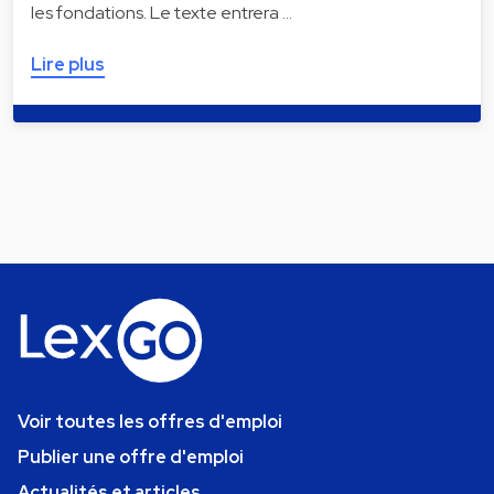
les fondations. Le texte entrera …
Lire plus
Voir toutes les offres d'emploi
Publier une offre d'emploi
Actualités et articles