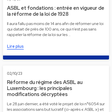
ASBL et fondations : entrée en vigueur de
la réforme de la loi de 1928
Il aura fallu pas moins de 14 ans afin de réformer une loi
qui datait de près de 100 ans, ce qui n’est pas sans
rappeler la réforme de la loi sur les …
Lire plus
02/10/23
Réforme du régime des ASBL au
Luxembourg : les principales
modifications décryptées
Le 28 juin dernier, a été voté le projet de loi n°6054 sur
les associations sans but lucratif (ci-après « ASBL ») et