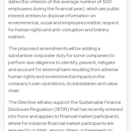
dates the criterion of the average number of 500
employees during the financial year), which are public
interest entities to disclose information on
environmental, social and employees matter, respect
for human rights and anti-corruption and bribery
matters.
The proposed amendments will be adding a
substantive corporate duty for some companies to
perform due diligence to identify, prevent, mitigate
and account for external harm resulting from adverse
human rights and environmental impacts in the
company’s own operations, its subsidiaries and value
chain.
The Directive will also support the Sustainable Finance
Disclosure Regulation (SFDR) that has recently entered
into force and applies to financial market participants,
where for instance financial market participants are
required to publish, among others, a statement on