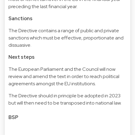
preceding the last financial year.
Sanctions
The Directive contains a range of public and private
sanctions which must be effective, proportionate and
dissuasive.
Next steps
The European Parliament and the Council will now
review and amend the text in order to reach political
agreements amongst the EU institutions.
The Directive should in principle be adopted in 2023
but will then need to be transposed into national law.
BSP