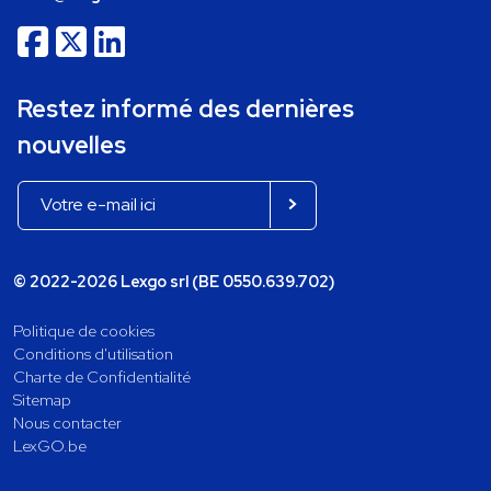
Restez informé des dernières
nouvelles
© 2022-2026 Lexgo srl (BE 0550.639.702)
Politique de cookies
Conditions d'utilisation
Charte de Confidentialité
Sitemap
Nous contacter
LexGO.be