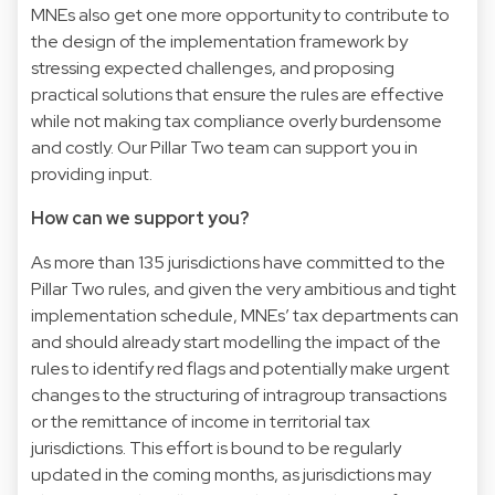
MNEs also get one more opportunity to contribute to
the design of the implementation framework by
stressing expected challenges, and proposing
practical solutions that ensure the rules are effective
while not making tax compliance overly burdensome
and costly. Our Pillar Two team can support you in
providing input.
How can we support you?
As more than 135 jurisdictions have committed to the
Pillar Two rules, and given the very ambitious and tight
implementation schedule, MNEs’ tax departments can
and should already start modelling the impact of the
rules to identify red flags and potentially make urgent
changes to the structuring of intragroup transactions
or the remittance of income in territorial tax
jurisdictions. This effort is bound to be regularly
updated in the coming months, as jurisdictions may