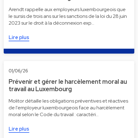
Arendt rappelle aux employeurs luxembourgeois que
le sursis de trois ans sur les sanctions de la loi du 28 juin
2023 sur le droit à la déconnexion exp…
Lire plus
01/06/26
Prévenir et gérer le harcèlement moral au
travail au Luxembourg
Molitor détaille les obligations préventives et réactives
de l'employeur luxembourgeois face au harcèlement
moral selon le Code du travail : caractéri…
Lire plus