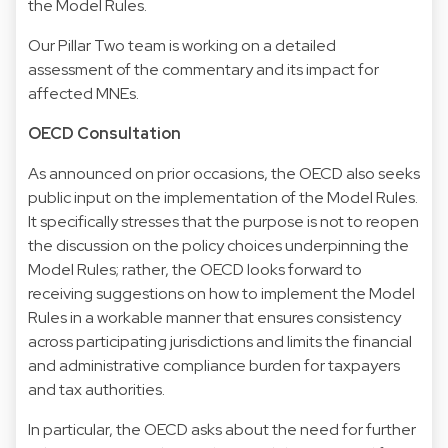
the Model Rules.
Our Pillar Two team is working on a detailed
assessment of the commentary and its impact for
affected MNEs.
OECD Consultation
As announced on prior occasions, the OECD also seeks
public input on the implementation of the Model Rules.
It specifically stresses that the purpose is not to reopen
the discussion on the policy choices underpinning the
Model Rules; rather, the OECD looks forward to
receiving suggestions on how to implement the Model
Rules in a workable manner that ensures consistency
across participating jurisdictions and limits the financial
and administrative compliance burden for taxpayers
and tax authorities.
In particular, the OECD asks about the need for further