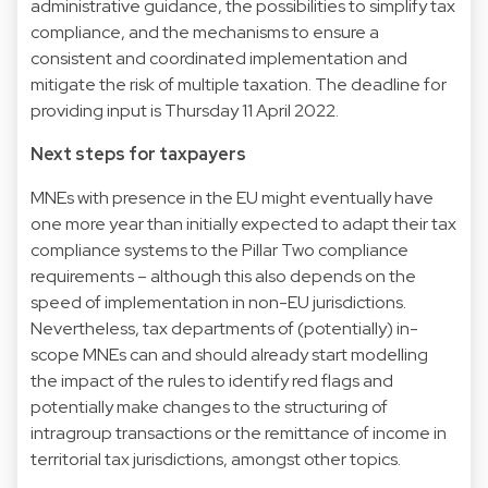
administrative guidance, the possibilities to simplify tax
compliance, and the mechanisms to ensure a
consistent and coordinated implementation and
mitigate the risk of multiple taxation. The deadline for
providing input is Thursday 11 April 2022.
Next steps for taxpayers
MNEs with presence in the EU might eventually have
one more year than initially expected to adapt their tax
compliance systems to the Pillar Two compliance
requirements – although this also depends on the
speed of implementation in non-EU jurisdictions.
Nevertheless, tax departments of (potentially) in-
scope MNEs can and should already start modelling
the impact of the rules to identify red flags and
potentially make changes to the structuring of
intragroup transactions or the remittance of income in
territorial tax jurisdictions, amongst other topics.