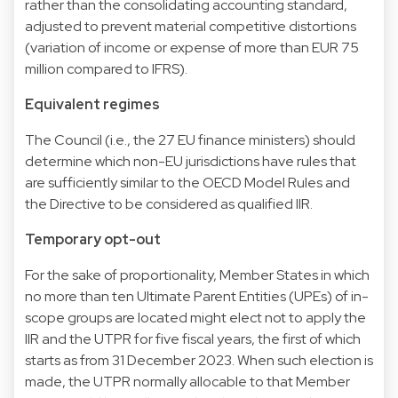
rather than the consolidating accounting standard,
adjusted to prevent material competitive distortions
(variation of income or expense of more than EUR 75
million compared to IFRS).
Equivalent regimes
The Council (i.e., the 27 EU finance ministers) should
determine which non-EU jurisdictions have rules that
are sufficiently similar to the OECD Model Rules and
the Directive to be considered as qualified IIR.
Temporary opt-out
For the sake of proportionality, Member States in which
no more than ten Ultimate Parent Entities (UPEs) of in-
scope groups are located might elect not to apply the
IIR and the UTPR for five fiscal years, the first of which
starts as from 31 December 2023. When such election is
made, the UTPR normally allocable to that Member