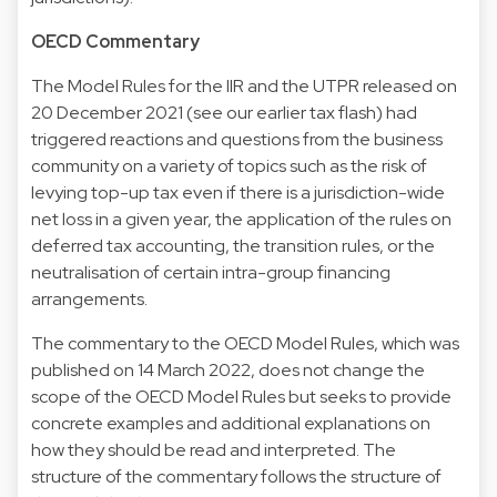
OECD Commentary
The Model Rules for the IIR and the UTPR released on
20 December 2021 (see our earlier tax flash) had
triggered reactions and questions from the business
community on a variety of topics such as the risk of
levying top-up tax even if there is a jurisdiction-wide
net loss in a given year, the application of the rules on
deferred tax accounting, the transition rules, or the
neutralisation of certain intra-group financing
arrangements.
The commentary to the OECD Model Rules, which was
published on 14 March 2022, does not change the
scope of the OECD Model Rules but seeks to provide
concrete examples and additional explanations on
how they should be read and interpreted. The
structure of the commentary follows the structure of