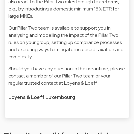
also react to the Pillar Two rules through tax reforms,
e.g., by introducing a domestic minimum 15% ETR for
large MNEs.
Our Pillar Two team is available to support you in
analysing and modelling the impact of the Pillar Two
rules on your group, setting up compliance processes
and exploring ways to mitigate increased taxation and
complexity.
Should you have any question in the meantime, please
contact a member of our Pillar Two team or your
regular trusted contact at Loyens & Loeff.
Loyens & Loeff Luxembourg