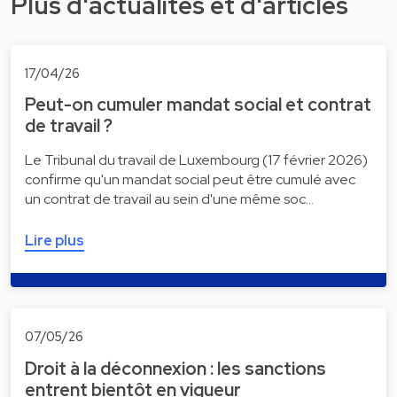
Plus d'actualités et d'articles
17/04/26
Peut-on cumuler mandat social et contrat
de travail ?
Le Tribunal du travail de Luxembourg (17 février 2026)
confirme qu'un mandat social peut être cumulé avec
un contrat de travail au sein d'une même soc…
Lire plus
07/05/26
Droit à la déconnexion : les sanctions
entrent bientôt en vigueur