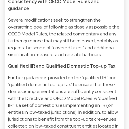
Consistency with OECD Model Rules and
guidance
Several modifications seek to strengthen the
overarching goal of following as closely as possible the
OECD Model Rules, the related commentary and any
further guidance that may still be released, notably as
regards the scope of “covered taxes” and additional
simplification measures such as safe harbours.
Qualified IIR and Qualified Domestic Top-up Tax
Further guidance is provided on the ‘qualified IIR’ and
‘qualified domestic top-up tax’ to ensure that these
domestic implementations are sufficiently consistent
with the Directive and OECD Model Rules. A ‘qualified
IIR’ is a set of domestic rules implementing an IIR (on
entities in low-taxed jurisdictions). In addition, to allow
jurisdictions to benefit from the top-up tax revenues
collected on low-taxed constituent entities located in