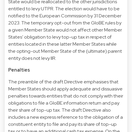
State would be reallocated to the other jurisdictions
entitled to levy UTPR. The election would have to be
notified to the European Commission by 31 December
2023. The temporary opt-out from the GloBE rules by
a given Member State would not affect other Member
States’ obligation to levy top-up tax in respect of
entities located in these latter Member States while
the opting-out Member State of the (ultimate) parent
entity does not levy IIR.
Penalties
The preamble of the draft Directive emphasises that
Member States should apply adequate and dissuasive
penalties towards entities that do not comply with their
obligations to file a GloBE information return and pay
their share of top-up tax. The draft Directive also
includes a new express reference to the obligation of a
constituent entity to file and pay its share of top-up
tax or to have an additional cash tax expense. On the