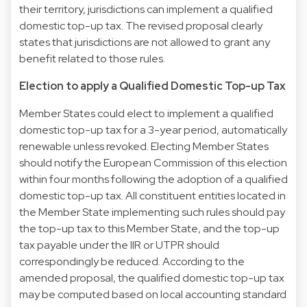
their territory, jurisdictions can implement a qualified
domestic top-up tax. The revised proposal clearly
states that jurisdictions are not allowed to grant any
benefit related to those rules.
Election to apply a Qualified Domestic Top-up Tax
Member States could elect to implement a qualified
domestic top-up tax for a 3-year period, automatically
renewable unless revoked. Electing Member States
should notify the European Commission of this election
within four months following the adoption of a qualified
domestic top-up tax. All constituent entities located in
the Member State implementing such rules should pay
the top-up tax to this Member State, and the top-up
tax payable under the IIR or UTPR should
correspondingly be reduced. According to the
amended proposal, the qualified domestic top-up tax
may be computed based on local accounting standard