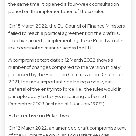
the same time, it opened a four-week consultation
period on the implementation of these rules.
On 15 March 2022, the EU Council of Finance Ministers
failed to reach a political agreement on the draft EU
directive aimed at implementing these Pillar Two rules
in a coordinated manner across the EU.
A compromise text dated 12 March 2022 shows a
number of changes compared to the version initially
proposed by the European Commission in December
2021, the most important one being a one-year
deferral of the entry into force, i.e., the rules would in
principle apply to tax years starting as from 31
December 2023 (instead of 1 January 2023).
EU directive on Pillar Two
On 12 March 2022, an amended draft compromise text
of the EU directive on Pillar Two (Directive) was