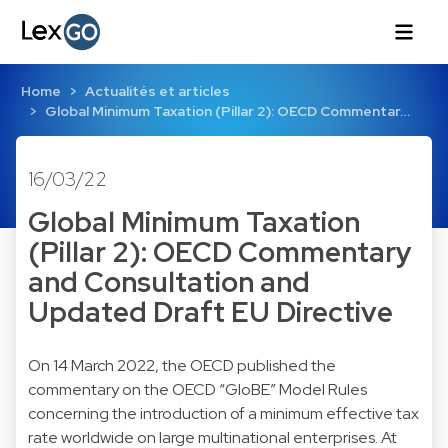
Home
Actualités et articles
Global Minimum Taxation (Pillar 2): OECD Commentar…
16/03/22
Global Minimum Taxation
(Pillar 2): OECD Commentary
and Consultation and
Updated Draft EU Directive
On 14 March 2022, the OECD published the
commentary on the OECD “GloBE” Model Rules
concerning the introduction of a minimum effective tax
rate worldwide on large multinational enterprises. At