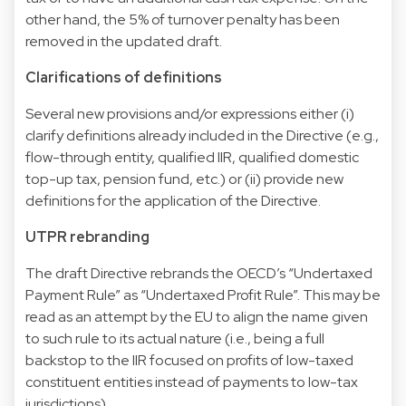
other hand, the 5% of turnover penalty has been
removed in the updated draft.
Clarifications of definitions
Several new provisions and/or expressions either (i)
clarify definitions already included in the Directive (e.g.,
flow-through entity, qualified IIR, qualified domestic
top-up tax, pension fund, etc.) or (ii) provide new
definitions for the application of the Directive.
UTPR rebranding
The draft Directive rebrands the OECD’s “Undertaxed
Payment Rule” as “Undertaxed Profit Rule”. This may be
read as an attempt by the EU to align the name given
to such rule to its actual nature (i.e., being a full
backstop to the IIR focused on profits of low-taxed
constituent entities instead of payments to low-tax
jurisdictions).