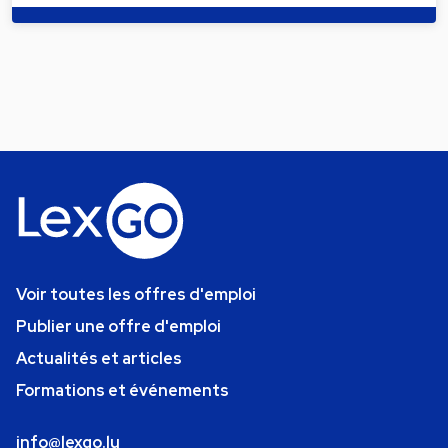
Voir toutes les offres d'emploi
Publier une offre d'emploi
Actualités et articles
Formations et événements
info@lexgo.lu