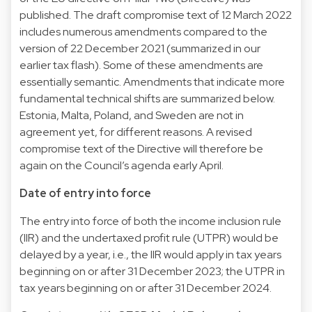
published. The draft compromise text of 12 March 2022
includes numerous amendments compared to the
version of 22 December 2021 (summarized in our
earlier tax flash). Some of these amendments are
essentially semantic. Amendments that indicate more
fundamental technical shifts are summarized below.
Estonia, Malta, Poland, and Sweden are not in
agreement yet, for different reasons. A revised
compromise text of the Directive will therefore be
again on the Council’s agenda early April.
Date of entry into force
The entry into force of both the income inclusion rule
(IIR) and the undertaxed profit rule (UTPR) would be
delayed by a year, i.e., the IIR would apply in tax years
beginning on or after 31 December 2023; the UTPR in
tax years beginning on or after 31 December 2024.