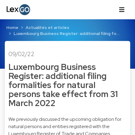
Home
Actualités et articles
Luxembourg Business Register: additional filing fo…
09/02/22
Luxembourg Business
Register: additional filing
formalities for natural
persons take effect from 31
March 2022
We previously discussed the upcoming obligation for
natural persons and entities registered with the
Luxembourg Register of Trade and Companies