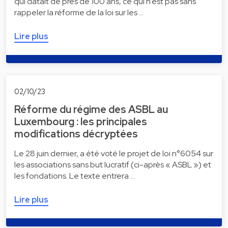
qui datait de près de 100 ans, ce qui n’est pas sans
rappeler la réforme de la loi sur les …
Lire plus
02/10/23
Réforme du régime des ASBL au
Luxembourg : les principales
modifications décryptées
Le 28 juin dernier, a été voté le projet de loi n°6054 sur
les associations sans but lucratif (ci-après « ASBL ») et
les fondations. Le texte entrera …
Lire plus