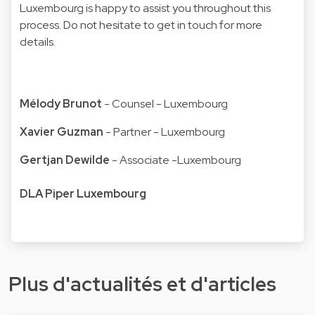
Luxembourg is happy to assist you throughout this
process. Do not hesitate to get in touch for more
details.
Mélody Brunot
- Counsel - Luxembourg
Xavier Guzman
- Partner - Luxembourg
Gertjan Dewilde
- Associate -Luxembourg
DLA Piper Luxembourg
Plus d'actualités et d'articles