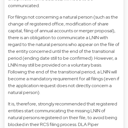
communicated.
For filings not concerning a natural person (such as the
change of registered office, modification of share
capital, filing of annual accounts or merger proposal),
there is an obligation to communicate a LNIN with
regard to the natural persons who appear on the file of
the entity concerned until the end of the transitional
period (ending date still to be confirmed). However, a
LNIN may still be provided on a voluntary basis.
Following the end of the transitional period, a LNIN will
become a mandatory requirement for all filings (even if
the application request does not directly concern a
natural person).
It is, therefore, strongly recommended that registered
entities start communicating the missing LNIN of
natural persons registered on their file, to avoid being
blocked in their RCS filing process. DLA Piper