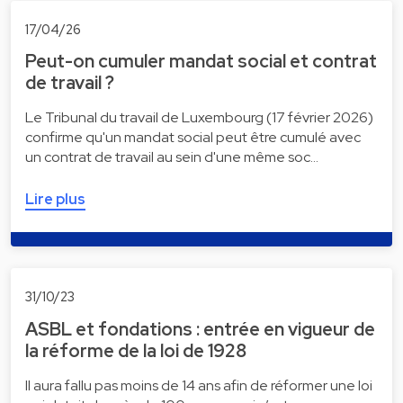
17/04/26
Peut-on cumuler mandat social et contrat
de travail ?
Le Tribunal du travail de Luxembourg (17 février 2026)
confirme qu'un mandat social peut être cumulé avec
un contrat de travail au sein d'une même soc…
Lire plus
31/10/23
ASBL et fondations : entrée en vigueur de
la réforme de la loi de 1928
Il aura fallu pas moins de 14 ans afin de réformer une loi