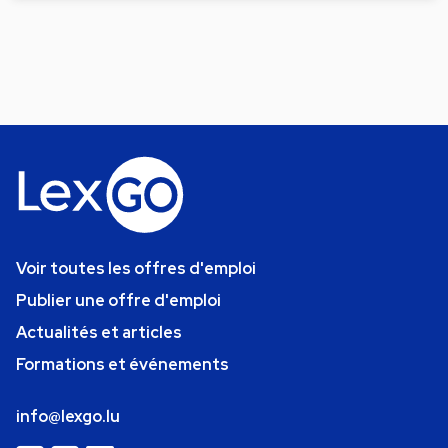
Voir toutes les offres d'emploi
Publier une offre d'emploi
Actualités et articles
Formations et événements
info@lexgo.lu