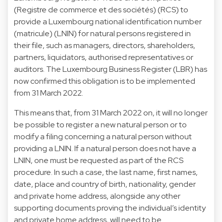
(Registre de commerce et des sociétés) (RCS) to
provide a Luxembourg national identification number
(matricule) (LNIN) for natural persons registered in
their file, such as managers, directors, shareholders,
partners, liquidators, authorised representatives or
auditors. The Luxembourg Business Register (LBR) has
now confirmed this obligation is to be implemented
from 31 March 2022.
This means that, from 31 March 2022 on, it will no longer
be possible to register a new natural person or to
modify a filing concerning a natural person without
providing a LNIN. If a natural person does not have a
LNIN, one must be requested as part of the RCS
procedure. In such a case, the last name, first names,
date, place and country of birth, nationality, gender
and private home address, alongside any other
supporting documents proving the individual’s identity
and private home address, will need to be