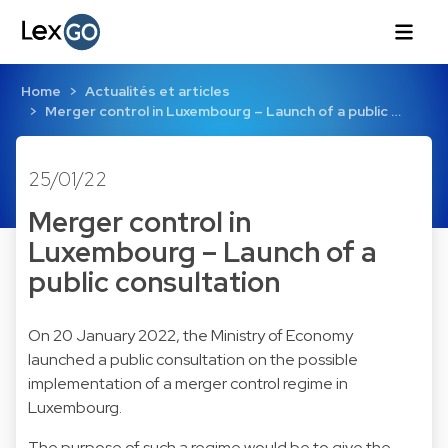
Home
Actualités et articles
Merger control in Luxembourg – Launch of a public …
25/01/22
Merger control in
Luxembourg – Launch of a
public consultation
On 20 January 2022, the Ministry of Economy
launched a public consultation on the possible
implementation of a merger control regime in
Luxembourg.
The purpose of such a regime would be to give the