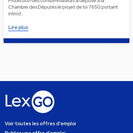
Protection des consommateurs a déposé à la
Chambre des Députés le projet de loi 7650 portant
introd…
Lire plus
Voir toutes les offres d'emploi