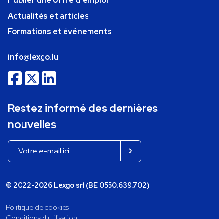
Publier une offre d'emploi
Actualités et articles
Formations et événements
info@lexgo.lu
Restez informé des dernières
nouvelles
© 2022-2026 Lexgo srl (BE 0550.639.702)
Politique de cookies
Conditions d'utilisation