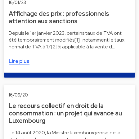
16/01/23
Affichage des prix : professionnels
attention aux sanctions
Depuis le 1er janvier 2023, certains taux de TVA ont
été temporairement modifiés[1] : notamment le taux
normal de TVA à 17[2]% applicable à la vente d…
Lire plus
16/09/20
Le recours collectif en droit de la
consommation : un projet qui avance au
Luxembourg
Le 14 août 2020, la Ministre luxembourgeoise de la