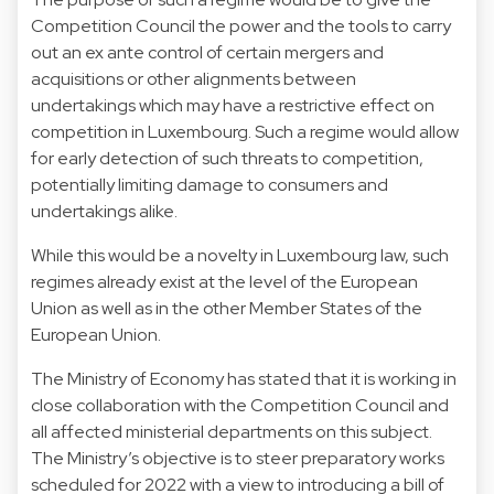
Competition Council the power and the tools to carry
out an ex ante control of certain mergers and
acquisitions or other alignments between
undertakings which may have a restrictive effect on
competition in Luxembourg. Such a regime would allow
for early detection of such threats to competition,
potentially limiting damage to consumers and
undertakings alike.
While this would be a novelty in Luxembourg law, such
regimes already exist at the level of the European
Union as well as in the other Member States of the
European Union.
The Ministry of Economy has stated that it is working in
close collaboration with the Competition Council and
all affected ministerial departments on this subject.
The Ministry’s objective is to steer preparatory works
scheduled for 2022 with a view to introducing a bill of