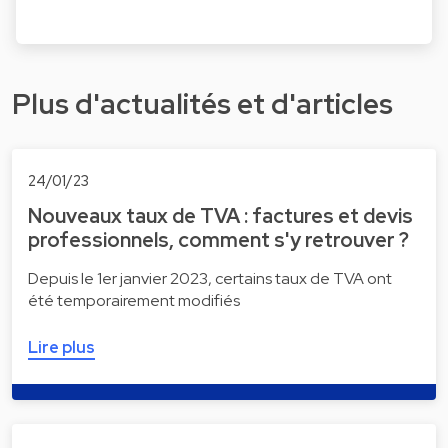
Plus d'actualités et d'articles
24/01/23
Nouveaux taux de TVA : factures et devis
professionnels, comment s'y retrouver ?
Depuis le 1er janvier 2023, certains taux de TVA ont
été temporairement modifiés
Lire plus