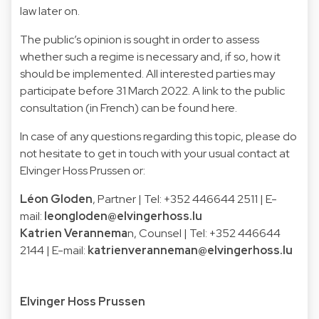
law later on.
The public’s opinion is sought in order to assess
whether such a regime is necessary and, if so, how it
should be implemented. All interested parties may
participate before 31 March 2022. A link to the public
consultation (in French) can be found here.
In case of any questions regarding this topic, please do
not hesitate to get in touch with your usual contact at
Elvinger Hoss Prussen or:
Léon Gloden
, Partner | Tel: +352 446644 2511 | E-
mail:
leongloden@elvingerhoss.lu
Katrien Verannema
n, Counsel | Tel: +352 446644
2144 | E-mail:
katrienveranneman@elvingerhoss.lu
Elvinger Hoss Prussen