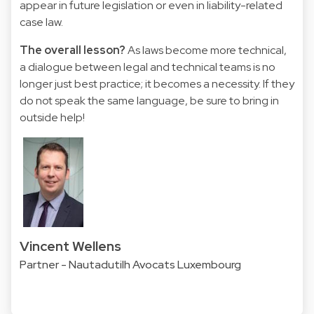
appear in future legislation or even in liability-related
case law.
The overall lesson?
As laws become more technical,
a dialogue between legal and technical teams is no
longer just best practice; it becomes a necessity. If they
do not speak the same language, be sure to bring in
outside help!
Vincent Wellens
Partner - Nautadutilh Avocats Luxembourg