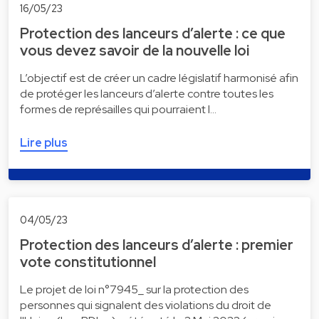
16/05/23
Protection des lanceurs d’alerte : ce que
vous devez savoir de la nouvelle loi
L’objectif est de créer un cadre législatif harmonisé afin
de protéger les lanceurs d’alerte contre toutes les
formes de représailles qui pourraient l…
Lire plus
04/05/23
Protection des lanceurs d’alerte : premier
vote constitutionnel
Le projet de loi n°7945_ sur la protection des
personnes qui signalent des violations du droit de