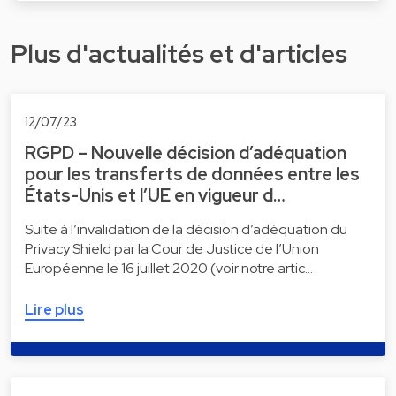
Plus d'actualités et d'articles
12/07/23
RGPD – Nouvelle décision d’adéquation
pour les transferts de données entre les
États-Unis et l’UE en vigueur d…
Suite à l’invalidation de la décision d’adéquation du
Privacy Shield par la Cour de Justice de l’Union
Européenne le 16 juillet 2020 (voir notre artic…
Lire plus