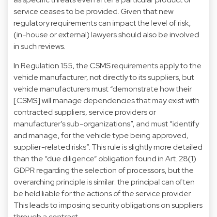
service ceases to be provided. Given that new
regulatory requirements can impact the level of risk,
(in-house or external) lawyers should also be involved
in such reviews.
In Regulation 155, the CSMS requirements apply to the
vehicle manufacturer, not directly to its suppliers, but
vehicle manufacturers must “demonstrate how their
[CSMS] will manage dependencies that may exist with
contracted suppliers, service providers or
manufacturer’s sub-organizations”, and must “identify
and manage, for the vehicle type being approved,
supplier-related risks”. This rule is slightly more detailed
than the “due diligence” obligation found in Art. 28(1)
GDPR regarding the selection of processors, but the
overarching principle is similar: the principal can often
be held liable for the actions of the service provider.
This leads to imposing security obligations on suppliers
through a contract.