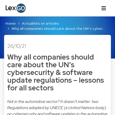
Home
Actualités et articles
Why all companies should care about the UN's cyber…
26/10/21
Why all companies should
care about the UN's
cybersecurity & software
update regulations – lessons
for all sectors
Not in the automotive sector? It doesn't matter: two
Regulations adopted by UNECE (a United Nations body)
on cybersecurity and software updates in the automotive