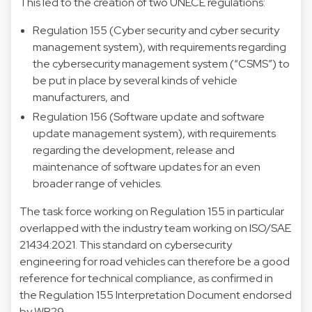
This led to the creation of two UNECE regulations:
Regulation 155 (Cyber security and cyber security
management system), with requirements regarding
the cybersecurity management system (“CSMS”) to
be put in place by several kinds of vehicle
manufacturers, and
Regulation 156 (Software update and software
update management system), with requirements
regarding the development, release and
maintenance of software updates for an even
broader range of vehicles.
The task force working on Regulation 155 in particular
overlapped with the industry team working on ISO/SAE
21434:2021. This standard on cybersecurity
engineering for road vehicles can therefore be a good
reference for technical compliance, as confirmed in
the Regulation 155 Interpretation Document endorsed
by WP.29.