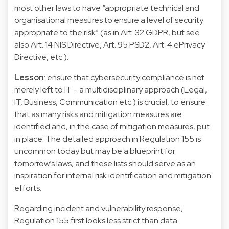
most other laws to have “appropriate technical and
organisational measures to ensure a level of security
appropriate to the risk” (as in Art. 32 GDPR, but see
also Art. 14 NIS Directive, Art. 95 PSD2, Art. 4 ePrivacy
Directive, etc.).
Lesson
: ensure that cybersecurity compliance is not
merely left to IT – a multidisciplinary approach (Legal,
IT, Business, Communication etc.) is crucial, to ensure
that as many risks and mitigation measures are
identified and, in the case of mitigation measures, put
in place. The detailed approach in Regulation 155 is
uncommon today but may be a blueprint for
tomorrow’s laws, and these lists should serve as an
inspiration for internal risk identification and mitigation
efforts.
Regarding incident and vulnerability response,
Regulation 155 first looks less strict than data