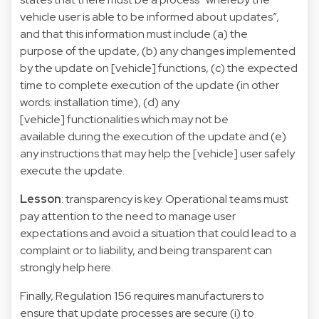
vehicle user is able to be informed about updates”,
and that this information must include (a) the
purpose of the update, (b) any changes implemented
by the update on [vehicle] functions, (c) the expected
time to complete execution of the update (in other
words: installation time), (d) any
[vehicle] functionalities which may not be
available during the execution of the update and (e)
any instructions that may help the [vehicle] user safely
execute the update.
Lesson
: transparency is key. Operational teams must
pay attention to the need to manage user
expectations and avoid a situation that could lead to a
complaint or to liability, and being transparent can
strongly help here.
Finally, Regulation 156 requires manufacturers to
ensure that update processes are secure (i) to