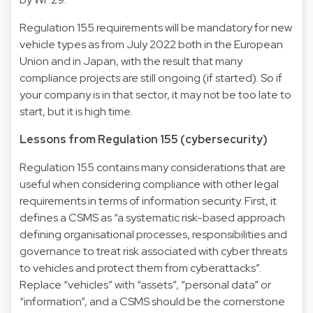
Regulation 155 requirements will be mandatory for new
vehicle types as from July 2022 both in the European
Union and in Japan, with the result that many
compliance projects are still ongoing (if started). So if
your company is in that sector, it may not be too late to
start, but it is high time.
Lessons from Regulation 155 (cybersecurity)
Regulation 155 contains many considerations that are
useful when considering compliance with other legal
requirements in terms of information security. First, it
defines a CSMS as “a systematic risk-based approach
defining organisational processes, responsibilities and
governance to treat risk associated with cyber threats
to vehicles and protect them from cyberattacks”.
Replace “vehicles” with “assets”, “personal data” or
“information”, and a CSMS should be the cornerstone