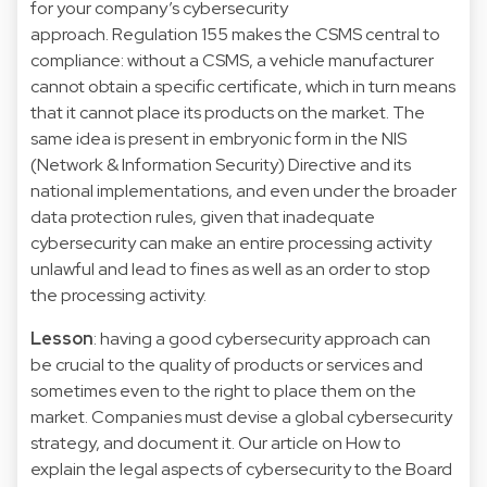
for your company’s cybersecurity
approach. Regulation 155 makes the CSMS central to
compliance: without a CSMS, a vehicle manufacturer
cannot obtain a specific certificate, which in turn means
that it cannot place its products on the market. The
same idea is present in embryonic form in the NIS
(Network & Information Security) Directive and its
national implementations, and even under the broader
data protection rules, given that inadequate
cybersecurity can make an entire processing activity
unlawful and lead to fines as well as an order to stop
the processing activity.
Lesson
: having a good cybersecurity approach can
be crucial to the quality of products or services and
sometimes even to the right to place them on the
market. Companies must devise a global cybersecurity
strategy, and document it. Our article on How to
explain the legal aspects of cybersecurity to the Board