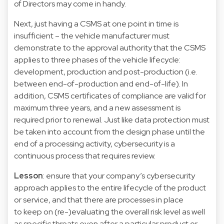
of Directors may come in handy.
Next, just having a CSMS at one point in time is
insufficient – the vehicle manufacturer must
demonstrate to the approval authority that the CSMS
applies to three phases of the vehicle lifecycle:
development, production and post-production (i.e.
between end-of-production and end-of-life). In
addition, CSMS certificates of compliance are valid for
maximum three years, and a new assessment is
required prior to renewal. Just like data protection must
be taken into account from the design phase until the
end of a processing activity, cybersecurity is a
continuous process that requires review.
Lesson
: ensure that your company’s cybersecurity
approach applies to the entire lifecycle of the product
or service, and that there are processes in place
to keep on (re-)evaluating the overall risk level as well
as specific threats even after a particular product or