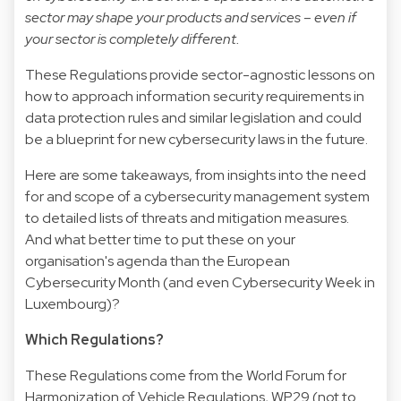
sector may shape your products and services – even if
your sector is completely different.
These Regulations provide sector-agnostic lessons on
how to approach information security requirements in
data protection rules and similar legislation and could
be a blueprint for new cybersecurity laws in the future.
Here are some takeaways, from insights into the need
for and scope of a cybersecurity management system
to detailed lists of threats and mitigation measures.
And what better time to put these on your
organisation's agenda than the European
Cybersecurity Month (and even Cybersecurity Week in
Luxembourg)?
Which Regulations?
These Regulations come from the World Forum for
Harmonization of Vehicle Regulations, WP.29 (not to