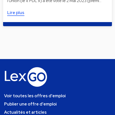
l'Union (le « PDL ») a été voté le 2 Mai 2023 (premi…
Lire plus
Voir toutes les offres d'emploi
Publier une offre d'emploi
Actualités et articles