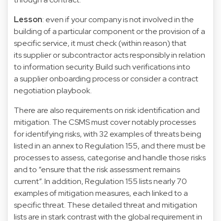
Lesson
: even if your company is not involved in the
building of a particular component or the provision of a
specific service, it must check (within reason) that
its supplier or subcontractor acts responsibly in relation
to information security. Build such verifications into
a supplier onboarding process or consider a contract
negotiation playbook.
There are also requirements on risk identification and
mitigation. The CSMS must cover notably processes
for identifying risks, with 32 examples of threats being
listed in an annex to Regulation 155, and there must be
processes to assess, categorise and handle those risks
and to “ensure that the risk assessment remains
current”. In addition, Regulation 155 lists nearly 70
examples of mitigation measures, each linked to a
specific threat. These detailed threat and mitigation
lists are in stark contrast with the global requirement in