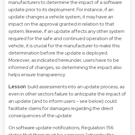
manufacturers to determine the impact of a software
update prior to its deployment. For instance, if an
update changes a vehicle system, it may have an
impact on the approval granted in relation to that
system; likewise, if an update affects any other system
required for the safe and continued operation of the
vehicle, it is crucial for the manufacturer to make this
determination before the update is deployed.
Moreover, as indicated hereunder, users have to be
informed of changes, so determining the impact also
helps ensure transparency.
Lesson
: build assessments into an update process, as
even in other sectors failure to anticipate the impact of
an update (and to inform users – see below) could
facilitate claims for damages regarding the direct
consequences of the update.
On software update notifications, Regulation 156
states that there must be a process “whereby the