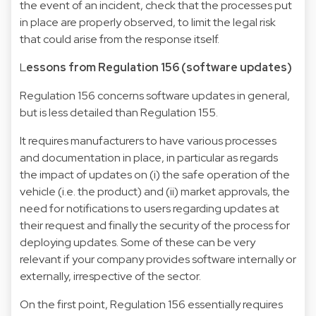
the event of an incident, check that the processes put
in place are properly observed, to limit the legal risk
that could arise from the response itself.
L
essons from Regulation 156 (software updates)
Regulation 156 concerns software updates in general,
but is less detailed than Regulation 155.
It requires manufacturers to have various processes
and documentation in place, in particular as regards
the impact of updates on (i) the safe operation of the
vehicle (i.e. the product) and (ii) market approvals, the
need for notifications to users regarding updates at
their request and finally the security of the process for
deploying updates. Some of these can be very
relevant if your company provides software internally or
externally, irrespective of the sector.
On the first point, Regulation 156 essentially requires