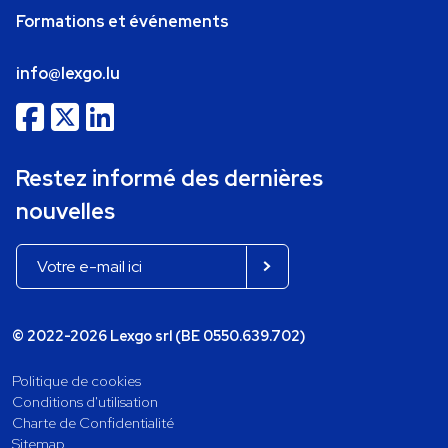
Formations et événements
info@lexgo.lu
Restez informé des dernières
nouvelles
© 2022-2026 Lexgo srl (BE 0550.639.702)
Politique de cookies
Conditions d'utilisation
Charte de Confidentialité
Sitemap