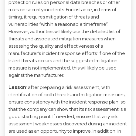
protection rules on personal data breaches or other
rules on security incidents. For instance, in terms of
timing, it requires mitigation of threats and
vulnerabilities “within a reasonable timeframe”.
However, authorities will likely use the detailed list of
threats and associated mitigation measures when
assessing the quality and effectiveness of a
manufacturer’s incident response efforts: if one of the
listed threats occurs and the suggested mitigation
measure is not implemented, this will likely be used
against the manufacturer.
Lesson
: after preparing a risk assessment, with
identification of both threats and mitigation measures,
ensure consistency with the incident response plan, so
that the company can show that its risk assessment is a
good starting point. If needed, ensure that any risk
assessment weaknesses discovered during an incident
are used as an opportunity to improve. In addition, in