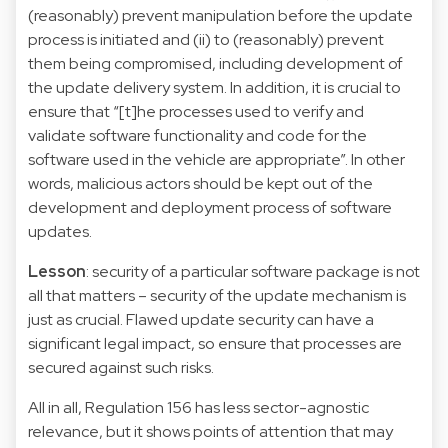
(reasonably) prevent manipulation before the update
process is initiated and (ii) to (reasonably) prevent
them being compromised, including development of
the update delivery system. In addition, it is crucial to
ensure that “[t]he processes used to verify and
validate software functionality and code for the
software used in the vehicle are appropriate”. In other
words, malicious actors should be kept out of the
development and deployment process of software
updates.
Lesson
: security of a particular software package is not
all that matters – security of the update mechanism is
just as crucial. Flawed update security can have a
significant legal impact, so ensure that processes are
secured against such risks.
All in all, Regulation 156 has less sector-agnostic
relevance, but it shows points of attention that may