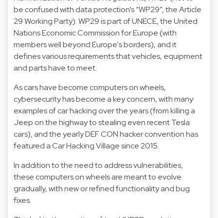
be confused with data protection’s “WP29”, the Article
29 Working Party). WP.29 is part of UNECE, the United
Nations Economic Commission for Europe (with
members well beyond Europe's borders), and it
defines various requirements that vehicles, equipment
and parts have to meet.
As cars have become computers on wheels,
cybersecurity has become a key concern, with many
examples of car hacking over the years (from killing a
Jeep on the highway to stealing even recent Tesla
cars), and the yearly DEF CON hacker convention has
featured a Car Hacking Village since 2015.
In addition to the need to address vulnerabilities,
these computers on wheels are meant to evolve
gradually, with new or refined functionality and bug
fixes.