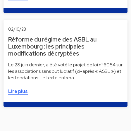
02/10/23
Réforme du régime des ASBL au
Luxembourg : les principales
modifications décryptées
Le 28 juin dernier, a été voté le projet de loi n°6054 sur
les associations sans but lucratif (ci-après « ASBL ») et
les fondations. Le texte entrera …
Lire plus