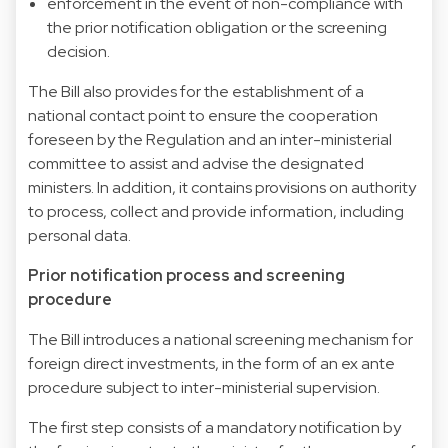
enforcement in the event of non-compliance with
the prior notification obligation or the screening
decision.
The Bill also provides for the establishment of a
national contact point to ensure the cooperation
foreseen by the Regulation and an inter-ministerial
committee to assist and advise the designated
ministers. In addition, it contains provisions on authority
to process, collect and provide information, including
personal data.
Prior notification process and screening
procedure
The Bill introduces a national screening mechanism for
foreign direct investments, in the form of an ex ante
procedure subject to inter-ministerial supervision.
The first step consists of a mandatory notification by