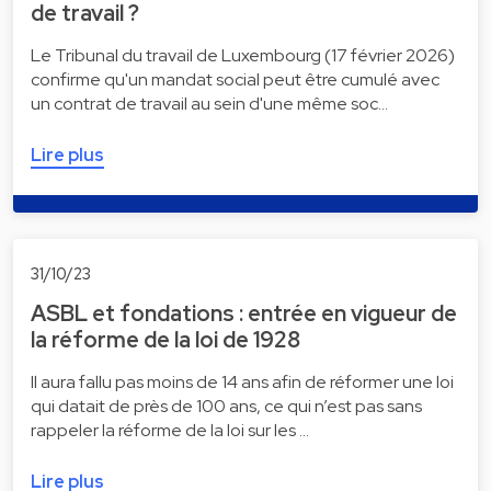
de travail ?
Le Tribunal du travail de Luxembourg (17 février 2026)
confirme qu'un mandat social peut être cumulé avec
un contrat de travail au sein d'une même soc…
Lire plus
31/10/23
ASBL et fondations : entrée en vigueur de
la réforme de la loi de 1928
Il aura fallu pas moins de 14 ans afin de réformer une loi
qui datait de près de 100 ans, ce qui n’est pas sans
rappeler la réforme de la loi sur les …
Lire plus