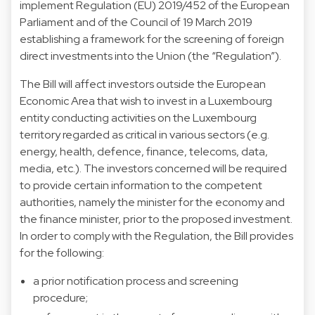
implement Regulation (EU) 2019/452 of the European
Parliament and of the Council of 19 March 2019
establishing a framework for the screening of foreign
direct investments into the Union (the “Regulation”).
The Bill will affect investors outside the European
Economic Area that wish to invest in a Luxembourg
entity conducting activities on the Luxembourg
territory regarded as critical in various sectors (e.g.
energy, health, defence, finance, telecoms, data,
media, etc.). The investors concerned will be required
to provide certain information to the competent
authorities, namely the minister for the economy and
the finance minister, prior to the proposed investment.
In order to comply with the Regulation, the Bill provides
for the following:
a prior notification process and screening
procedure;