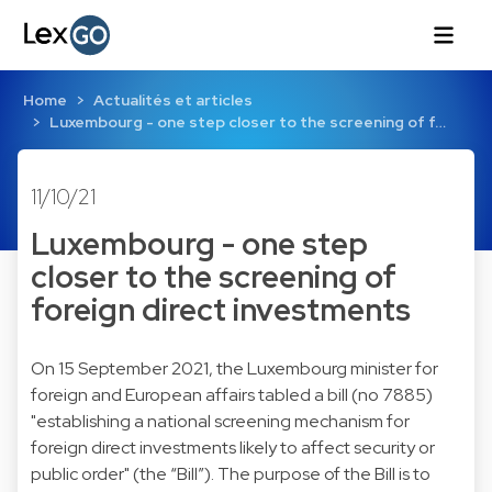
Home
Actualités et articles
Luxembourg - one step closer to the screening of f…
11/10/21
Luxembourg - one step
closer to the screening of
foreign direct investments
On 15 September 2021, the Luxembourg minister for
foreign and European affairs tabled a bill (no 7885)
"establishing a national screening mechanism for
foreign direct investments likely to affect security or
public order" (the “Bill”). The purpose of the Bill is to