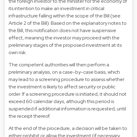
the foreign investor to the minister for the economy of
its intention to make an investment in critical
infrastructure falling within the scope of the Bill (see
Article 2 of the Bill). Based on the explanatory notes to
the Bill, this notification does not have suspensive
effect, meaning the investor may proceed with the
preliminary stages of the proposed investment at its
own risk.
The competent authorities will then perform a
preliminary analysis, on a case-by-case basis, which
may lead to a screening procedure to assess whether
the investment is likely to affect security or public
order. If a screening procedure is initiated, it should not
exceed 60 calendar days, although this period is
suspended if additional information is requested, until
the receipt thereof.
At the end of the procedure, a decision will be taken to
either prohibit or allow the investment (if necessary