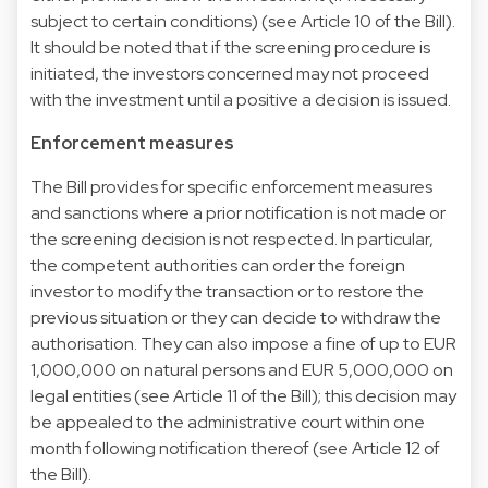
subject to certain conditions) (see Article 10 of the Bill).
It should be noted that if the screening procedure is
initiated, the investors concerned may not proceed
with the investment until a positive a decision is issued.
Enforcement measures
The Bill provides for specific enforcement measures
and sanctions where a prior notification is not made or
the screening decision is not respected. In particular,
the competent authorities can order the foreign
investor to modify the transaction or to restore the
previous situation or they can decide to withdraw the
authorisation. They can also impose a fine of up to EUR
1,000,000 on natural persons and EUR 5,000,000 on
legal entities (see Article 11 of the Bill); this decision may
be appealed to the administrative court within one
month following notification thereof (see Article 12 of
the Bill).