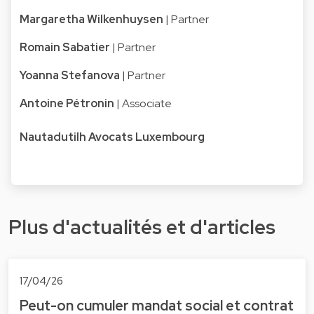
Margaretha Wilkenhuysen
| Partner
Romain Sabatier
| Partner
Yoanna Stefanova
| Partner
Antoine Pétronin
| Associate
Nautadutilh Avocats Luxembourg
Plus d'actualités et d'articles
17/04/26
Peut-on cumuler mandat social et contrat