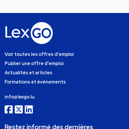
Voir toutes les offres d'emploi
Publier une offre d'emploi
Actualités et articles
Formations et événements
info@lexgo.lu
Restez informé des dernières