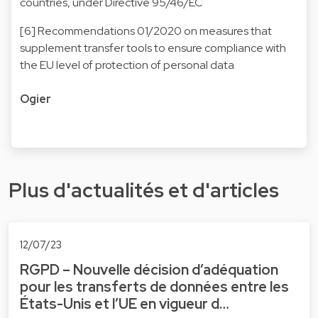
countries, under Directive 95/46/EC
[6] Recommendations 01/2020 on measures that
supplement transfer tools to ensure compliance with
the EU level of protection of personal data
Ogier
Plus d'actualités et d'articles
12/07/23
RGPD – Nouvelle décision d’adéquation
pour les transferts de données entre les
États-Unis et l’UE en vigueur d…