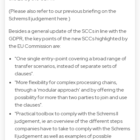
(Please also refer to our previous briefing on the
Schrems II judgement
here
.)
Besides a general update of the SCCs in line with the
GDPR, the key points of the new SCCs highlighted by
the EU Commission are:
"One single entry-point covering a broad range of
transfer scenarios, instead of separate sets of
clauses".
"More flexibility for complex processing chains,
through a 'modular approach' and by offering the
possibility for more than two parties to join and use
the clauses".
"Practical toolbox to comply with the Schrems II
judgement, ie an overview of the different steps
companies have to take to comply with the Schrems
II judgement as well as examples of possible