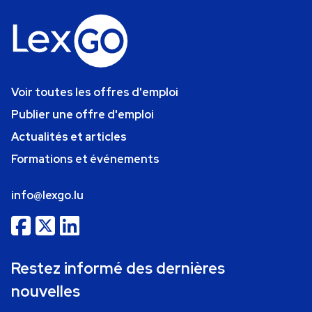
Voir toutes les offres d'emploi
Publier une offre d'emploi
Actualités et articles
Formations et événements
info@lexgo.lu
Restez informé des dernières
nouvelles