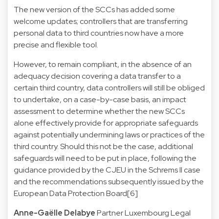
The new version of the SCCs has added some
welcome updates; controllers that are transferring
personal data to third countries now have a more
precise and flexible tool.
However, to remain compliant, in the absence of an
adequacy decision covering a data transfer to a
certain third country, data controllers will still be obliged
to undertake, on a case-by-case basis, an impact
assessment to determine whether the new SCCs
alone effectively provide for appropriate safeguards
against potentially undermining laws or practices of the
third country. Should this not be the case, additional
safeguards will need to be put in place, following the
guidance provided by the CJEU in the Schrems II case
and the recommendations subsequently issued by the
European Data Protection Board[6]
Anne-Gaëlle Delabye
Partner
Luxembourg Legal