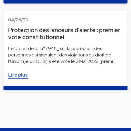
04/05/23
Protection des lanceurs d’alerte : premier
vote constitutionnel
Le projet de loi n°7945_ sur la protection des
personnes qui signalent des violations du droit de
l'Union (le « PDL ») a été voté le 2 Mai 2023 (premi…
Lire plus