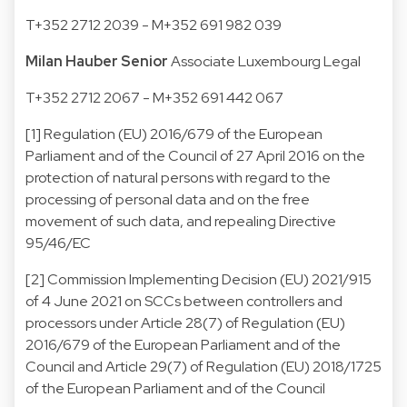
T
+352 2712 2039
- M
+352 691 982 039
Milan Hauber
Senior
Associate
Luxembourg Legal
T
+352 2712 2067
- M
+352 691 442 067
[1] Regulation (EU) 2016/679 of the European
Parliament and of the Council of 27 April 2016 on the
protection of natural persons with regard to the
processing of personal data and on the free
movement of such data, and repealing Directive
95/46/EC
[2] Commission Implementing Decision (EU) 2021/915
of 4 June 2021 on SCCs between controllers and
processors under Article 28(7) of Regulation (EU)
2016/679 of the European Parliament and of the
Council and Article 29(7) of Regulation (EU) 2018/1725
of the European Parliament and of the Council