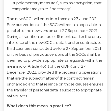
'supplementary measures', such as encryption, that
companies may take if necessary".
The new SCCs will enter into force on 27 June 2021.
Previous versions of the SCCs will remain applicable in
parallel to the new version until 27 September 2021.
During a transition period of 15 months after the entry
into force of the new SCCs, data transfer contracts to
third countries concluded before 27 September 2021
on the basis of previous versions of the SCCs shall be
deemed to provide appropriate safeguards within the
meaning of Article 46(1) of the GDPR until 27
December 2022, provided the processing operations
that are the subject matter of the contract remain
unchanged and that reliance on those clauses ensures
the transfer of personal data is subject to appropriate
safeguards.
What does this mean in practice?