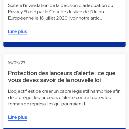
Suite à l’invalidation de la décision d’adéquation du
Privacy Shield par la Cour de Justice de l’Union
Européenne le 16 juillet 2020 (voir notre artic…
Lire plus
16/05/23
Protection des lanceurs d’alerte : ce que
vous devez savoir de la nouvelle loi
L’objectif est de créer un cadre législatif harmonisé afin
de protéger les lanceurs d’alerte contre toutes les
formes de représailles qui pourraient l…
Lire plus