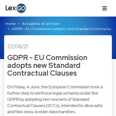
Home
Actualités et articles
GDPR - EU Commission adopts new Standard Contractu…
22/06/21
GDPR - EU Commission
adopts new Standard
Contractual Clauses
On Friday, 4 June, the European Commission took a
further step to reinforce legal certainty under the
GDPR by adopting two new sets of Standard
Contractual Clauses (SCCs), intended to allow safe
and free cross-border data transfers.