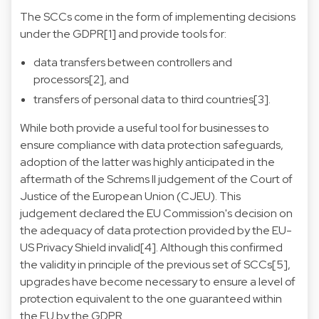
The SCCs come in the form of implementing decisions
under the GDPR[1] and provide tools for:
data transfers between controllers and
processors[2], and
transfers of personal data to third countries[3].
While both provide a useful tool for businesses to
ensure compliance with data protection safeguards,
adoption of the latter was highly anticipated in the
aftermath of the Schrems II judgement of the Court of
Justice of the European Union (CJEU). This
judgement declared the EU Commission's decision on
the adequacy of data protection provided by the EU-
US Privacy Shield invalid[4]. Although this confirmed
the validity in principle of the previous set of SCCs[5],
upgrades have become necessary to ensure a level of
protection equivalent to the one guaranteed within
the EU by the GDPR.