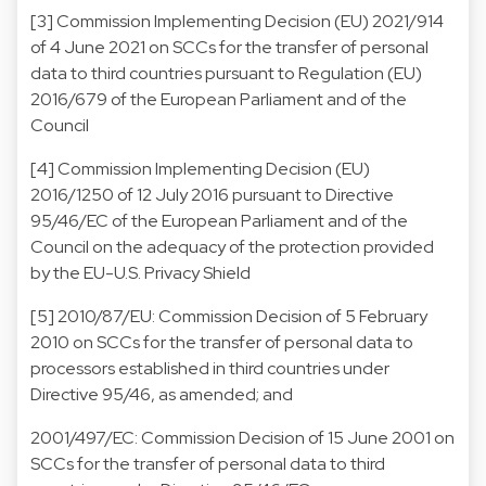
[3] Commission Implementing Decision (EU) 2021/914
of 4 June 2021 on SCCs for the transfer of personal
data to third countries pursuant to Regulation (EU)
2016/679 of the European Parliament and of the
Council
[4] Commission Implementing Decision (EU)
2016/1250 of 12 July 2016 pursuant to Directive
95/46/EC of the European Parliament and of the
Council on the adequacy of the protection provided
by the EU-U.S. Privacy Shield
[5] 2010/87/EU: Commission Decision of 5 February
2010 on SCCs for the transfer of personal data to
processors established in third countries under
Directive 95/46, as amended; and
2001/497/EC: Commission Decision of 15 June 2001 on
SCCs for the transfer of personal data to third