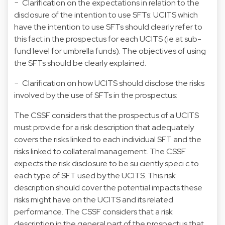
− Clarification on the expectations in relation to the
disclosure of the intention to use SFTs: UCITS which
have the intention to use SFTs should clearly refer to
this fact in the prospectus for each UCITS (ie at sub-
fund level for umbrella funds). The objectives of using
the SFTs should be clearly explained.
− Clarification on how UCITS should disclose the risks
involved by the use of SFTs in the prospectus:
The CSSF considers that the prospectus of a UCITS
must provide for a risk description that adequately
covers the risks linked to each individual SFT and the
risks linked to collateral management. The CSSF
expects the risk disclosure to be su ciently speci c to
each type of SFT used by the UCITS. This risk
description should cover the potential impacts these
risks might have on the UCITS and its related
performance. The CSSF considers that a risk
description in the general part of the prospectus that