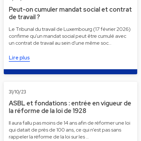
Peut-on cumuler mandat social et contrat
de travail ?
Le Tribunal du travail de Luxembourg (17 février 2026)
confirme qu'un mandat social peut être cumulé avec
un contrat de travail au sein d'une même soc…
Lire plus
31/10/23
ASBL et fondations : entrée en vigueur de
la réforme de la loi de 1928
Il aura fallu pas moins de 14 ans afin de réformer une loi
qui datait de près de 100 ans, ce qui n’est pas sans
rappeler la réforme de la loi sur les …