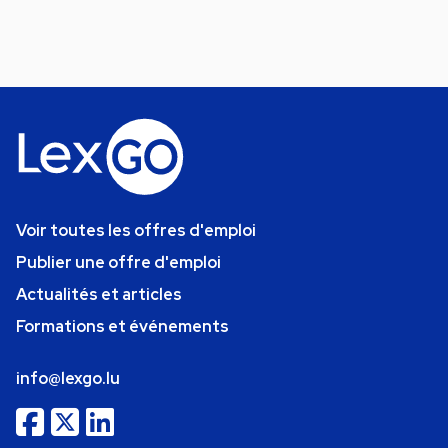
Voir toutes les offres d'emploi
Publier une offre d'emploi
Actualités et articles
Formations et événements
info@lexgo.lu