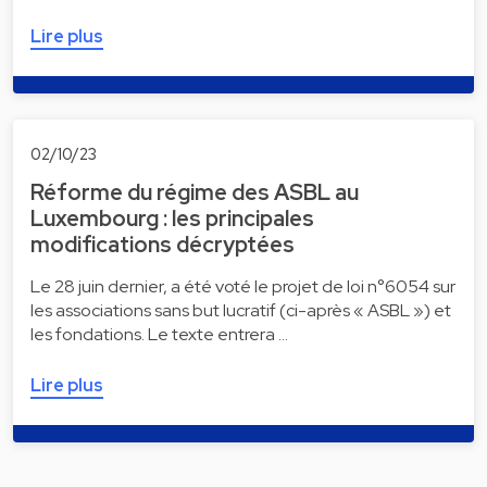
Lire plus
02/10/23
Réforme du régime des ASBL au
Luxembourg : les principales
modifications décryptées
Le 28 juin dernier, a été voté le projet de loi n°6054 sur
les associations sans but lucratif (ci-après « ASBL ») et
les fondations. Le texte entrera …
Lire plus