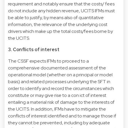
requirement and notably ensure that the costs/ fees
do not include any hidden revenue, UCITS IFMs must
be able to justify, by means also of quantitative
information, the relevance of the underlying cost
drivers which make up the total costs/fees borne by
the UCITS.
3. Conflicts of interest
The CSSF expects IFMs to proceed to a
comprehensive documented assessment of the
operational model (whether on a principal or model
basis) and related processes underlying the SFT in
order to identify and record the circumstances which
constitute or may give rise to a con ict of interest
entailing a material risk of damage to the interests of
the UCITS. In addition, IFMs have to mitigate the
conflicts of interest identified and to manage those if
they cannot be prevented, including by adequate