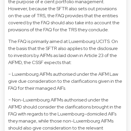
the purpose of e cient portfolio management.
However, because the SFTR also sets out provisions
on the use of TRS, the FAQ provides that the entities
covered by the FAQ should also take into account the
provisions of the FAQ for the TRS they conclude.
The FAQ is primarily aimed at Luxembourg UCITS. On
the basis that the SFTR also applies to the disclosure
to investors by AIFMs as laid down in Article 23 of the
AIFMD, the CSSF expects that:
− Luxembourg AIFMs authorised under the AIFM Law
give due consideration to the clarifications given in the
FAQ for their managed AIFs.
− Non-Luxembourg AIFMs authorised under the
AIFMD should consider the clarifications brought in the
FAQ with regards to the Luxembourg-domiciled AIFs
they manage, while those non-Luxembourg AIFMs
should also give consideration to the relevant