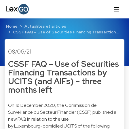
Home
Actualités et articles
CSSF FAQ – Use of Securities Financing Transaction…
08/06/21
CSSF FAQ – Use of Securities
Financing Transactions by
UCITS (and AIFs) – three
months left
On 18 December 2020, the Commission de
Surveillance du Secteur Financier (CSSF) published a
new FAQ in relation to the use
by Luxembourg-domiciled UCITS of the following