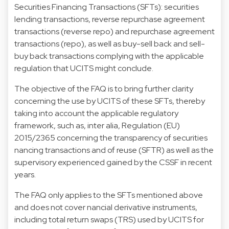
Securities Financing Transactions (SFTs): securities
lending transactions, reverse repurchase agreement
transactions (reverse repo) and repurchase agreement
transactions (repo), as well as buy-sell back and sell-
buy back transactions complying with the applicable
regulation that UCITS might conclude.
The objective of the FAQ is to bring further clarity
concerning the use by UCITS of these SFTs, thereby
taking into account the applicable regulatory
framework, such as, inter alia, Regulation (EU)
2015/2365 concerning the transparency of securities
nancing transactions and of reuse (SFTR) as well as the
supervisory experienced gained by the CSSF in recent
years.
The FAQ only applies to the SFTs mentioned above
and does not cover nancial derivative instruments,
including total return swaps (TRS) used by UCITS for