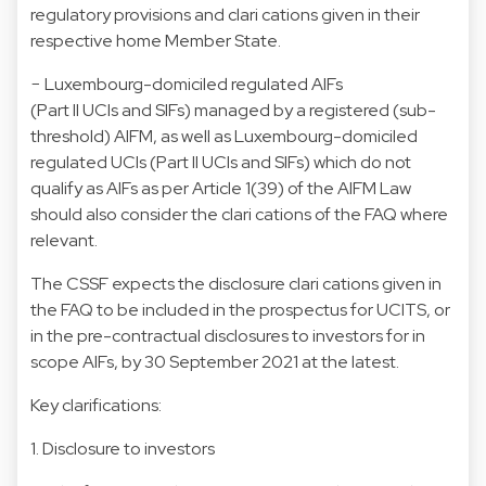
regulatory provisions and clari cations given in their
respective home Member State.
− Luxembourg-domiciled regulated AIFs
(Part II UCIs and SIFs) managed by a registered (sub-
threshold) AIFM, as well as Luxembourg-domiciled
regulated UCIs (Part II UCIs and SIFs) which do not
qualify as AIFs as per Article 1(39) of the AIFM Law
should also consider the clari cations of the FAQ where
relevant.
The CSSF expects the disclosure clari cations given in
the FAQ to be included in the prospectus for UCITS, or
in the pre-contractual disclosures to investors for in
scope AIFs, by 30 September 2021 at the latest.
Key clarifications:
1. Disclosure to investors