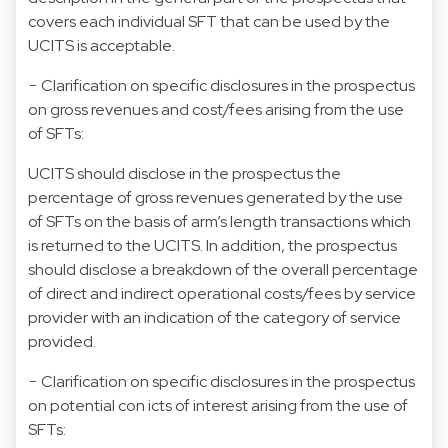
covers each individual SFT that can be used by the
UCITS is acceptable.
− Clarification on specific disclosures in the prospectus
on gross revenues and cost/fees arising from the use
of SFTs:
UCITS should disclose in the prospectus the
percentage of gross revenues generated by the use
of SFTs on the basis of arm’s length transactions which
is returned to the UCITS. In addition, the prospectus
should disclose a breakdown of the overall percentage
of direct and indirect operational costs/fees by service
provider with an indication of the category of service
provided.
− Clarification on specific disclosures in the prospectus
on potential con icts of interest arising from the use of
SFTs: