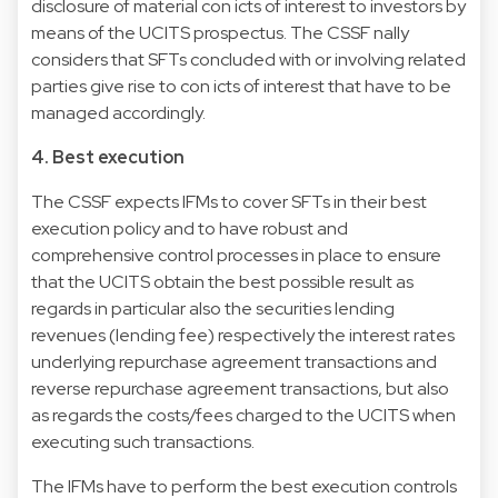
disclosure of material con icts of interest to investors by
means of the UCITS prospectus. The CSSF nally
considers that SFTs concluded with or involving related
parties give rise to con icts of interest that have to be
managed accordingly.
4. Best execution
The CSSF expects IFMs to cover SFTs in their best
execution policy and to have robust and
comprehensive control processes in place to ensure
that the UCITS obtain the best possible result as
regards in particular also the securities lending
revenues (lending fee) respectively the interest rates
underlying repurchase agreement transactions and
reverse repurchase agreement transactions, but also
as regards the costs/fees charged to the UCITS when
executing such transactions.
The IFMs have to perform the best execution controls