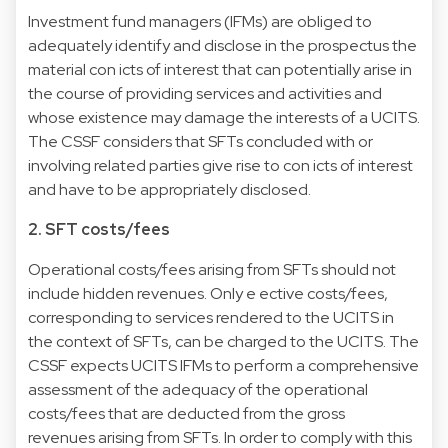
Investment fund managers (IFMs) are obliged to
adequately identify and disclose in the prospectus the
material con icts of interest that can potentially arise in
the course of providing services and activities and
whose existence may damage the interests of a UCITS.
The CSSF considers that SFTs concluded with or
involving related parties give rise to con icts of interest
and have to be appropriately disclosed.
2. SFT costs/fees
Operational costs/fees arising from SFTs should not
include hidden revenues. Only e ective costs/fees,
corresponding to services rendered to the UCITS in
the context of SFTs, can be charged to the UCITS. The
CSSF expects UCITS IFMs to perform a comprehensive
assessment of the adequacy of the operational
costs/fees that are deducted from the gross
revenues arising from SFTs. In order to comply with this