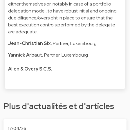
either themselves or, notably in case of a portfolio
delegation model, to have robust initial and ongoing
due diligence/oversight in place to ensure that the
best execution controls performed by the delegate
are adequate.
Jean-Christian Six
, Partner, Luxembourg
Yannick Arbaut
, Partner, Luxembourg
Allen & Overy S.C.S.
Plus d'actualités et d'articles
17/04/26