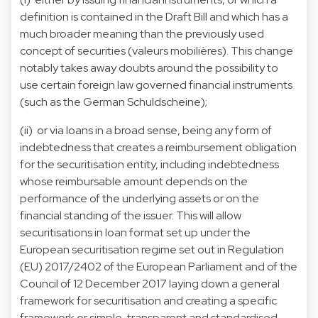
definition is contained in the Draft Bill and which has a
much broader meaning than the previously used
concept of securities (valeurs mobilières). This change
notably takes away doubts around the possibility to
use certain foreign law governed financial instruments
(such as the German Schuldscheine);
(ii) or via loans in a broad sense, being any form of
indebtedness that creates a reimbursement obligation
for the securitisation entity, including indebtedness
whose reimbursable amount depends on the
performance of the underlying assets or on the
financial standing of the issuer. This will allow
securitisations in loan format set up under the
European securitisation regime set out in Regulation
(EU) 2017/2402 of the European Parliament and of the
Council of 12 December 2017 laying down a general
framework for securitisation and creating a specific
framework or simple, transparent and standardised