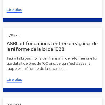
Lire plus
31/10/23
ASBL et fondations : entrée en vigueur de
la réforme de la loi de 1928
Il aura fallu pas moins de 14 ans afin de réformer une loi
qui datait de près de 100 ans, ce qui n’est pas sans
rappeler la réforme de la loi sur les …
Lire plus
02/10/23