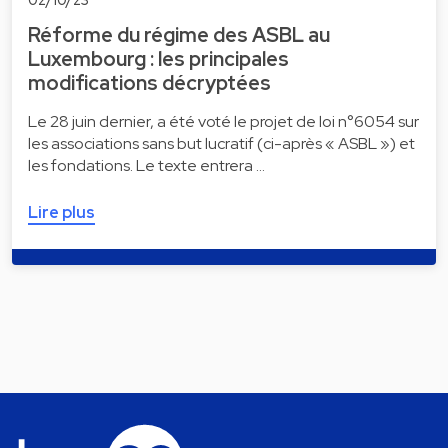
Réforme du régime des ASBL au
Luxembourg : les principales
modifications décryptées
Le 28 juin dernier, a été voté le projet de loi n°6054 sur
les associations sans but lucratif (ci-après « ASBL ») et
les fondations. Le texte entrera …
Lire plus