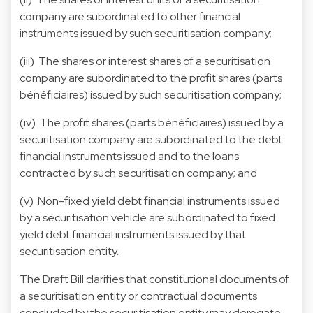
company are subordinated to other financial
instruments issued by such securitisation company;
(iii) The shares or interest shares of a securitisation
company are subordinated to the profit shares (parts
bénéficiaires) issued by such securitisation company;
(iv) The profit shares (parts bénéficiaires) issued by a
securitisation company are subordinated to the debt
financial instruments issued and to the loans
contracted by such securitisation company; and
(v) Non-fixed yield debt financial instruments issued
by a securitisation vehicle are subordinated to fixed
yield debt financial instruments issued by that
securitisation entity.
The Draft Bill clarifies that constitutional documents of
a securitisation entity or contractual documents
concluded by the securitisation entity may derogate