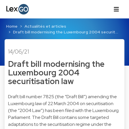
Home
Actualités et articles
Draft bill modernising the Luxembourg 2004 securit…
14/06/21
Draft bill modernising the
Luxembourg 2004
securitisation law
Draft bill number 7825 (the “Draft Bill”) amending the
Luxembourg law of 22 March 2004 on securitisation
(the “2004 Law”) has been filed with the Luxembourg
Parliament. The Draft Bill contains some targeted
adaptations to the securitisation regime under the