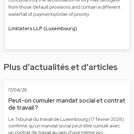
from those default provisions and contain a different
waterfall of payments/order of priority.
Linklaters LLP (Luxembourg)
Plus d'actualités et d'articles
17/04/26
Peut-on cumuler mandat social et contrat
de travail ?
Le Tribunal du travail de Luxembourg (17 février 2026)
confirme qu'un mandat social peut être cumulé avec
un contrat de travail au sein d'une même soc…