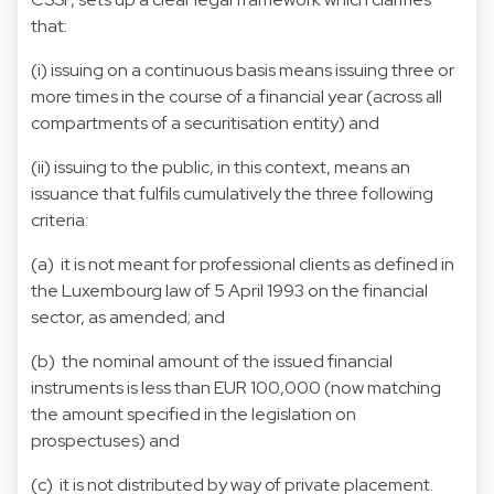
that:
(i) issuing on a continuous basis means issuing three or
more times in the course of a financial year (across all
compartments of a securitisation entity) and
(ii) issuing to the public, in this context, means an
issuance that fulfils cumulatively the three following
criteria:
(a) it is not meant for professional clients as defined in
the Luxembourg law of 5 April 1993 on the financial
sector, as amended; and
(b) the nominal amount of the issued financial
instruments is less than EUR 100,000 (now matching
the amount specified in the legislation on
prospectuses) and
(c) it is not distributed by way of private placement.