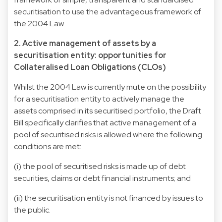
securitisation to use the advantageous framework of
the 2004 Law.
2. Active management of assets by a
securitisation entity: opportunities for
Collateralised Loan Obligations (CLOs)
Whilst the 2004 Law is currently mute on the possibility
for a securitisation entity to actively manage the
assets comprised in its securitised portfolio, the Draft
Bill specifically clarifies that active management of a
pool of securitised risks is allowed where the following
conditions are met:
(i) the pool of securitised risks is made up of debt
securities, claims or debt financial instruments; and
(ii) the securitisation entity is not financed by issues to
the public.