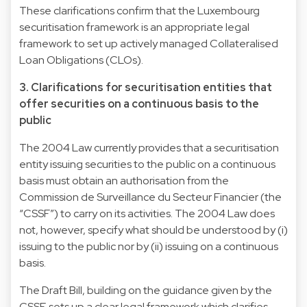
These clarifications confirm that the Luxembourg
securitisation framework is an appropriate legal
framework to set up actively managed Collateralised
Loan Obligations (CLOs).
3. Clarifications for securitisation entities that
offer securities on a continuous basis to the
public
The 2004 Law currently provides that a securitisation
entity issuing securities to the public on a continuous
basis must obtain an authorisation from the
Commission de Surveillance du Secteur Financier (the
“CSSF”) to carry on its activities. The 2004 Law does
not, however, specify what should be understood by (i)
issuing to the public nor by (ii) issuing on a continuous
basis.
The Draft Bill, building on the guidance given by the
CSSF, sets up a clear legal framework which clarifies