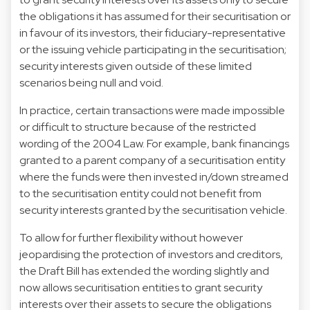
the obligations it has assumed for their securitisation or
in favour of its investors, their fiduciary-representative
or the issuing vehicle participating in the securitisation;
security interests given outside of these limited
scenarios being null and void.
In practice, certain transactions were made impossible
or difficult to structure because of the restricted
wording of the 2004 Law. For example, bank financings
granted to a parent company of a securitisation entity
where the funds were then invested in/down streamed
to the securitisation entity could not benefit from
security interests granted by the securitisation vehicle.
To allow for further flexibility without however
jeopardising the protection of investors and creditors,
the Draft Bill has extended the wording slightly and
now allows securitisation entities to grant security
interests over their assets to secure the obligations