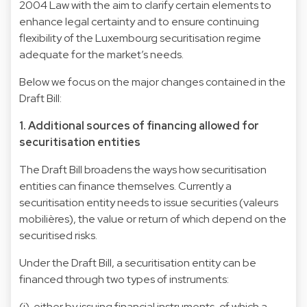
2004 Law with the aim to clarify certain elements to
enhance legal certainty and to ensure continuing
flexibility of the Luxembourg securitisation regime
adequate for the market’s needs.
Below we focus on the major changes contained in the
Draft Bill:
1. Additional sources of financing allowed for
securitisation entities
The Draft Bill broadens the ways how securitisation
entities can finance themselves. Currently a
securitisation entity needs to issue securities (valeurs
mobilières), the value or return of which depend on the
securitised risks.
Under the Draft Bill, a securitisation entity can be
financed through two types of instruments:
(i) either by issuing financial instruments, of which a