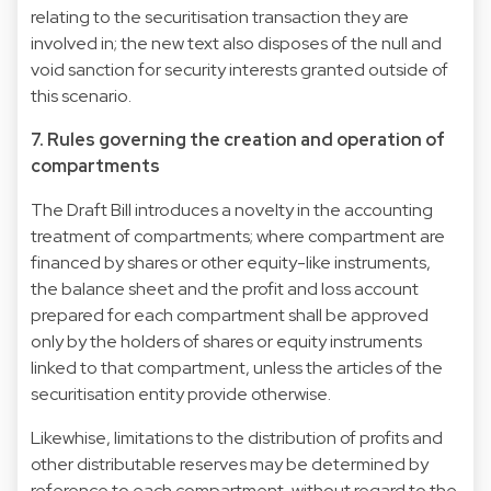
relating to the securitisation transaction they are
involved in; the new text also disposes of the null and
void sanction for security interests granted outside of
this scenario.
7. Rules governing the creation and operation of
compartments
The Draft Bill introduces a novelty in the accounting
treatment of compartments; where compartment are
financed by shares or other equity-like instruments,
the balance sheet and the profit and loss account
prepared for each compartment shall be approved
only by the holders of shares or equity instruments
linked to that compartment, unless the articles of the
securitisation entity provide otherwise.
Likewhise, limitations to the distribution of profits and
other distributable reserves may be determined by
reference to each compartment, without regard to the