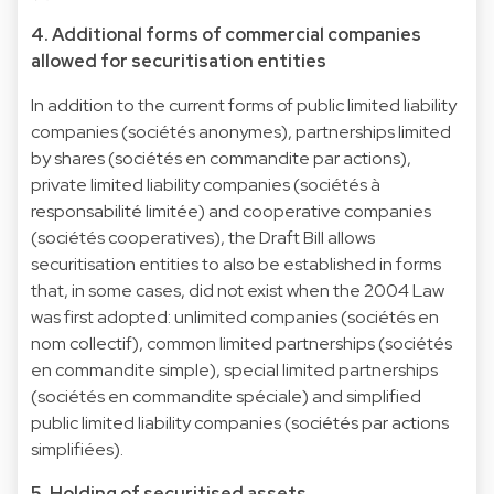
4. Additional forms of commercial companies
allowed for securitisation entities
In addition to the current forms of public limited liability
companies (sociétés anonymes), partnerships limited
by shares (sociétés en commandite par actions),
private limited liability companies (sociétés à
responsabilité limitée) and cooperative companies
(sociétés cooperatives), the Draft Bill allows
securitisation entities to also be established in forms
that, in some cases, did not exist when the 2004 Law
was first adopted: unlimited companies (sociétés en
nom collectif), common limited partnerships (sociétés
en commandite simple), special limited partnerships
(sociétés en commandite spéciale) and simplified
public limited liability companies (sociétés par actions
simplifiées).
5. Holding of securitised assets