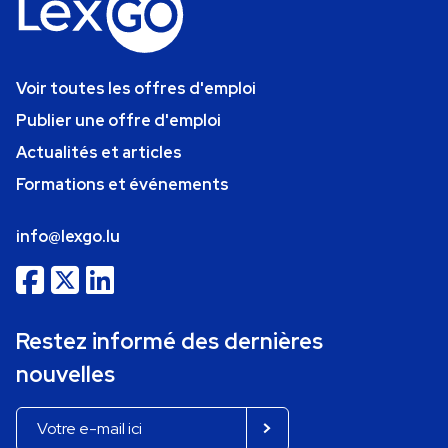
Voir toutes les offres d'emploi
Publier une offre d'emploi
Actualités et articles
Formations et événements
info@lexgo.lu
Restez informé des dernières
nouvelles