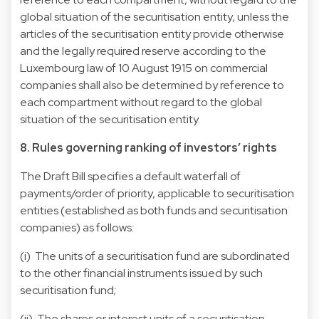
global situation of the securitisation entity, unless the
articles of the securitisation entity provide otherwise
and the legally required reserve according to the
Luxembourg law of 10 August 1915 on commercial
companies shall also be determined by reference to
each compartment without regard to the global
situation of the securitisation entity.
8. Rules governing ranking of investors’ rights
The Draft Bill specifies a default waterfall of
payments/order of priority, applicable to securitisation
entities (established as both funds and securitisation
companies) as follows:
(i) The units of a securitisation fund are subordinated
to the other financial instruments issued by such
securitisation fund;
(ii) The shares or interest units of a securitisation