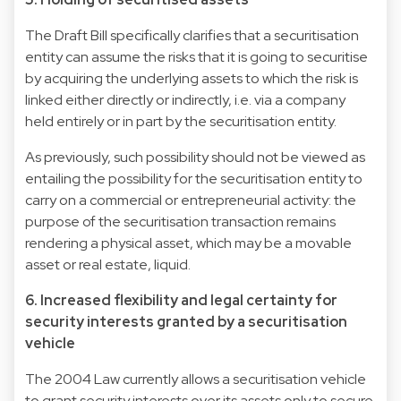
The Draft Bill specifically clarifies that a securitisation
entity can assume the risks that it is going to securitise
by acquiring the underlying assets to which the risk is
linked either directly or indirectly, i.e. via a company
held entirely or in part by the securitisation entity.
As previously, such possibility should not be viewed as
entailing the possibility for the securitisation entity to
carry on a commercial or entrepreneurial activity: the
purpose of the securitisation transaction remains
rendering a physical asset, which may be a movable
asset or real estate, liquid.
6. Increased flexibility and legal certainty for
security interests granted by a securitisation
vehicle
The 2004 Law currently allows a securitisation vehicle
to grant security interests over its assets only to secure