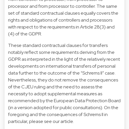
processor and from processor to controller. The same
set of standard contractual clauses equally covers the
rights and obligations of controllers and processors
with respect to the requirements in Article 28(3) and
(4) of the GDPR.
These standard contractual clauses for transfers
notably reflect some requirements deriving from the
GDPR as interpreted in the light of the relatively recent
developments on international transfers of personal
data further to the outcome of the “Schrems II” case.
Nevertheless, they do not remove the consequences
of the CJEU ruling and the need to assess the
necessity to adopt supplemental measures as
recommended by the European Data Protection Board
(in a version adopted for public consultations). On the
foregoing and the consequences of Schrems II in
particular, please see our article.