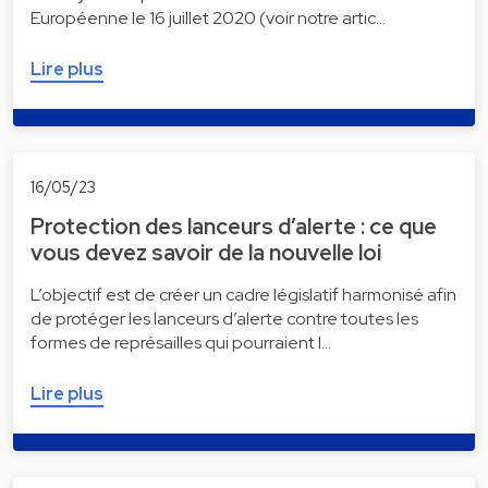
Européenne le 16 juillet 2020 (voir notre artic…
Lire plus
16/05/23
Protection des lanceurs d’alerte : ce que
vous devez savoir de la nouvelle loi
L’objectif est de créer un cadre législatif harmonisé afin
de protéger les lanceurs d’alerte contre toutes les
formes de représailles qui pourraient l…
Lire plus