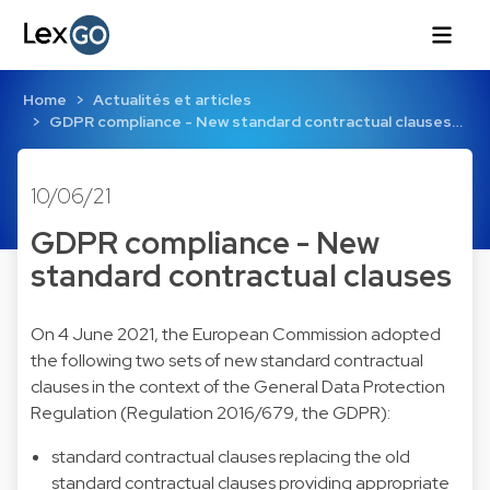
Home
Actualités et articles
GDPR compliance - New standard contractual clauses…
10/06/21
GDPR compliance - New
standard contractual clauses
On 4 June 2021, the European Commission adopted
the following two sets of new standard contractual
clauses in the context of the General Data Protection
Regulation (Regulation 2016/679, the GDPR):
standard contractual clauses replacing the old
standard contractual clauses providing appropriate