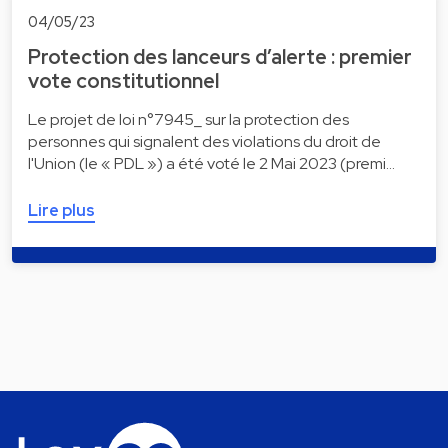
04/05/23
Protection des lanceurs d’alerte : premier
vote constitutionnel
Le projet de loi n°7945_ sur la protection des
personnes qui signalent des violations du droit de
l'Union (le « PDL ») a été voté le 2 Mai 2023 (premi…
Lire plus