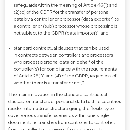
safeguards within the meaning of Article 46(1) and
(2)(c) of the GDPR for the transfer of personal
data by a controller or processor (data exporter) to
a controller or (sub) processor whose processing is
not subject to the GDPR (data importer)1; and
standard contractual clauses that can be used
in contracts between controllers and processors
who process personal data on behalf of the
controller(s) for compliance with the requirements
of Article 28(3) and (4) of the GDPR, regardless of
whether there is a transfer or not;2
The main innovation in the standard contractual
clauses for transfers of personal data to third countries
reside in its modular structure giving the flexibility to
cover various transfer scenarios within one single
document, i.e. transfers from controller to controller,
from controller to processor; from processor to