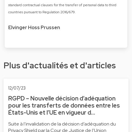
standard contractual clauses for the transfer of personal data to third
countries pursuant to Regulation 2016/679.
Elvinger Hoss Prussen
Plus d'actualités et d'articles
12/07/23
RGPD – Nouvelle décision d’adéquation
pour les transferts de données entre les
États-Unis et l’UE en vigueur d…
Suite à l’invalidation de la décision d’adéquation du
Privacy Shield par la Cour de Justice de l’Union