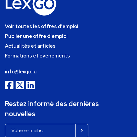
Voir toutes les offres d'emploi
Publier une offre d'emploi
Actualités et articles
Formations et événements
info@lexgo.lu
Restez informé des dernières
nouvelles