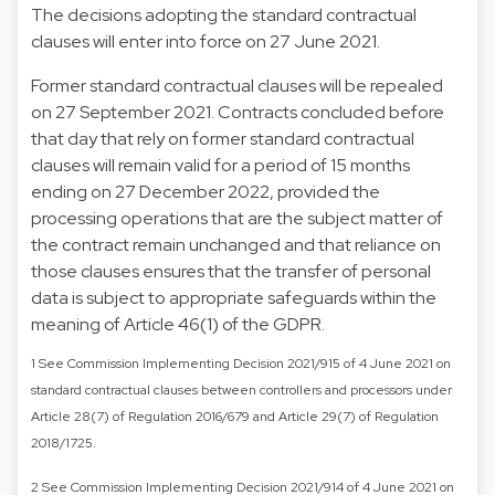
The decisions adopting the standard contractual
clauses will enter into force on 27 June 2021.
Former standard contractual clauses will be repealed
on 27 September 2021. Contracts concluded before
that day that rely on former standard contractual
clauses will remain valid for a period of 15 months
ending on 27 December 2022, provided the
processing operations that are the subject matter of
the contract remain unchanged and that reliance on
those clauses ensures that the transfer of personal
data is subject to appropriate safeguards within the
meaning of Article 46(1) of the GDPR.
1 See Commission Implementing Decision 2021/915 of 4 June 2021 on
standard contractual clauses between controllers and processors under
Article 28(7) of Regulation 2016/679 and Article 29(7) of Regulation
2018/1725.
2 See Commission Implementing Decision 2021/914 of 4 June 2021 on