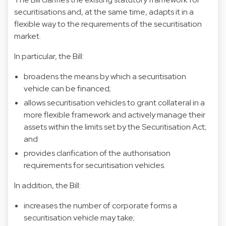
securitisations and, at the same time, adapts it in a
flexible way to the requirements of the securitisation
market.
In particular, the Bill:
broadens the means by which a securitisation
vehicle can be financed;
allows securitisation vehicles to grant collateral in a
more flexible framework and actively manage their
assets within the limits set by the Securitisation Act;
and
provides clarification of the authorisation
requirements for securitisation vehicles.
In addition, the Bill:
increases the number of corporate forms a
securitisation vehicle may take;