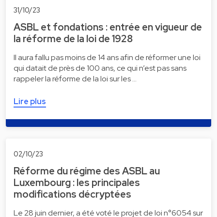
31/10/23
ASBL et fondations : entrée en vigueur de
la réforme de la loi de 1928
Il aura fallu pas moins de 14 ans afin de réformer une loi
qui datait de près de 100 ans, ce qui n’est pas sans
rappeler la réforme de la loi sur les …
Lire plus
02/10/23
Réforme du régime des ASBL au
Luxembourg : les principales
modifications décryptées
Le 28 juin dernier, a été voté le projet de loi n°6054 sur