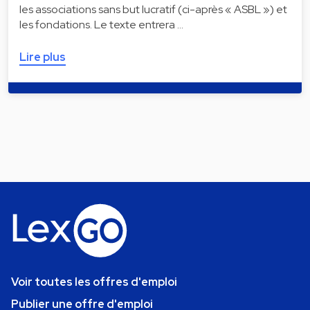
les associations sans but lucratif (ci-après « ASBL ») et
les fondations. Le texte entrera …
Lire plus
Voir toutes les offres d'emploi
Publier une offre d'emploi