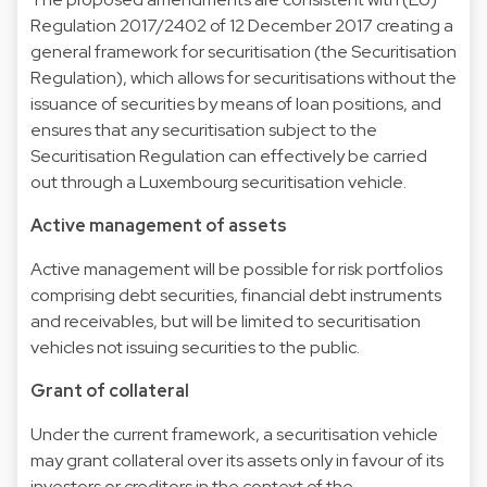
Regulation 2017/2402 of 12 December 2017 creating a
general framework for securitisation (the Securitisation
Regulation), which allows for securitisations without the
issuance of securities by means of loan positions, and
ensures that any securitisation subject to the
Securitisation Regulation can effectively be carried
out through a Luxembourg securitisation vehicle.
Active management of assets
Active management will be possible for risk portfolios
comprising debt securities, financial debt instruments
and receivables, but will be limited to securitisation
vehicles not issuing securities to the public.
Grant of collateral
Under the current framework, a securitisation vehicle
may grant collateral over its assets only in favour of its
investors or creditors in the context of the