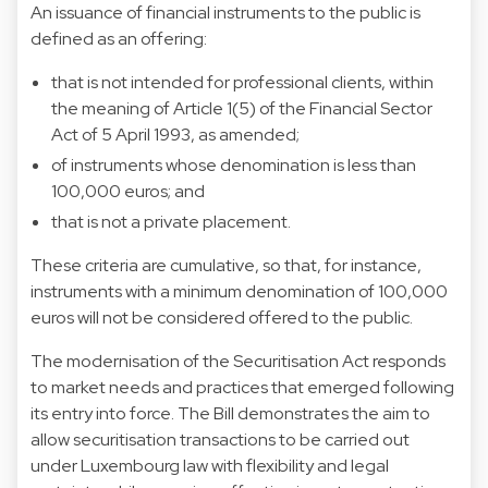
An issuance of financial instruments to the public is
defined as an offering:
that is not intended for professional clients, within
the meaning of Article 1(5) of the Financial Sector
Act of 5 April 1993, as amended;
of instruments whose denomination is less than
100,000 euros; and
that is not a private placement.
These criteria are cumulative, so that, for instance,
instruments with a minimum denomination of 100,000
euros will not be considered offered to the public.
The modernisation of the Securitisation Act responds
to market needs and practices that emerged following
its entry into force. The Bill demonstrates the aim to
allow securitisation transactions to be carried out
under Luxembourg law with flexibility and legal