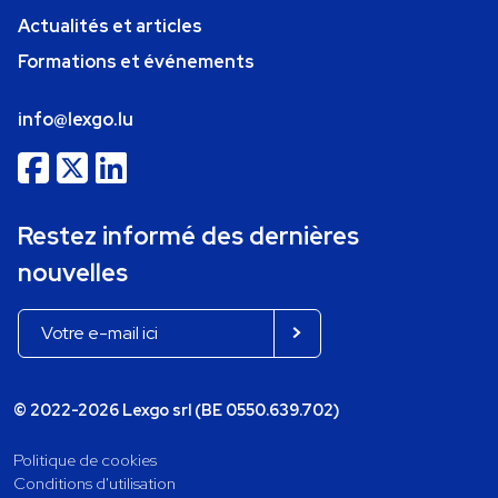
Actualités et articles
Formations et événements
info@lexgo.lu
Restez informé des dernières
nouvelles
© 2022-2026 Lexgo srl (BE 0550.639.702)
Politique de cookies
Conditions d'utilisation