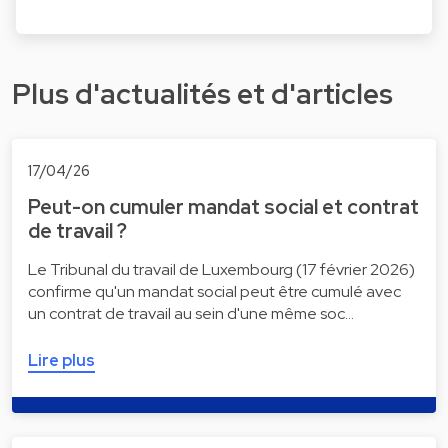
Plus d'actualités et d'articles
17/04/26
Peut-on cumuler mandat social et contrat
de travail ?
Le Tribunal du travail de Luxembourg (17 février 2026)
confirme qu'un mandat social peut être cumulé avec
un contrat de travail au sein d'une même soc…
Lire plus