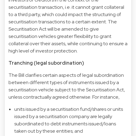
securitisation transaction, i.e. it cannot grant collateral
to a third party, which could impact the structuring of
securitisation transactions to a certain extent. The
Securitisation Act will be amended to give
securitisation vehicles greater flexibility to grant
collateral over their assets, while continuing to ensure a
high level of investor protection.
Tranching (legal subordination)
The Bill clarifies certain aspects of legal subordination
between different types of instruments issued by a
securitisation vehicle subject to the Securitisation Act,
unless contractually agreed otherwise. For instance,
units issued by a securitisation fund/shares or units
issued by a securitisation company are legally
subordinated to debt instruments issued/loans
taken out by these entities; and