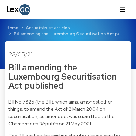
Home
Actualités et articles
Bill amending the Luxembourg Securitisation Act pu…
28/05/21
Bill amending the
Luxembourg Securitisation
Act published
Bill No 7825 (the Bill), which aims, amongst other
things, to amend the Act of 2 March 2004 on
securitisation, as amended, was submitted to the
Chambre des Députés on 21 May 2021.
The Bill clarifies the existing statutory framework for