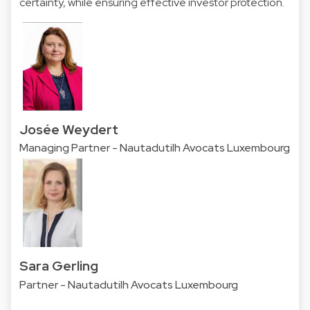
certainty, while ensuring effective investor protection.
Josée Weydert
Managing Partner - Nautadutilh Avocats Luxembourg
Sara Gerling
Partner - Nautadutilh Avocats Luxembourg