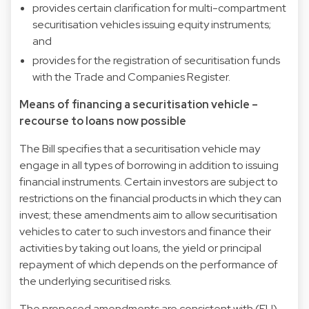
provides certain clarification for multi-compartment
securitisation vehicles issuing equity instruments;
and
provides for the registration of securitisation funds
with the Trade and Companies Register.
Means of financing a securitisation vehicle –
recourse to loans now possible
The Bill specifies that a securitisation vehicle may
engage in all types of borrowing in addition to issuing
financial instruments. Certain investors are subject to
restrictions on the financial products in which they can
invest; these amendments aim to allow securitisation
vehicles to cater to such investors and finance their
activities by taking out loans, the yield or principal
repayment of which depends on the performance of
the underlying securitised risks.
The proposed amendments are consistent with (EU)