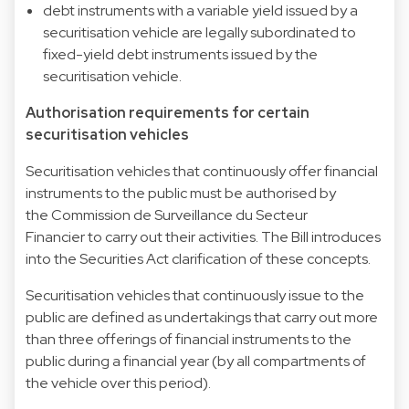
debt instruments with a variable yield issued by a
securitisation vehicle are legally subordinated to
fixed-yield debt instruments issued by the
securitisation vehicle.
Authorisation requirements for certain
securitisation vehicles
Securitisation vehicles that continuously offer financial
instruments to the public must be authorised by
the Commission de Surveillance du Secteur
Financier to carry out their activities. The Bill introduces
into the Securities Act clarification of these concepts.
Securitisation vehicles that continuously issue to the
public are defined as undertakings that carry out more
than three offerings of financial instruments to the
public during a financial year (by all compartments of
the vehicle over this period).