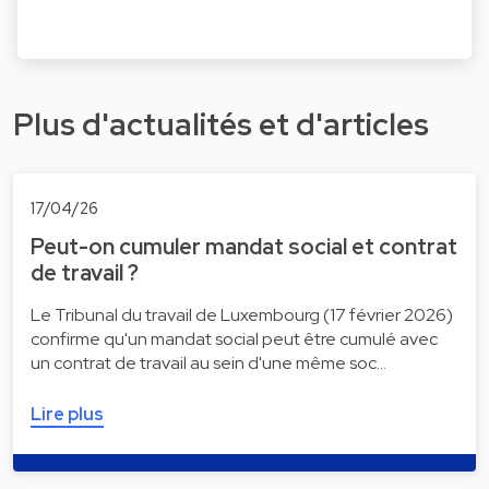
Plus d'actualités et d'articles
17/04/26
Peut-on cumuler mandat social et contrat
de travail ?
Le Tribunal du travail de Luxembourg (17 février 2026)
confirme qu'un mandat social peut être cumulé avec
un contrat de travail au sein d'une même soc…
Lire plus