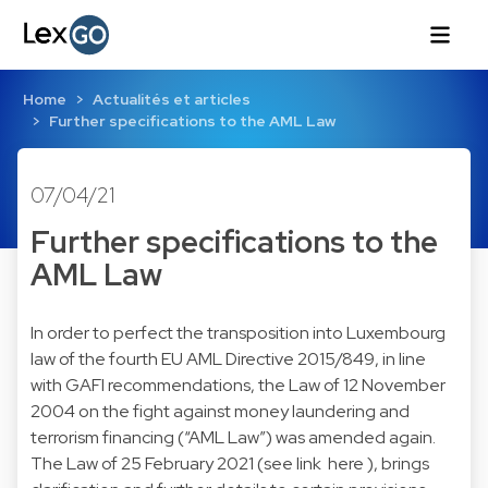
Home
Actualités et articles
Further specifications to the AML Law
07/04/21
Further specifications to the
AML Law
In order to perfect the transposition into Luxembourg
law of the fourth EU AML Directive 2015/849, in line
with GAFI recommendations, the Law of 12 November
2004 on the fight against money laundering and
terrorism financing (“AML Law”) was amended again.
The Law of 25 February 2021 (see link here ), brings