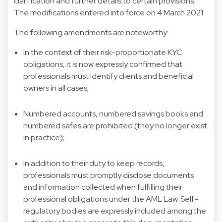
clarification and further details to certain provisions.
The modifications entered into force on 4 March 2021.
The following amendments are noteworthy:
In the context of their risk-proportionate KYC
obligations, it is now expressly confirmed that
professionals must identify clients and beneficial
owners in all cases;
Numbered accounts, numbered savings books and
numbered safes are prohibited (they no longer exist
in practice);
In addition to their duty to keep records,
professionals must promptly disclose documents
and information collected when fulfilling their
professional obligations under the AML Law. Self-
regulatory bodies are expressly included among the