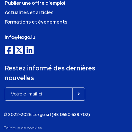
Publier une offre d'emploi
Actualités et articles
Formations et événements
info@lexgo.lu
Restez informé des dernières
nouvelles
© 2022-2026 Lexgo srl (BE 0550.639.702)
Politique de cookies