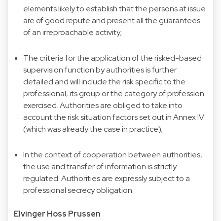
elements likely to establish that the persons at issue
are of good repute and present all the guarantees
of an irreproachable activity;
The criteria for the application of the risked-based
supervision function by authorities is further
detailed and will include the risk specific to the
professional, its group or the category of profession
exercised. Authorities are obliged to take into
account the risk situation factors set out in Annex IV
(which was already the case in practice);
In the context of cooperation between authorities,
the use and transfer of information is strictly
regulated. Authorities are expressly subject to a
professional secrecy obligation.
Elvinger Hoss Prussen