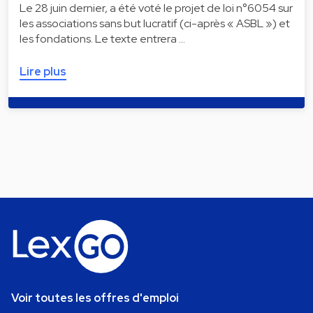
Le 28 juin dernier, a été voté le projet de loi n°6054 sur
les associations sans but lucratif (ci-après « ASBL ») et
les fondations. Le texte entrera …
Lire plus
Voir toutes les offres d'emploi