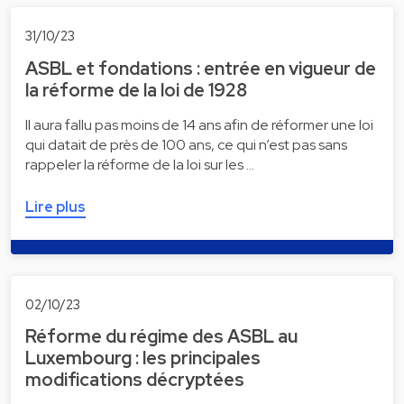
31/10/23
ASBL et fondations : entrée en vigueur de
la réforme de la loi de 1928
Il aura fallu pas moins de 14 ans afin de réformer une loi
qui datait de près de 100 ans, ce qui n’est pas sans
rappeler la réforme de la loi sur les …
Lire plus
02/10/23
Réforme du régime des ASBL au
Luxembourg : les principales
modifications décryptées