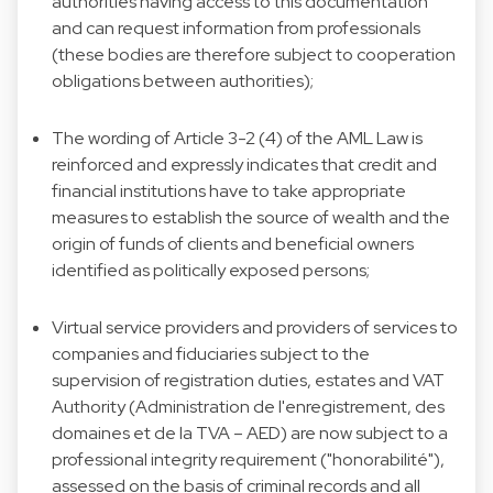
authorities having access to this documentation
and can request information from professionals
(these bodies are therefore subject to cooperation
obligations between authorities);
The wording of Article 3-2 (4) of the AML Law is
reinforced and expressly indicates that credit and
financial institutions have to take appropriate
measures to establish the source of wealth and the
origin of funds of clients and beneficial owners
identified as politically exposed persons;
Virtual service providers and providers of services to
companies and fiduciaries subject to the
supervision of registration duties, estates and VAT
Authority (Administration de l'enregistrement, des
domaines et de la TVA – AED) are now subject to a
professional integrity requirement ("honorabilité"),
assessed on the basis of criminal records and all