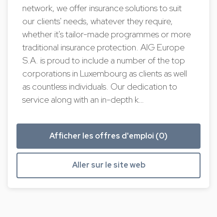
network, we offer insurance solutions to suit
our clients' needs, whatever they require,
whether it's tailor-made programmes or more
traditional insurance protection. AIG Europe
S.A. is proud to include a number of the top
corporations in Luxembourg as clients as well
as countless individuals. Our dedication to
service along with an in-depth k…
Afficher les offres d'emploi (0)
Aller sur le site web