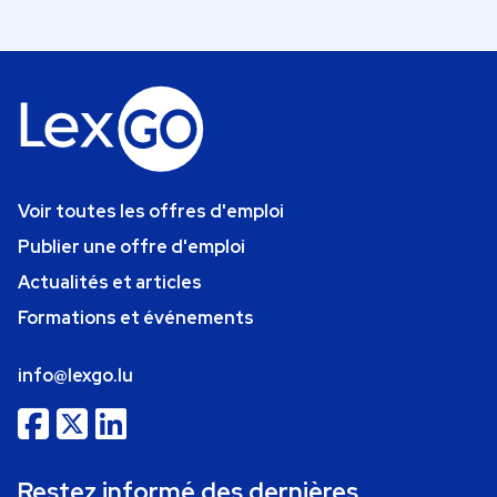
Voir toutes les offres d'emploi
Publier une offre d'emploi
Actualités et articles
Formations et événements
info@lexgo.lu
Restez informé des dernières