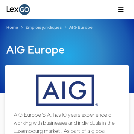
Home
Emplois juridiques
AIG Europe
AIG Europe
AIG Europe S.A. has 10 years experience of
working with businesses and individuals in the
Luxembourg market . As part of a global