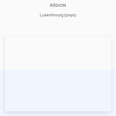
RÉGION
Luxembourg (pays)