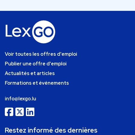
Voir toutes les offres d'emploi
Publier une offre d'emploi
Actualités et articles
Formations et événements
info@lexgo.lu
Restez informé des dernières