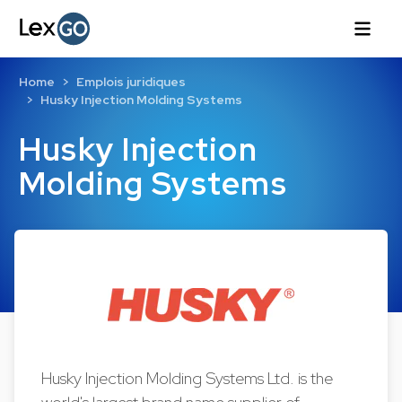
Home
Emplois juridiques
Husky Injection Molding Systems
Husky Injection
Molding Systems
Husky Injection Molding Systems Ltd. is the