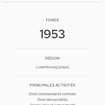
FONDÉ
1953
RÉGION
Luxembourg (pays)
PRINCIPALES ACTIVITÉS
Droit commercial et contrats
Droit des sociétés