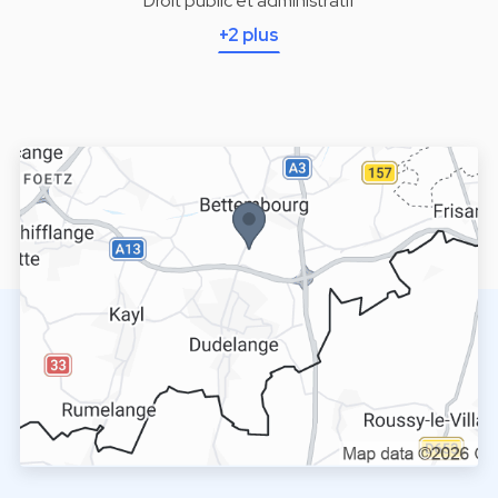
Droit public et administratif
+2 plus