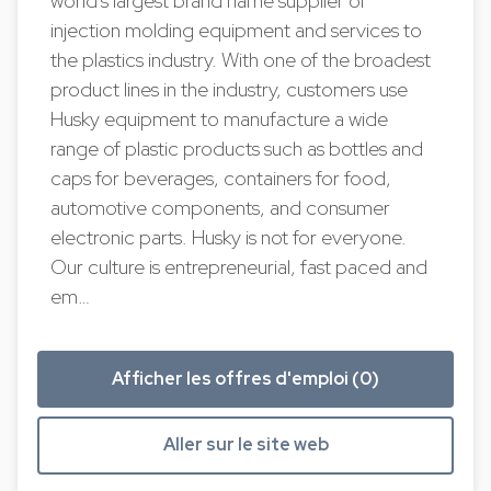
world's largest brand name supplier of
injection molding equipment and services to
the plastics industry. With one of the broadest
product lines in the industry, customers use
Husky equipment to manufacture a wide
range of plastic products such as bottles and
caps for beverages, containers for food,
automotive components, and consumer
electronic parts. Husky is not for everyone.
Our culture is entrepreneurial, fast paced and
em…
Afficher les offres d'emploi (0)
Aller sur le site web