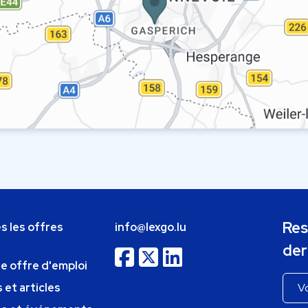
Res
s les offres
info@lexgo.lu
der
ne offre d'emploi
 et articles