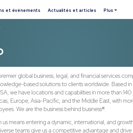
ns et événements
Actualités et articles
Plus
p
p
remier global business, legal, and financial services co
nowledge-based solutions to clients worldwide. Based in
A, we have locations and capabilities in more than 140 j
cas, Europe, Asia-Pacific, and the Middle East, with mo
yees. We are the business behind business®.
h us means entering a dynamic, international, and growt
verse teams give us a competitive advantage and drive 