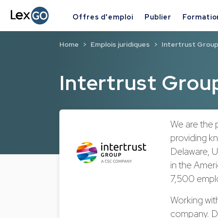
Offres d'emploi
Publier
Formatio
Home
Emplois juridiques
Intertrust Grou
Intertrust Grou
We are the p
providing k
Delaware, US
in the Ameri
7,500 emplo
Working wit
company. Di