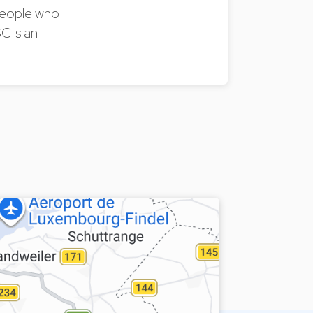
 people who
C is an