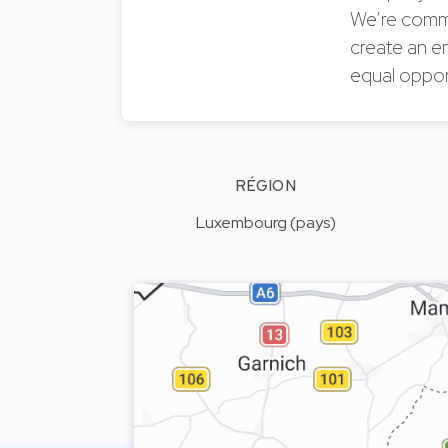
We’re commi
create an e
equal oppor
RÉGION
Luxembourg (pays)