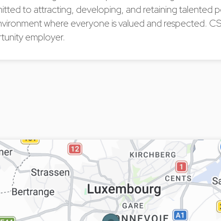
tted to attracting, developing, and retaining talented
nvironment where everyone is valued and respected. CS
tunity employer.