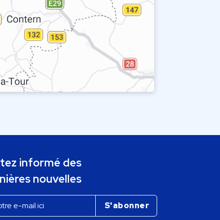
tez informé des
nières nouvelles