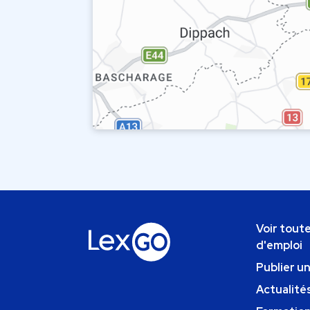
Voir toute
d'emploi
Publier u
Actualités