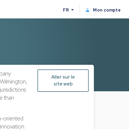
FR
Mon compte
mpany
Aller sur le
 Wilmington,
site web
urisdictions
re than
h-oriented
innovation.