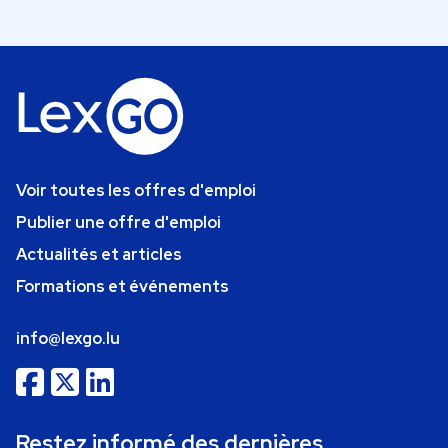
Voir toutes les offres d'emploi
Publier une offre d'emploi
Actualités et articles
Formations et événements
info@lexgo.lu
Restez informé des dernières