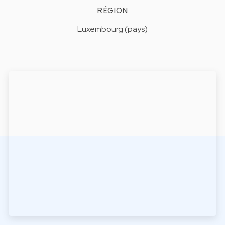
RÉGION
Luxembourg (pays)