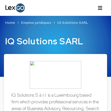
Home
Emplois juridiques
IQ Solutions SARL
IQ Solutions SARL
IQ Solutions S.à.r.l. is a Luxembourg based
firm which provides professional services in the
areas of Business Advisory, Resourcing, Search