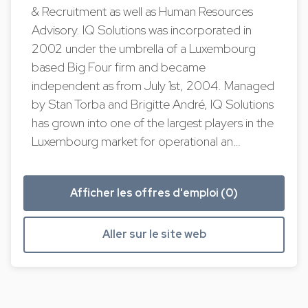
& Recruitment as well as Human Resources
Advisory. IQ Solutions was incorporated in
2002 under the umbrella of a Luxembourg
based Big Four firm and became
independent as from July 1st, 2004. Managed
by Stan Torba and Brigitte André, IQ Solutions
has grown into one of the largest players in the
Luxembourg market for operational an…
Afficher les offres d'emploi (0)
Aller sur le site web