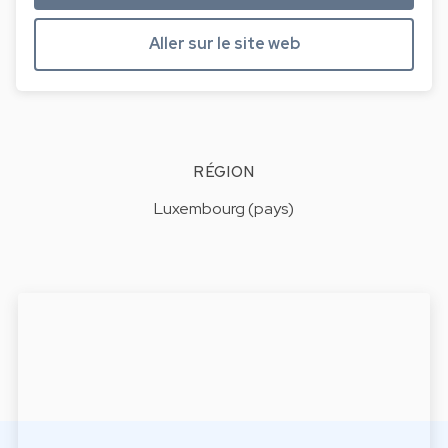
Aller sur le site web
RÉGION
Luxembourg (pays)