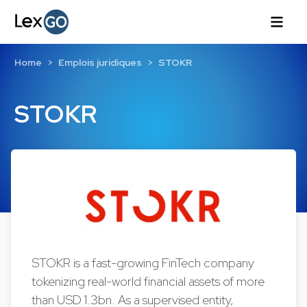
Home
Emplois juridiques
STOKR
STOKR
STOKR is a fast-growing FinTech company
tokenizing real-world financial assets of more
than USD 1.3bn. As a supervised entity,