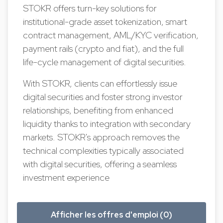
STOKR offers turn-key solutions for
institutional-grade asset tokenization, smart
contract management, AML/KYC verification,
payment rails (crypto and fiat), and the full
life-cycle management of digital securities.
With STOKR, clients can effortlessly issue
digital securities and foster strong investor
relationships, benefiting from enhanced
liquidity thanks to integration with secondary
markets. STOKR's approach removes the
technical complexities typically associated
with digital securities, offering a seamless
investment experience
Afficher les offres d'emploi (0)