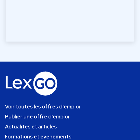
Voir toutes les offres d'emploi
Publier une offre d'emploi
Actualités et articles
Formations et événements