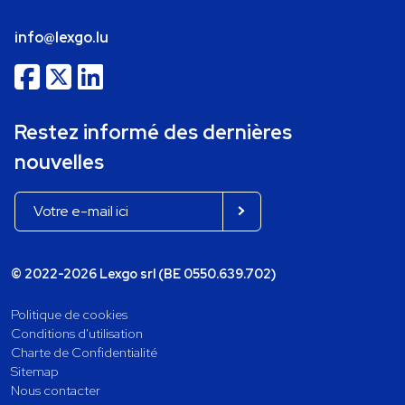
info@lexgo.lu
Restez informé des dernières
nouvelles
© 2022-2026 Lexgo srl (BE 0550.639.702)
Politique de cookies
Conditions d'utilisation
Charte de Confidentialité
Sitemap
Nous contacter