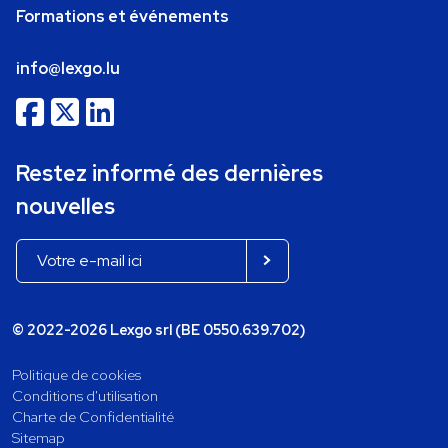
Formations et événements
info@lexgo.lu
Restez informé des dernières
nouvelles
© 2022-2026 Lexgo srl (BE 0550.639.702)
Politique de cookies
Conditions d'utilisation
Charte de Confidentialité
Sitemap