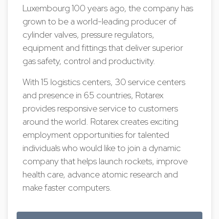
Luxembourg 100 years ago, the company has
grown to be a world-leading producer of
cylinder valves, pressure regulators,
equipment and fittings that deliver superior
gas safety, control and productivity.
With 15 logistics centers, 30 service centers
and presence in 65 countries, Rotarex
provides responsive service to customers
around the world. Rotarex creates exciting
employment opportunities for talented
individuals who would like to join a dynamic
company that helps launch rockets, improve
health care, advance atomic research and
make faster computers.