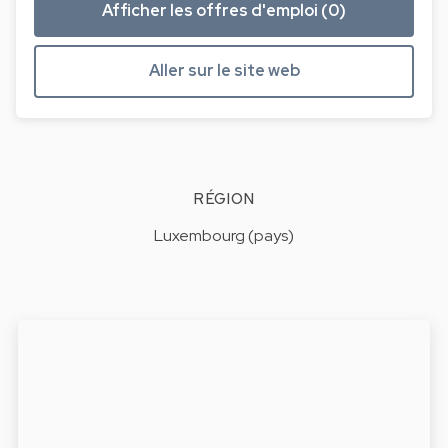
Afficher les offres d'emploi (0)
Aller sur le site web
RÉGION
Luxembourg (pays)