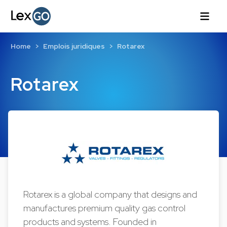
Home
Emplois juridiques
Rotarex
Rotarex
Rotarex is a global company that designs and
manufactures premium quality gas control
products and systems. Founded in