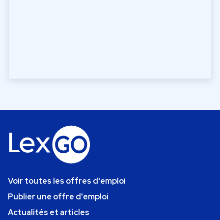
Voir toutes les offres d'emploi
Publier une offre d'emploi
Actualités et articles