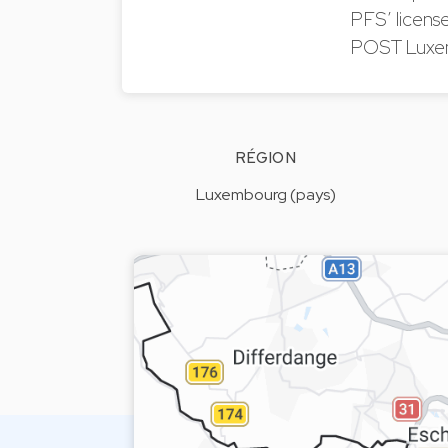
PFS’ license
POST Luxem
RÉGION
Luxembourg (pays)