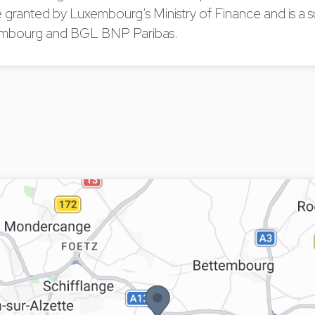
 granted by Luxembourg’s Ministry of Finance and is a s
bourg and BGL BNP Paribas.