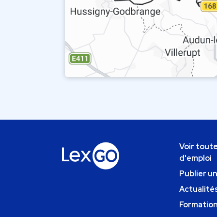
Voir toute
d'emploi
Publier u
Actualités
Formatio