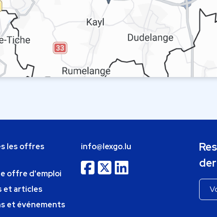
Res
s les offres
info@lexgo.lu
der
ne offre d'emploi
 et articles
ns et événements