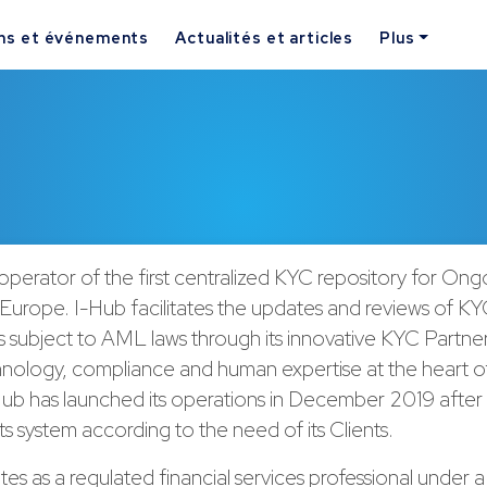
ns et événements
Actualités et articles
Plus
 operator of the first centralized KYC repository for On
 Europe. I-Hub facilitates the updates and reviews of KYC
s subject to AML laws through its innovative KYC Partner
nology, compliance and human expertise at the heart of
-Hub has launched its operations in December 2019 after
s system according to the need of its Clients.
es as a regulated financial services professional under 