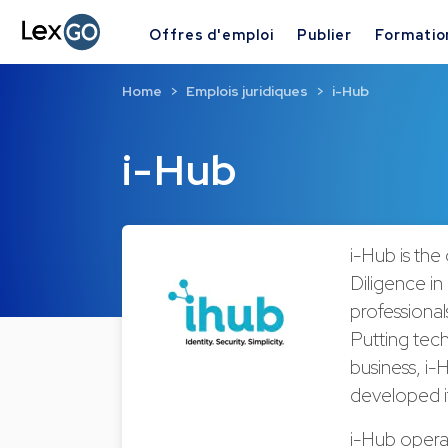
Offres d'emploi
Publier
Formatio
Home
Emplois juridiques
i-Hub
i-Hub
i-Hub is the
Diligence in
professional
Putting tech
business, i
developed it
i-Hub operat