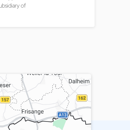
ubsidiary of