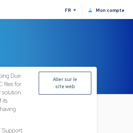
FR
Mon compte
going Due
Aller sur le
 files for
site web
 solution.
 its
 having
a ‘Support