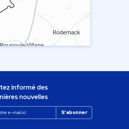
tez informé des
nières nouvelles