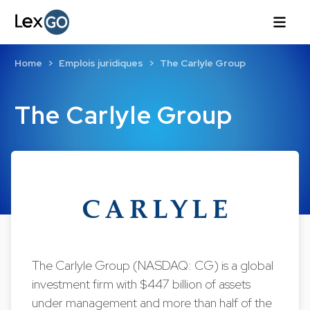
Home
Emplois juridiques
The Carlyle Group
The Carlyle Group
The Carlyle Group (NASDAQ: CG) is a global
investment firm with $447 billion of assets
under management and more than half of the