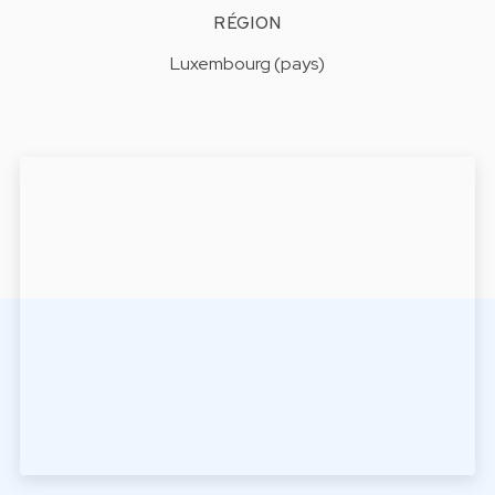
RÉGION
Luxembourg (pays)