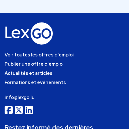
Voir toutes les offres d'emploi
Publier une offre d'emploi
Actualités et articles
Formations et événements
info@lexgo.lu
Restez informé des dernières