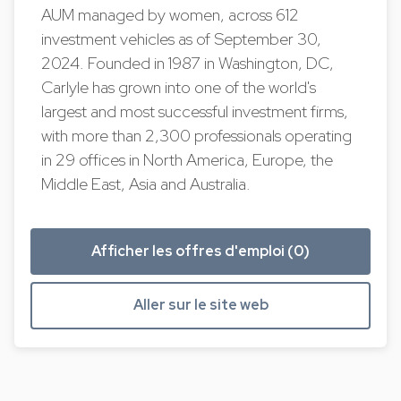
AUM managed by women, across 612
investment vehicles as of September 30,
2024. Founded in 1987 in Washington, DC,
Carlyle has grown into one of the world's
largest and most successful investment firms,
with more than 2,300 professionals operating
in 29 offices in North America, Europe, the
Middle East, Asia and Australia.
Afficher les offres d'emploi (0)
Aller sur le site web