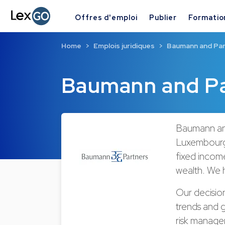
Offres d'emploi
Publier
Formatio
Home
Emplois juridiques
Baumann and Pa
Baumann and Pa
Baumann and
Luxembourg.
fixed incom
wealth. We 
Our decisio
trends and 
risk managem