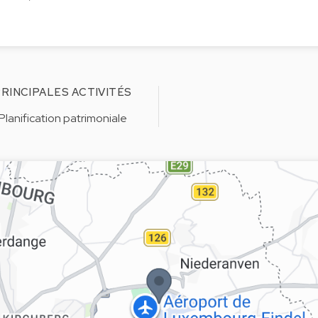
RINCIPALES ACTIVITÉS
Planification patrimoniale