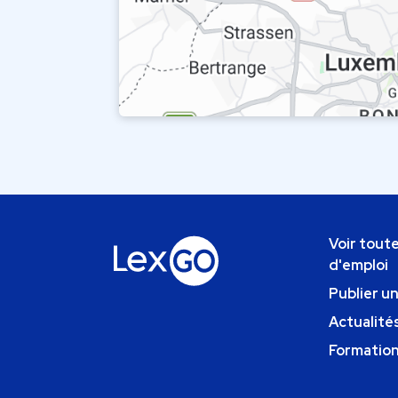
Voir toute
d'emploi
Publier u
Actualités
Formatio