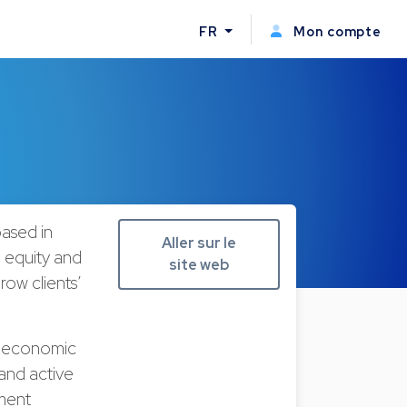
FR
Mon compte
ased in
Aller sur le
 equity and
site web
ow clients’
, economic
and active
tment