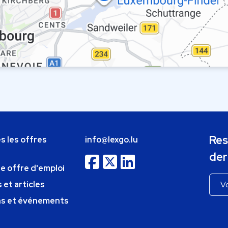
Res
s les offres
info@lexgo.lu
der
ne offre d'emploi
 et articles
ns et événements