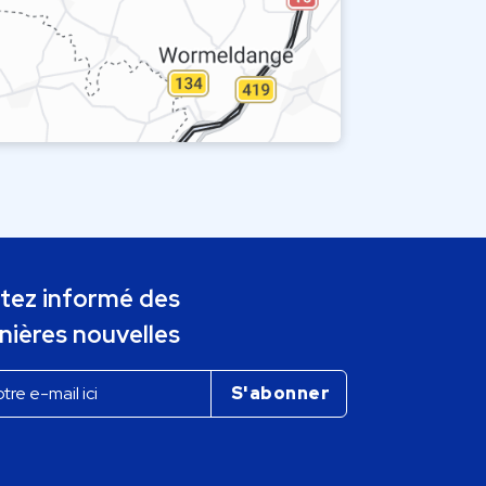
tez informé des
nières nouvelles