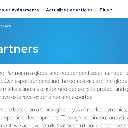
ns et événements
Actualités et articles
Plus
rtners
rtners
 Partners is a global and independent asset manager b
 Our experts understand the complexities of the global
e markets and make informed decisions to protect and gr
have extensive experience and expertise.
ns are based on a thorough analysis of market dynamics
geopolitical developments. Through continuous analysis 
ent, we achieve results that best suit our clients’ inves