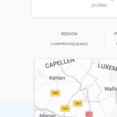
profiles.
RÉGION
P
Luxembourg (pays)