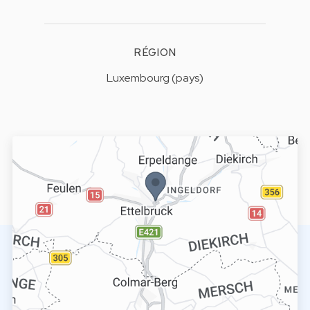
RÉGION
Luxembourg (pays)