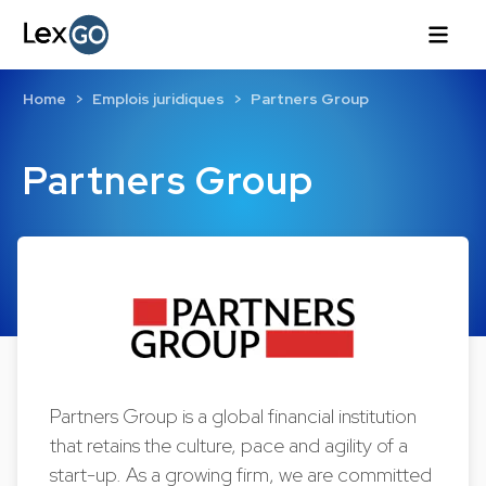
Home
Emplois juridiques
Partners Group
Partners Group
Partners Group is a global financial institution
that retains the culture, pace and agility of a
start-up. As a growing firm, we are committed