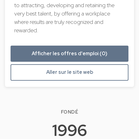
to attracting, developing and retaining the
very best talent, by offering a workplace
where results are truly recognized and
rewarded.
Afficher les offres d'emploi (0)
Aller sur le site web
FONDÉ
1996