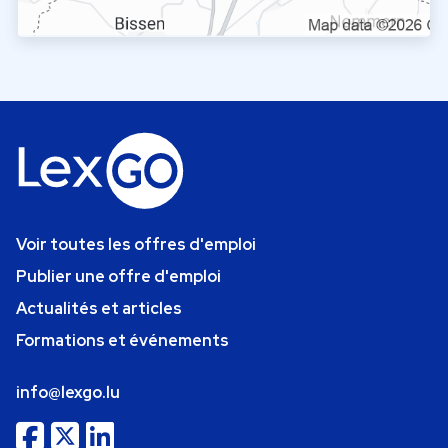
Voir toutes les offres d'emploi
Publier une offre d'emploi
Actualités et articles
Formations et événements
info@lexgo.lu