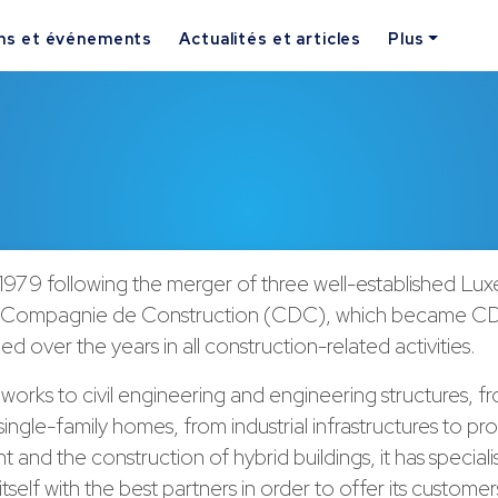
ns et événements
Actualités et articles
Plus
1979 following the merger of three well-established L
 Compagnie de Construction (CDC), which became CD
d over the years in all construction-related activities.
works to civil engineering and engineering structures, f
 single-family homes, from industrial infrastructures to pr
and the construction of hybrid buildings, it has special
tself with the best partners in order to offer its customer