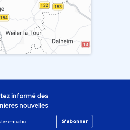
tez informé des
nières nouvelles