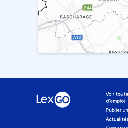
Voir toute
d'emploi
Publier u
Actualités