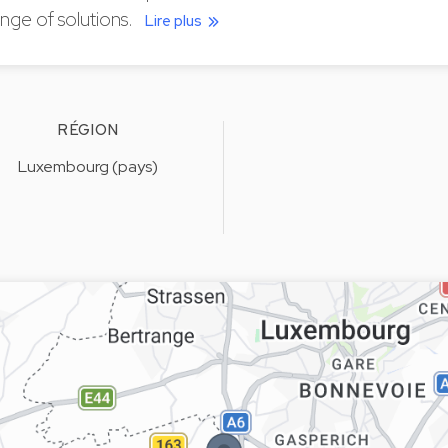
nge of solutions.
Lire plus
RÉGION
Luxembourg (pays)