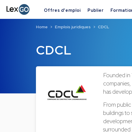
Offres d'emploi
Publier
Formatio
Home
Emplois juridiques
CDCL
CDCL
Founded in 
companies,
has develope
From public 
buildings to
development 
surrounded i