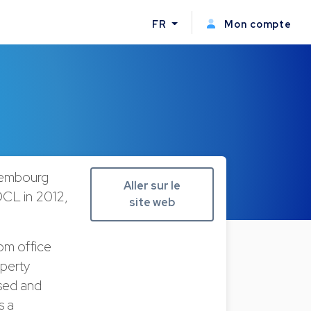
FR
Mon compte
uxembourg
Aller sur le
CL in 2012,
site web
rom office
operty
ised and
s a