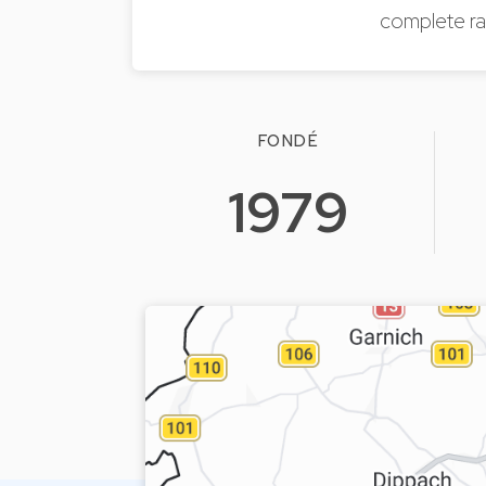
complete ra
FONDÉ
1979