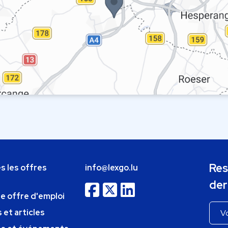
Res
s les offres
info@lexgo.lu
der
ne offre d'emploi
 et articles