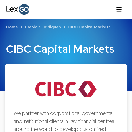
Home
Emplois juridiques
CIBC Capital Markets
CIBC Capital Markets
We partner with corporations, governments
and institutional clients in key financial centres
around the world to develop customized