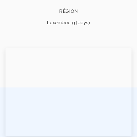
RÉGION
Luxembourg (pays)