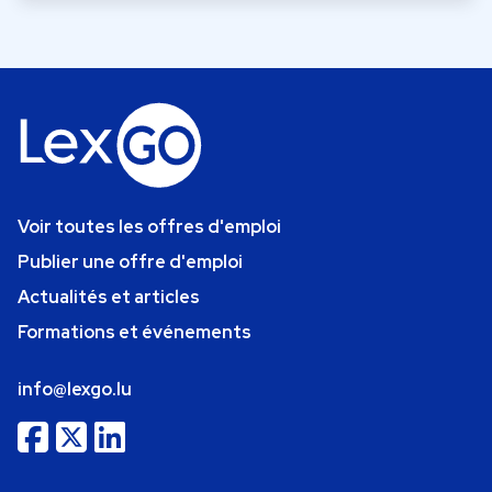
Voir toutes les offres d'emploi
Publier une offre d'emploi
Actualités et articles
Formations et événements
info@lexgo.lu