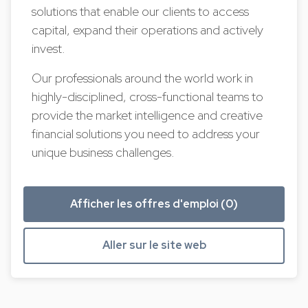
solutions that enable our clients to access
capital, expand their operations and actively
invest.
Our professionals around the world work in
highly-disciplined, cross-functional teams to
provide the market intelligence and creative
financial solutions you need to address your
unique business challenges.
Afficher les offres d'emploi (0)
Aller sur le site web