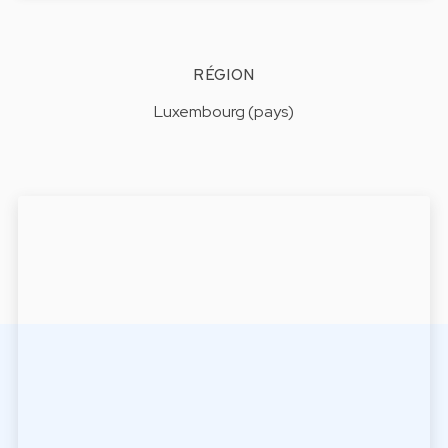
RÉGION
Luxembourg (pays)