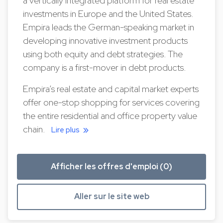
a vertically integrated platform for real estate
investments in Europe and the United States.
Empira leads the German-speaking market in
developing innovative investment products
using both equity and debt strategies. The
company is a first-mover in debt products.
Empira’s real estate and capital market experts
offer one-stop shopping for services covering
the entire residential and office property value
chain.
Lire plus
Afficher les offres d'emploi (0)
Aller sur le site web