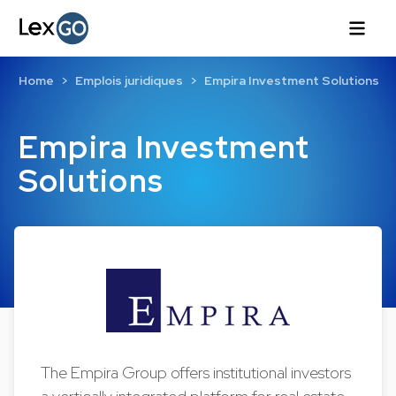
Home
Emplois juridiques
Empira Investment Solutions
Empira Investment
Solutions
The Empira Group offers institutional investors