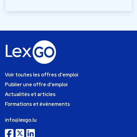
Voir toutes les offres d'emploi
Publier une offre d'emploi
Actualités et articles
Formations et événements
info@lexgo.lu