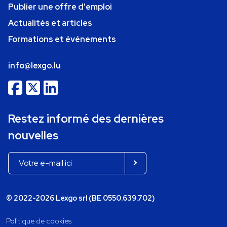
Publier une offre d'emploi
Actualités et articles
Formations et événements
info@lexgo.lu
Restez informé des dernières
nouvelles
© 2022-2026 Lexgo srl (BE 0550.639.702)
Politique de cookies