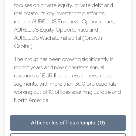
focuses on private equity, private debt and
real estate. Its key investment platforms
include AURELIUS European Opportunities,
AURELIUS Equity Opportunities and
AURELIUS Wachstumskapital (Growth
Capital).
The group has been growing significantly in
recent years and now generates annual
revenues of EUR 11 bn across all investment
segments, with more than 300 professionals
working out of 10 offices spanning Europe and
North America.
Afficher les offres d'emploi (0)