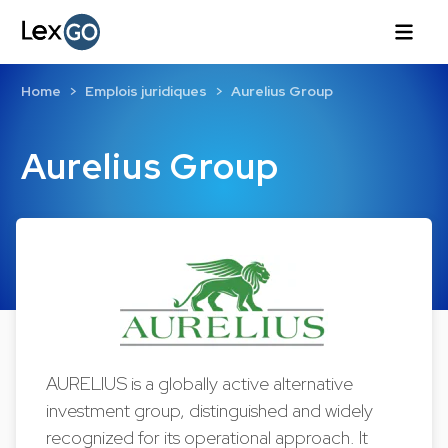
Home
Emplois juridiques
Aurelius Group
Aurelius Group
AURELIUS is a globally active alternative
investment group, distinguished and widely
recognized for its operational approach. It