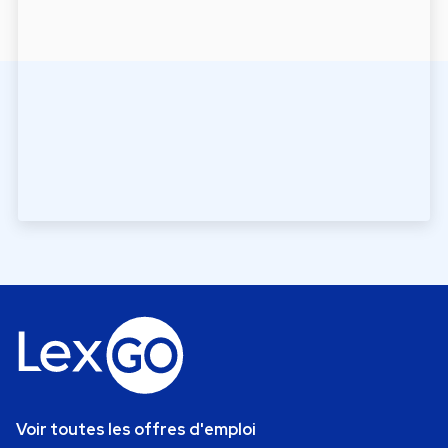
Voir toutes les offres d'emploi