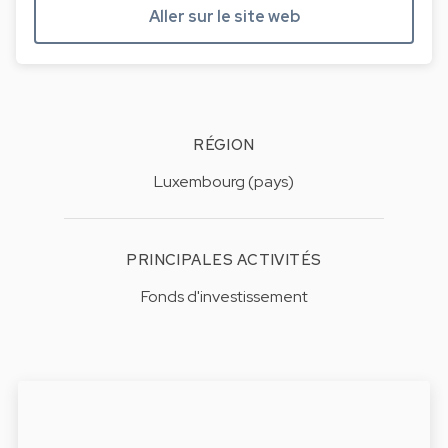
Aller sur le site web
RÉGION
Luxembourg (pays)
PRINCIPALES ACTIVITÉS
Fonds d'investissement