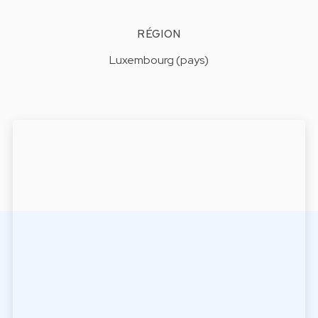
RÉGION
Luxembourg (pays)