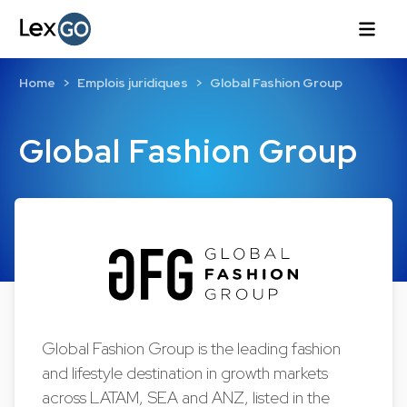
Home
Emplois juridiques
Global Fashion Group
Global Fashion Group
Global Fashion Group is the leading fashion
and lifestyle destination in growth markets
across LATAM, SEA and ANZ, listed in the