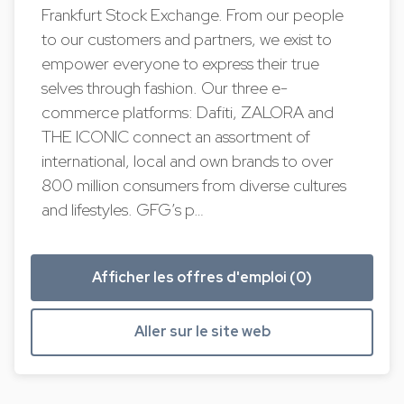
Frankfurt Stock Exchange. From our people
to our customers and partners, we exist to
empower everyone to express their true
selves through fashion. Our three e-
commerce platforms: Dafiti, ZALORA and
THE ICONIC connect an assortment of
international, local and own brands to over
800 million consumers from diverse cultures
and lifestyles. GFG’s p…
Afficher les offres d'emploi (0)
Aller sur le site web