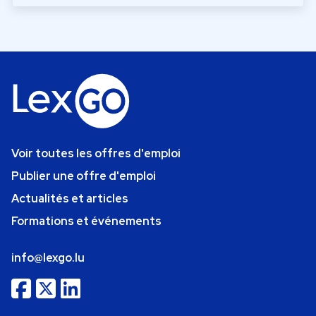
Voir toutes les offres d'emploi
Publier une offre d'emploi
Actualités et articles
Formations et événements
info@lexgo.lu