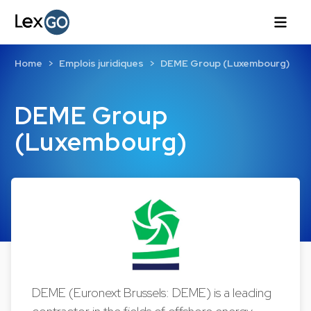
Home
Emplois juridiques
DEME Group (Luxembourg)
DEME Group
(Luxembourg)
DEME (Euronext Brussels: DEME) is a leading