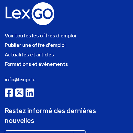
Voir toutes les offres d'emploi
Publier une offre d'emploi
Actualités et articles
Formations et événements
info@lexgo.lu
Restez informé des dernières
nouvelles