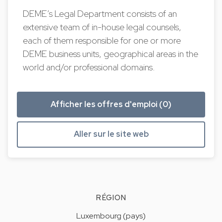
DEME’s Legal Department consists of an
extensive team of in-house legal counsels,
each of them responsible for one or more
DEME business units, geographical areas in the
world and/or professional domains.
Afficher les offres d'emploi (0)
Aller sur le site web
RÉGION
Luxembourg (pays)