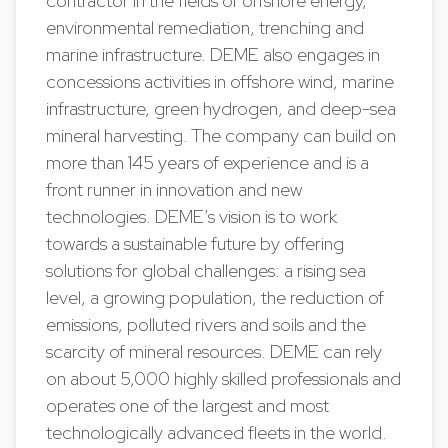
contractor in the fields of offshore energy,
environmental remediation, trenching and
marine infrastructure. DEME also engages in
concessions activities in offshore wind, marine
infrastructure, green hydrogen, and deep-sea
mineral harvesting. The company can build on
more than 145 years of experience and is a
front runner in innovation and new
technologies. DEME’s vision is to work
towards a sustainable future by offering
solutions for global challenges: a rising sea
level, a growing population, the reduction of
emissions, polluted rivers and soils and the
scarcity of mineral resources. DEME can rely
on about 5,000 highly skilled professionals and
operates one of the largest and most
technologically advanced fleets in the world.