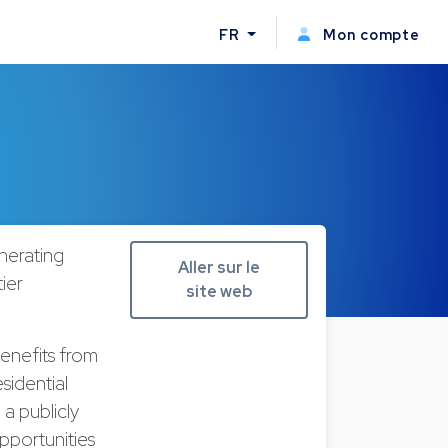
FR
Mon compte
nerating
Aller sur le
tier
site web
benefits from
sidential
 a publicly
pportunities