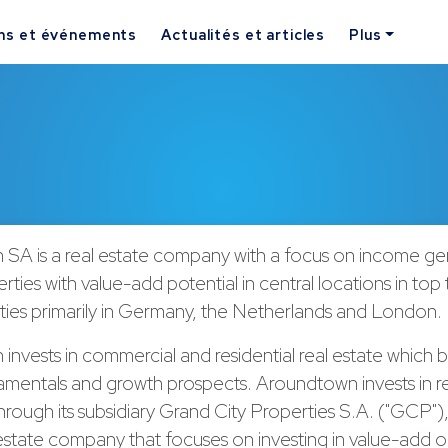
ns et événements
Actualités et articles
Plus
SA is a real estate company with a focus on income ge
rties with value-add potential in central locations in top 
ties primarily in Germany, the Netherlands and London.
nvests in commercial and residential real estate which 
mentals and growth prospects. Aroundtown invests in re
through its subsidiary Grand City Properties S.A. ("GCP"),
estate company that focuses on investing in value-add o