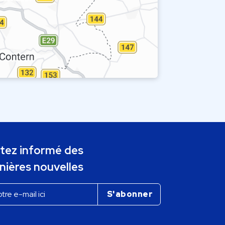
tez informé des
nières nouvelles