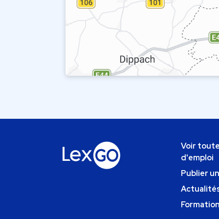
Voir toute
d'emploi
Publier u
Actualités
Formatio