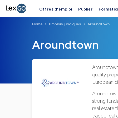
Offres d'emploi
Publier
Formatio
Home
Emplois juridiques
Aroundtown
Aroundtown
Aroundtown 
quality prope
European ci
Aroundtown i
strong funda
real estate 
traded real 