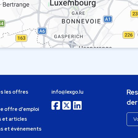
Res
s les offres
info@lexgo.lu
der
ne offre d'emploi
 et articles
ns et événements