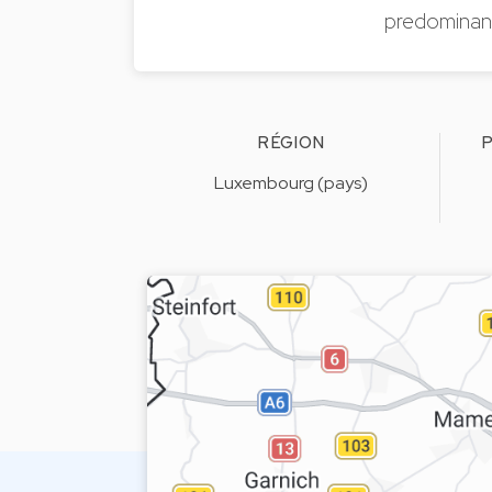
predominantl
RÉGION
P
Luxembourg (pays)