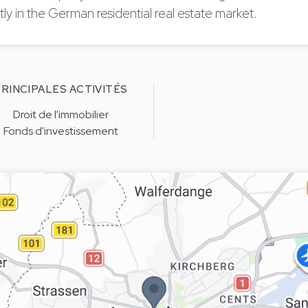
y in the German residential real estate market.
RINCIPALES ACTIVITÉS
Droit de l'immobilier
Fonds d'investissement