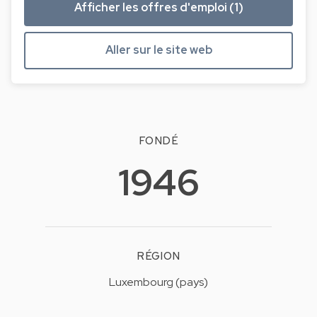
Afficher les offres d'emploi (1)
Aller sur le site web
FONDÉ
1946
RÉGION
Luxembourg (pays)