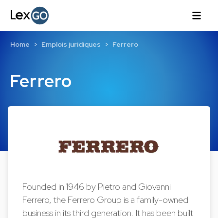
Home
Emplois juridiques
Ferrero
Ferrero
Founded in 1946 by Pietro and Giovanni
Ferrero, the Ferrero Group is a family-owned
business in its third generation. It has been built