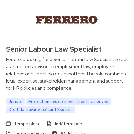
Senior Labour Law Specialist
Ferrero is looking for a Senior Labour Law Specialist to act
as a trusted advisor on employment law, employee
relations and social dialogue matters. The role combines
legal expertise, stakeholder management and support
for HR policies and compliance…
Juriste
Protection des données et de la vie privée
Droit du travail et sécurité sociale
Temps plein
Indéterminée
Senningerberg
30 Jul 2026