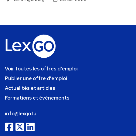
Voir toutes les offres d'emploi
Publier une offre d'emploi
Actualités et articles
Formations et événements
info@lexgo.lu