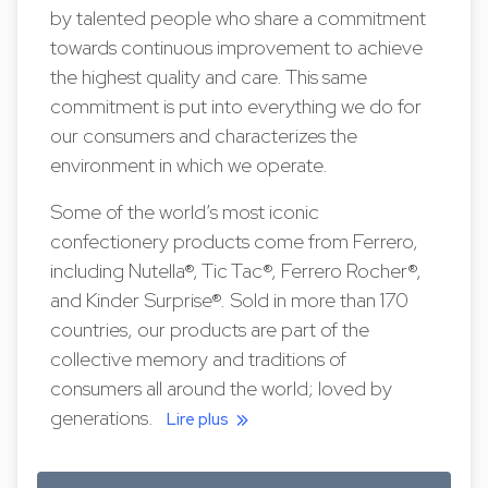
by talented people who share a commitment
towards continuous improvement to achieve
the highest quality and care. This same
commitment is put into everything we do for
our consumers and characterizes the
environment in which we operate.
Some of the world’s most iconic
confectionery products come from Ferrero,
including Nutella®, Tic Tac®, Ferrero Rocher®,
and Kinder Surprise®. Sold in more than 170
countries, our products are part of the
collective memory and traditions of
consumers all around the world; loved by
generations.
Lire plus