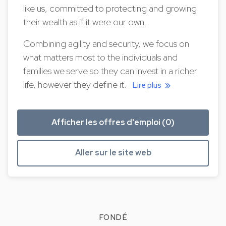
like us, committed to protecting and growing
their wealth as if it were our own.
Combining agility and security, we focus on
what matters most to the individuals and
families we serve so they can invest in a richer
life, however they define it.
Lire plus
Afficher les offres d'emploi (0)
Aller sur le site web
FONDÉ