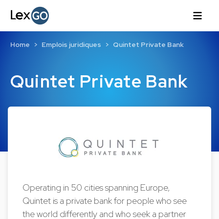
Home
Emplois juridiques
Quintet Private Bank
Quintet Private Bank
Operating in 50 cities spanning Europe,
Quintet is a private bank for people who see
the world differently and who seek a partner