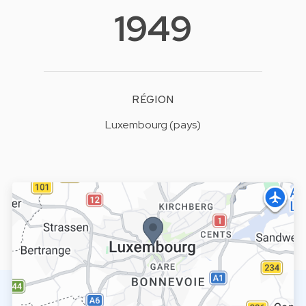
1949
RÉGION
Luxembourg (pays)