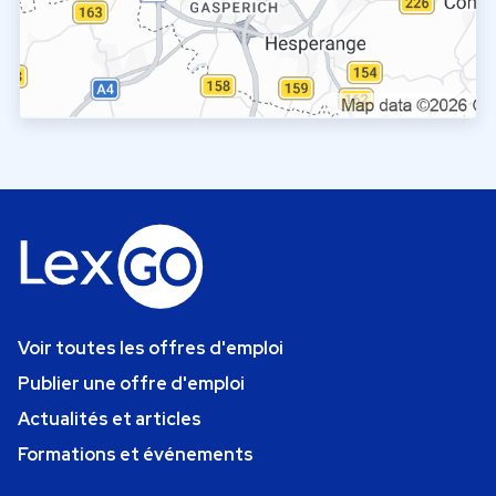
Voir toutes les offres d'emploi
Publier une offre d'emploi
Actualités et articles
Formations et événements