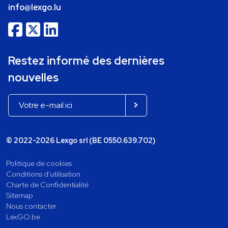
info@lexgo.lu
Restez informé des dernières
nouvelles
© 2022-2026 Lexgo srl (BE 0550.639.702)
Politique de cookies
Conditions d'utilisation
Charte de Confidentialité
Sitemap
Nous contacter
LexGO.be