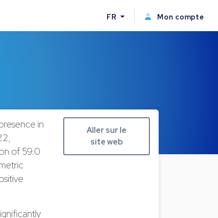
FR
Mon compte
 presence in
Aller sur le
22,
site web
ion of 59.0
 metric
sitive
gnificantly