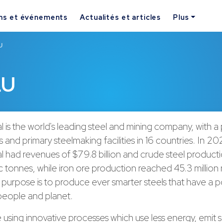
ns et événements
Actualités et articles
Plus
U
LU
l is the world's leading steel and mining company, with a
 and primary steelmaking facilities in 16 countries. In 20
l had revenues of $79.8 billion and crude steel product
ic tonnes, while iron ore production reached 45.3 million
purpose is to produce ever smarter steels that have a po
 people and planet.
using innovative processes which use less energy, emit si