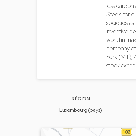
less carbon 
Steels for e
societies as
inventive pe
world in mak
company of t
York (MT), 
stock excha
RÉGION
Luxembourg (pays)