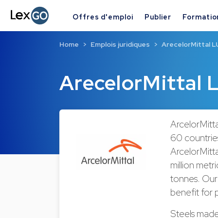
Offres d'emploi
Publier
Formatio
Home
Emplois juridiques
ArecelorMittal L
ArecelorMittal 
ArcelorMitta
60 countries
ArcelorMitta
million metr
tonnes. Our 
benefit for
Steels made 