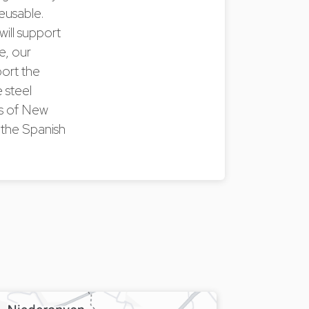
reusable.
will support
e, our
port the
 steel
es of New
the Spanish
.