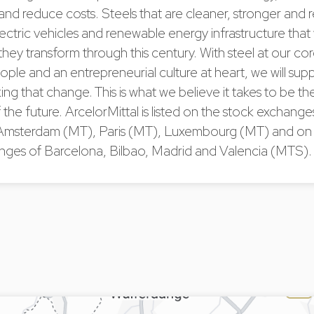
and reduce costs. Steels that are cleaner, stronger and 
lectric vehicles and renewable energy infrastructure that 
 they transform through this century. With steel at our cor
ople and an entrepreneurial culture at heart, we will sup
ing that change. This is what we believe it takes to be the
he future. ArcelorMittal is listed on the stock exchang
Amsterdam (MT), Paris (MT), Luxembourg (MT) and on 
nges of Barcelona, Bilbao, Madrid and Valencia (MTS)