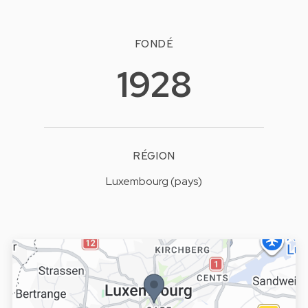
FONDÉ
1928
RÉGION
Luxembourg (pays)