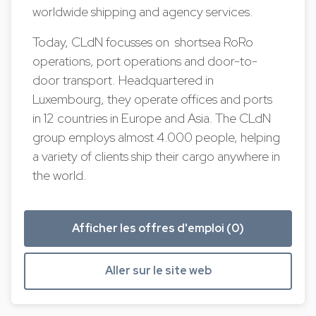
worldwide shipping and agency services.
Today, CLdN focusses on shortsea RoRo
operations, port operations and door-to-
door transport. Headquartered in
Luxembourg, they operate offices and ports
in 12 countries in Europe and Asia. The CLdN
group employs almost 4.000 people, helping
a variety of clients ship their cargo anywhere in
the world.
Afficher les offres d'emploi (0)
Aller sur le site web