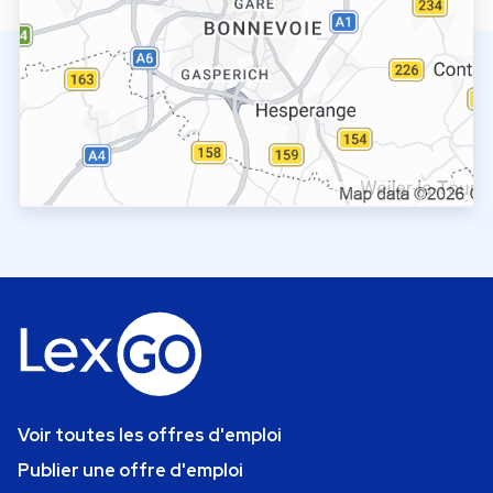
Voir toutes les offres d'emploi
Publier une offre d'emploi