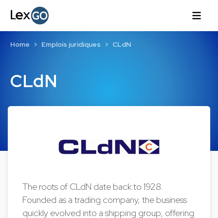
Home
Emplois juridiques
CLdN
CLdN
The roots of CLdN date back to 1928.
Founded as a trading company, the business
quickly evolved into a shipping group, offering