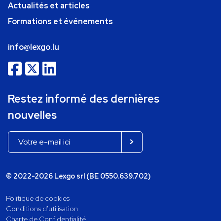
Actualités et articles
Formations et événements
info@lexgo.lu
Restez informé des dernières
nouvelles
© 2022-2026 Lexgo srl (BE 0550.639.702)
Politique de cookies
Conditions d'utilisation
Charte de Confidentialité