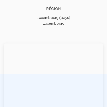
RÉGION
Luxembourg (pays)
Luxembourg