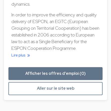
dynamics.
In order to improve the efficiency and quality
delivery of ESPON, an EGTC (European
Grouping on Territorial Cooperation) has been
established in 2006 according to European
law to act as a Single Beneficiary for the
ESPON Cooperation Programme.
Lire plus
Afficher les offres d'emploi (0)
Aller sur le site web