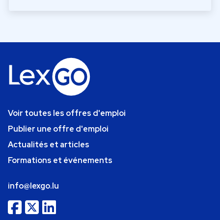
Voir toutes les offres d'emploi
Publier une offre d'emploi
Actualités et articles
Formations et événements
info@lexgo.lu