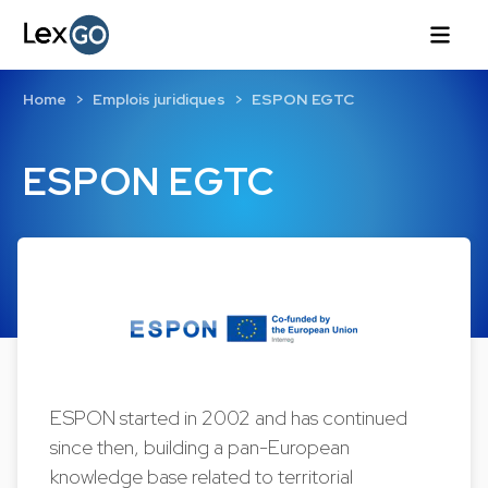
Home
Emplois juridiques
ESPON EGTC
ESPON EGTC
ESPON started in 2002 and has continued
since then, building a pan-European
knowledge base related to territorial