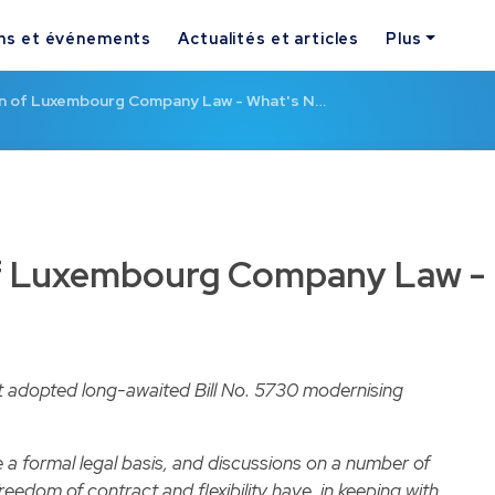
ns et événements
Actualités et articles
Plus
n of Luxembourg Company Law - What's N…
f Luxembourg Company Law -
 adopted long-awaited Bill No. 5730 modernising
 a formal legal basis, and discussions on a number of
eedom of contract and flexibility have, in keeping with