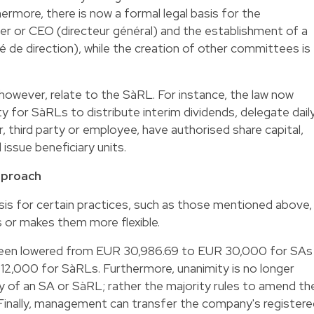
rthermore, there is now a formal legal basis for the
r or CEO (directeur général) and the establishment of a
e direction), while the creation of other committees is
owever, relate to the SàRL. For instance, the law now
ty for SàRLs to distribute interim dividends, delegate dail
hird party or employee, have authorised share capital,
issue beneficiary units.
approach
basis for certain practices, such as those mentioned above,
s or makes them more flexible.
been lowered from EUR 30,986.69 to EUR 30,000 for SAs
2,000 for SàRLs. Furthermore, unanimity is no longer
ty of an SA or SàRL; rather the majority rules to amend th
y. Finally, management can transfer the company's register