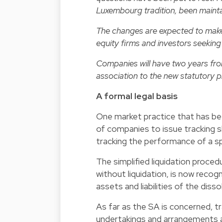
Luxembourg tradition, been mainta
The changes are expected to make 
equity firms and investors seeking 
Companies will have two years from 
association to the new statutory p
A formal legal basis
One market practice that has been
of companies to issue tracking s
tracking the performance of a sp
The simplified liquidation proce
without liquidation, is now recogn
assets and liabilities of the dis
As far as the SA is concerned, tr
undertakings and arrangements a