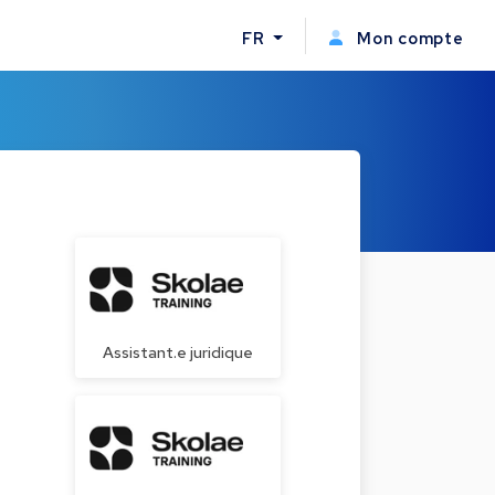
FR
Mon compte
Assistant.e juridique