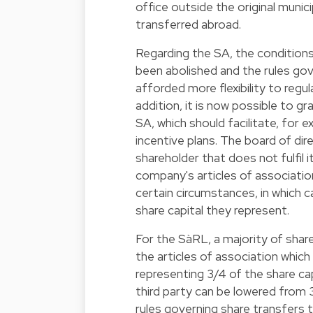
office outside the original munic
transferred abroad.
Regarding the SA, the conditions
been abolished and the rules gov
afforded more flexibility to regu
addition, it is now possible to g
SA, which should facilitate, fo
incentive plans. The board of dir
shareholder that does not fulfil i
company's articles of associatio
certain circumstances, in which 
share capital they represent.
For the SàRL, a majority of shar
the articles of association whic
representing 3/4 of the share cap
third party can be lowered from 3
rules governing share transfers 