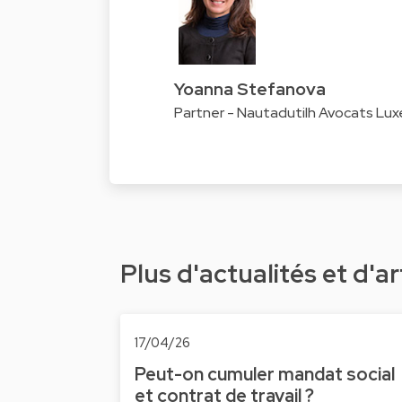
Yoanna Stefanova
Partner - Nautadutilh Avocats Lu
Plus d'actualités et d'ar
17/04/26
Peut-on cumuler mandat social
et contrat de travail ?