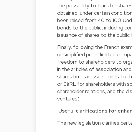
the possibility to transfer share
obtained, under certain conditi
been raised from 40 to 100. Under
bonds to the public, including co
issuance of shares to the public is
Finally, following the French ex
or simplified public limited comp
freedom to shareholders to organ
in the articles of association and
shares but can issue bonds to th
or SàRL for shareholders with sp
shareholder relations, and the dis
ventures).
Useful clarifications for enha
The new legislation clarifies cer