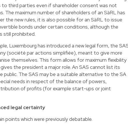
s to third parties even if shareholder consent was not
ons. The maximum number of shareholders of an SàRL has
 the new rules, it is also possible for an SàRL to issue
nvertible bonds under certain conditions, although the
 still prohibited.
ample, Luxembourg has introduced a new legal form, the SA
any (société par actions simplifiée), meant to give more
ise themselves. This form allows for maximum flexibility
 gives the president a major role. An SAS cannot list its
e public. The SAS may be a suitable alternative to the SA
ecial needs in respect of the balance of powers,
tribution of profits (for example start-ups or joint
nced legal certainty
tain points which were previously debatable.