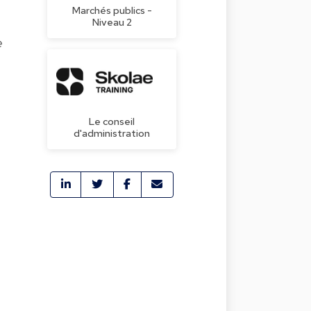
Marchés publics -
Niveau 2
e
Le conseil
d'administration