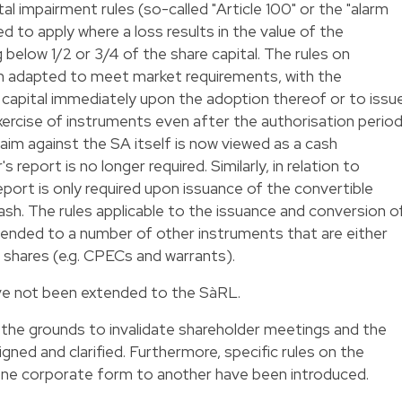
al impairment rules (so-called "Article 100" or the "alarm
ed to apply where a loss results in the value of the
 below 1/2 or 3/4 of the share capital. The rules on
en adapted to meet market requirements, with the
d capital immediately upon the adoption thereof or to issu
ercise of instruments even after the authorisation period
aim against the SA itself is now viewed as a cash
s report is no longer required. Similarly, in relation to
eport is only required upon issuance of the convertible
cash. The rules applicable to the issuance and conversion o
ended to a number of other instruments that are either
s shares (e.g. CPECs and warrants).
ave not been extended to the SàRL.
 the grounds to invalidate shareholder meetings and the
ned and clarified. Furthermore, specific rules on the
ne corporate form to another have been introduced.