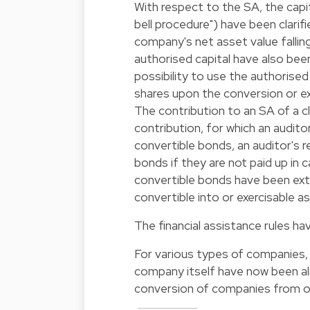
With respect to the SA, the capit
bell procedure") have been clarifi
company's net asset value falling
authorised capital have also be
possibility to use the authorise
shares upon the conversion or ex
The contribution to an SA of a cl
contribution, for which an auditor'
convertible bonds, an auditor's r
bonds if they are not paid up in 
convertible bonds have been ext
convertible into or exercisable a
The financial assistance rules h
For various types of companies,
company itself have now been alig
conversion of companies from o