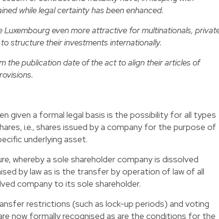
ined while legal certainty has been enhanced.
Luxembourg even more attractive for multinationals, privat
to structure their investments internationally.
the publication date of the act to align their articles of
rovisions.
 given a formal legal basis is the possibility for all types
hares, i.e., shares issued by a company for the purpose of
ecific underlying asset.
dure, whereby a sole shareholder company is dissolved
ised by law as is the transfer by operation of law of all
solved company to its sole shareholder.
ansfer restrictions (such as lock-up periods) and voting
re now formally recognised as are the conditions for the