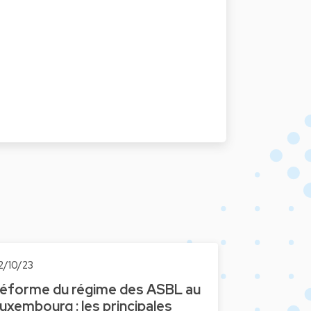
2/10/23
éforme du régime des ASBL au
uxembourg : les principales