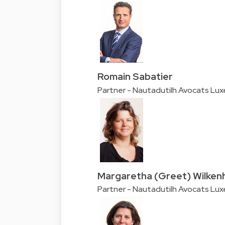
Romain Sabatier
Partner - Nautadutilh Avocats Lu
Margaretha (Greet) Wilken
Partner - Nautadutilh Avocats Lu