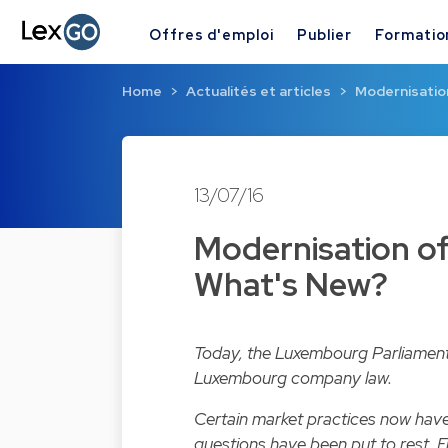
Offres d'emploi
Publier
Formatio
Home
Actualités et articles
Modernisatio
13/07/16
Modernisation o
What's New?
Today, the Luxembourg Parliament
Luxembourg company law.
Certain market practices now have
questions have been put to rest. Fr