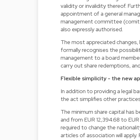
validity or invalidity thereof. Fu
appointment of a general manage
management committee (comité d
also expressly authorised.
The most appreciated changes, h
formally recognises the possibili
management to a board member, t
carry out share redemptions, and 
Flexible simplicity - the new 
In addition to providing a legal 
the act simplifies other practice
The minimum share capital has 
and from EUR 12,394.68 to EUR 1
required to change the nationali
articles of association will appl