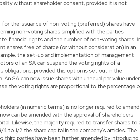
ipality without shareholder consent, provided it is not
 for the issuance of non-voting (preferred) shares have
erning non-voting shares simplified with the parties
late financial rights and the number of non-voting shares. I
rant shares free of charge (or without consideration) in an
r example, the set-up and implementation of management
ectors of an SA can suspend the voting rights of a
ts obligations, provided this option is set out in the
n. An SA can now issue shares with unequal par value under
case the voting rights are proportional to the percentage o
eholders (in numeric terms) is no longer required to amend
h now can be amended with the approval of shareholders
ital. Likewise, the majority required to transfer shares to 
/4 to 1/2 the share capital in the company's articles. The
to third parties have been further amended by introducing