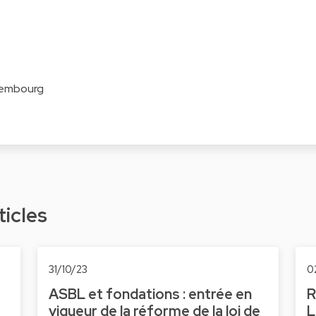
xembourg
ticles
31/10/23
0
ASBL et fondations : entrée en
R
vigueur de la réforme de la loi de
L