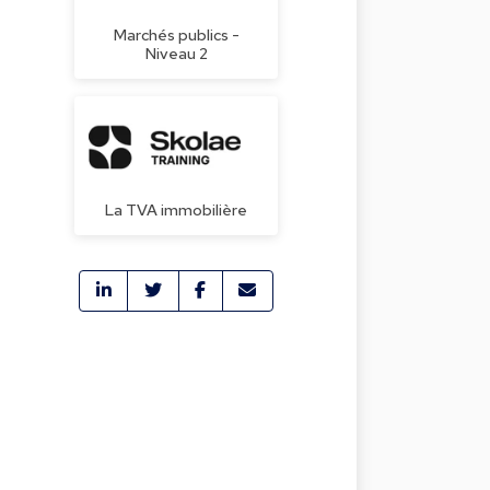
Marchés publics -
Niveau 2
La TVA immobilière