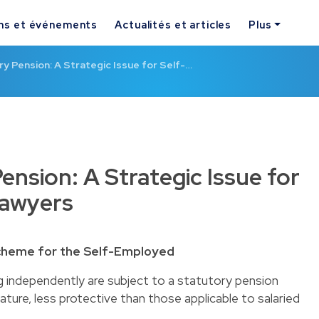
ns et événements
Actualités et articles
Plus
 Pension: A Strategic Issue for Self-…
nsion: A Strategic Issue for
Lawyers
Scheme for the Self-Employed
g independently are subject to a statutory pension
ture, less protective than those applicable to salaried