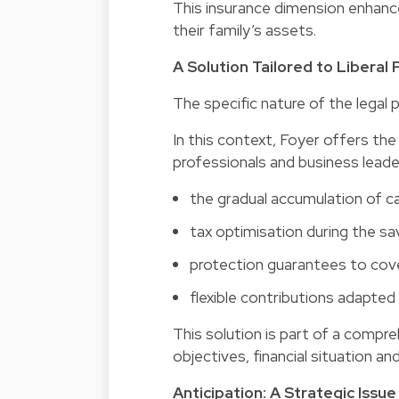
This insurance dimension enhance
their family’s assets.
A Solution Tailored to Liberal
The specific nature of the legal p
In this context, Foyer offers th
professionals and business leader
the gradual accumulation of cap
tax optimisation during the sa
protection guarantees to cover
flexible contributions adapted 
This solution is part of a compr
objectives, financial situation an
Anticipation: A Strategic Iss