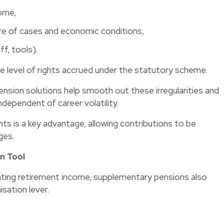
come,
ure of cases and economic conditions,
ff, tools).
e level of rights accrued under the statutory scheme.
ension solutions help smooth out these irregularities and
dependent of career volatility.
nts is a key advantage, allowing contributions to be
ges.
n Tool
rating retirement income, supplementary pensions also
sation lever.