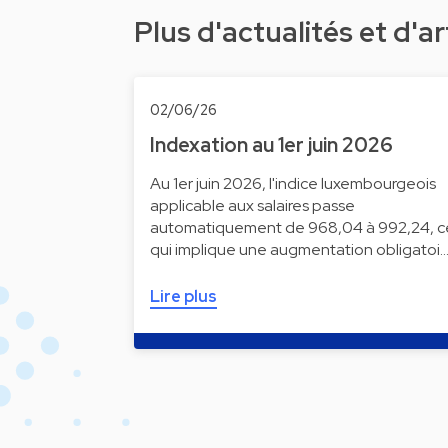
Plus d'actualités et d'ar
02/06/26
Indexation au 1er juin 2026
Au 1er juin 2026, l'indice luxembourgeois
applicable aux salaires passe
automatiquement de 968,04 à 992,24, c
qui implique une augmentation obligatoi
Lire plus