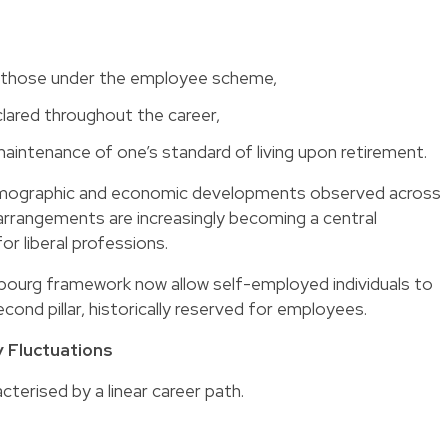
an those under the employee scheme,
lared throughout the career,
aintenance of one’s standard of living upon retirement.
f demographic and economic developments observed across
 arrangements
are increasingly becoming a central
or liberal professions.
ourg framework now allow self-employed individuals to
ond pillar, historically reserved for employees.
 Fluctuations
acterised by a linear career path.