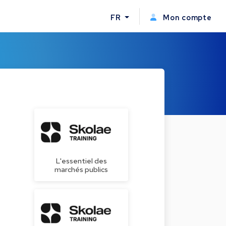
FR
Mon compte
L'essentiel des
marchés publics