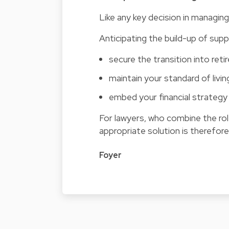
Like any key decision in managing 
Anticipating the build-up of sup
secure the transition into ret
maintain your standard of livin
embed your financial strategy 
For lawyers, who combine the rol
appropriate solution is therefore 
Foyer