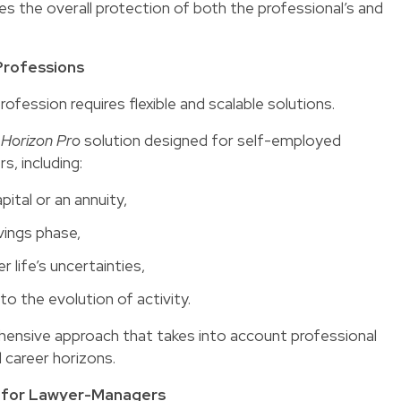
s the overall protection of both the professional’s and
 Professions
rofession requires flexible and scalable solutions.
e
Horizon Pro
solution designed for self-employed
s, including:
ital or an annuity,
vings phase,
 life’s uncertainties,
to the evolution of activity.
ehensive approach that takes into account professional
d career horizons.
ue for Lawyer-Managers