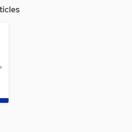
ticles
e
…