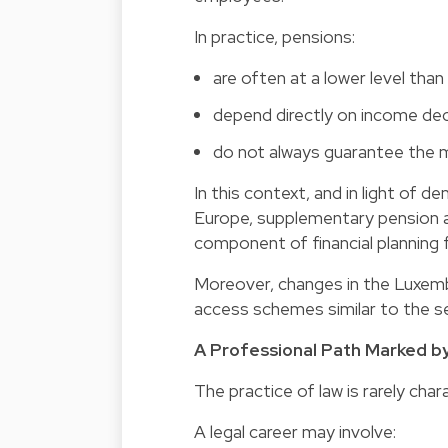
In practice, pensions:
are often at a lower level th
depend directly on income dec
do not always guarantee the m
In this context, and in light o
Europe,
supplementary pension
component of financial planning f
Moreover, changes in the Luxemb
access schemes similar to the sec
A Professional Path Marked by
The practice of law is rarely char
A legal career may involve: