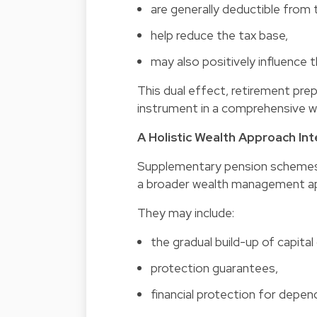
are generally deductible from t
help reduce the tax base,
may also positively influence t
This dual effect, retirement prep
instrument in a comprehensive 
A Holistic Wealth Approach In
Supplementary pension schemes 
a broader wealth management a
They may include:
the gradual build-up of capital 
protection guarantees,
financial protection for depen