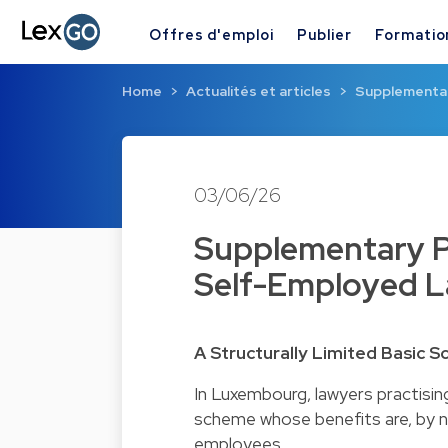
Offres d'emploi
Publier
Formatio
Home
Actualités et articles
Supplementary
03/06/26
Supplementary Pe
Self-Employed 
A Structurally Limited Basic 
In Luxembourg, lawyers practisin
scheme whose benefits are, by na
employees.