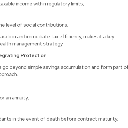
axable income within regulatory limits,
he level of social contributions.
aration and immediate tax efficiency, makes it a key
wealth management strategy.
tegrating Protection
go beyond simple savings accumulation and form part o
pproach.
or an annuity,
dants in the event of death before contract maturity.