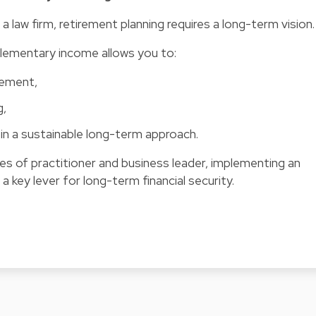
a law firm, retirement planning requires a long-term vision.
plementary income allows you to:
irement,
g,
in a sustainable long-term approach.
es of practitioner and business leader, implementing an
a key lever for long-term financial security.