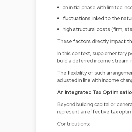
an initial phase with limited in
fluctuations linked to the nat
high structural costs (firm, sta
These factors directly impact th
In this context, supplementary p
build a deferred income stream in
The flexibility of such arrangeme
adjusted in line with income chan
An Integrated Tax Optimisatio
Beyond building capital or gene
represent an effective tax optimi
Contributions: