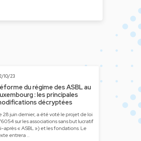
2/10/23
éforme du régime des ASBL au
uxembourg : les principales
odifications décryptées
e 28 juin dernier, a été voté le projet de loi
°6054 sur les associations sans but lucratif
ci-après « ASBL ») et les fondations. Le
exte entrera …