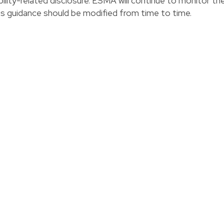
ility-related disclosure. ESMA will continue to monitor th
s guidance should be modified from time to time.