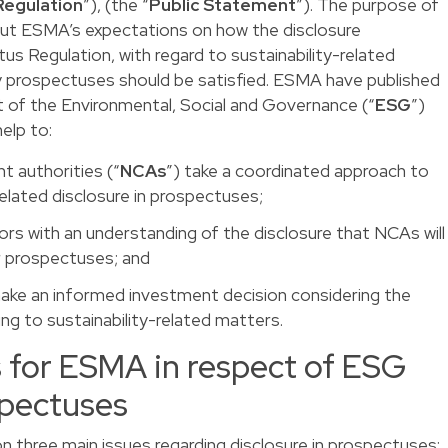
Regulation
”), (the “
Public Statement
”). The purpose of
out ESMA’s expectations on how the disclosure
s Regulation, with regard to sustainability-related
y prospectuses should be satisfied. ESMA have published
t of the Environmental, Social and Governance (“
ESG
”)
help to:
t authorities (“
NCAs
”) take a coordinated approach to
related disclosure in prospectuses;
sors with an understanding of the disclosure that NCAs will
ir prospectuses; and
 make an informed investment decision considering the
ing to sustainability-related matters.
s for ESMA in respect of ESG
spectuses
 three main issues regarding disclosure in prospectuses: