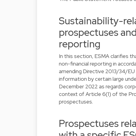
Sustainability-rel
prospectuses and
reporting
In this section, ESMA clarifies th
non-financial reporting in acco
amending Directive 2013/34/EU as
information by certain large un
December 2022 as regards corpora
context of Article 6(1) of the Pr
prospectuses.
Prospectuses rela
with a specific 