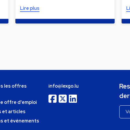
Lire plus
L
Res
s les offres
info@lexgo.lu
der
ne offre d'emploi
 et articles
ns et événements