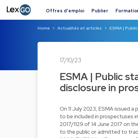
Offres d'emploi
Publier
Formatio
Home
Actualités et articles
ESMA | Public
17/10/23
ESMA | Public st
disclosure in pr
On 11 July 2023, ESMA issued a p
to be included in prospectuses i
2017/1129 of 14 June 2017 on th
to the public or admitted to trad