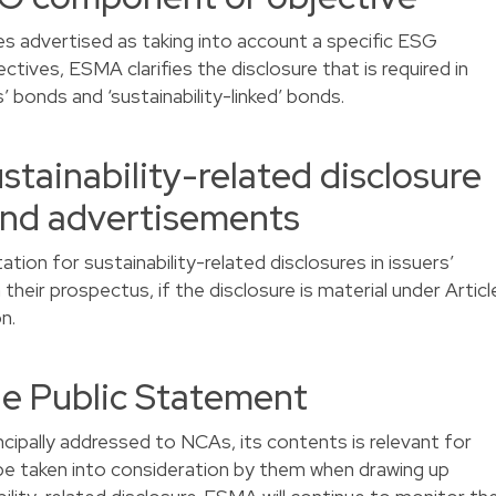
ies advertised as taking into account a specific ESG
ives, ESMA clarifies the disclosure that is required in
’ bonds and ‘sustainability-linked’ bonds.
stainability-related disclosure
and advertisements
tion for sustainability-related disclosures in issuers’
their prospectus, if the disclosure is material under Articl
n.
the Public Statement
ncipally addressed to NCAs, its contents is relevant for
 be taken into consideration by them when drawing up