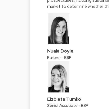
prospectuses, including sustainab
market to determine whether thi
Nuala Doyle
Partner - BSP
Elzbieta Tumko
Senior Associate - BSP