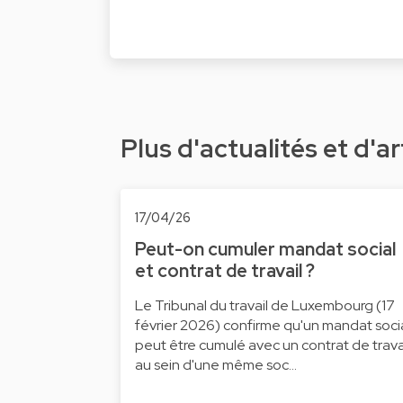
Plus d'actualités et d'ar
17/04/26
Peut-on cumuler mandat social
et contrat de travail ?
Le Tribunal du travail de Luxembourg (17
février 2026) confirme qu'un mandat soci
peut être cumulé avec un contrat de trava
au sein d'une même soc…