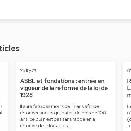
ticles
31/10/23
0
ASBL et fondations : entrée en
R
vigueur de la réforme de la loi de
L
1928
m
al
Il aura fallu pas moins de 14 ans afin de
L
il
réformer une loi qui datait de près de 100
n
ans, ce qui n’est pas sans rappeler la
(
réforme de la loi sur les …
t