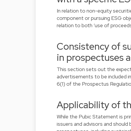
In relation to non-equity securit
component or pursuing ESG object
relation to both ‘use of proceeds
Consistency of su
in prospectuses 
This section sets out the expecta
advertisements to be included in 
6(1) of the Prospectus Regulatio
Applicability of 
While the Pubic Statement is pri
issuers and advisors and should