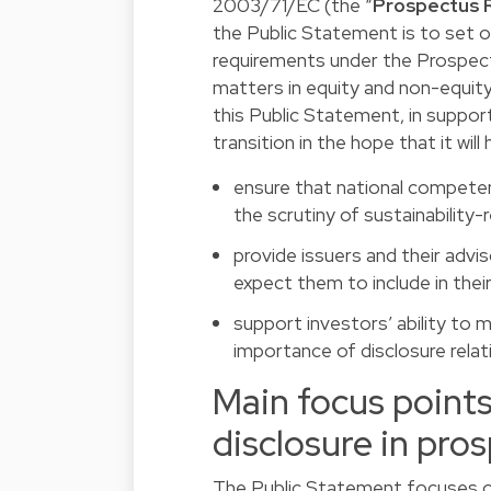
2003/71/EC (the “
Prospectus 
the Public Statement is to set 
requirements under the Prospectu
matters in equity and non-equit
this Public Statement, in suppor
transition in the hope that it will 
ensure that national competen
the scrutiny of sustainability-
provide issuers and their advi
expect them to include in the
support investors’ ability to
importance of disclosure relat
Main focus point
disclosure in pro
The Public Statement focuses on