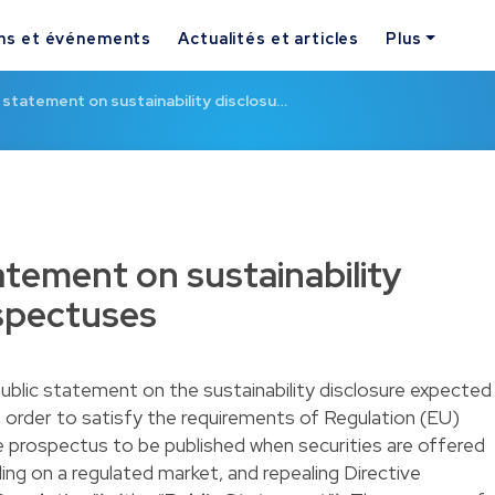
ns et événements
Actualités et articles
Plus
 statement on sustainability disclosu…
atement on sustainability
ospectuses
ublic statement on the sustainability disclosure expected
n order to satisfy the requirements of Regulation (EU)
e prospectus to be published when securities are offered
ing on a regulated market, and repealing Directive