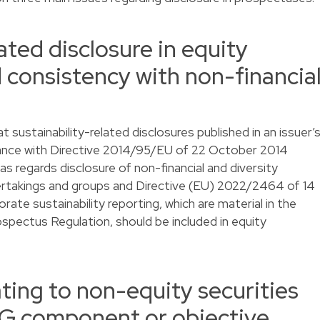
ated disclosure in equity
 consistency with non-financia
at sustainability-related disclosures published in an issuer’
rdance with Directive 2014/95/EU of 22 October 2014
 regards disclosure of non-financial and diversity
dertakings and groups and Directive (EU) 2022/2464 of 14
te sustainability reporting, which are material in the
ospectus Regulation, should be included in equity
ting to non-equity securities
ESG component or objective