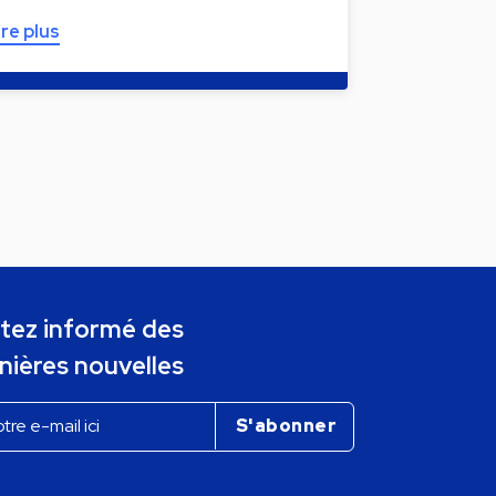
ire plus
tez informé des
nières nouvelles