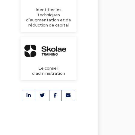
Identifier les
techniques
d’augmentation et de
réduction de capital
Le conseil
d'administration