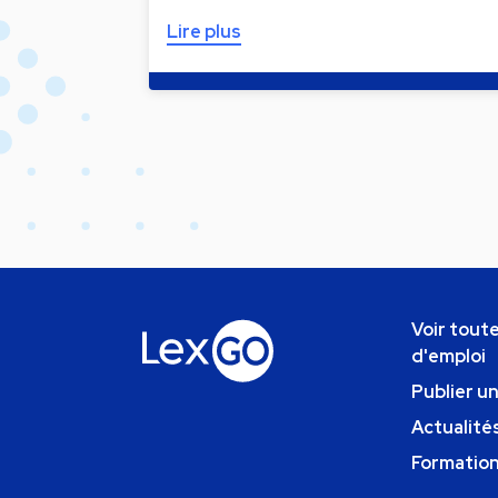
Lire plus
Voir toute
d'emploi
Publier u
Actualités
Formatio