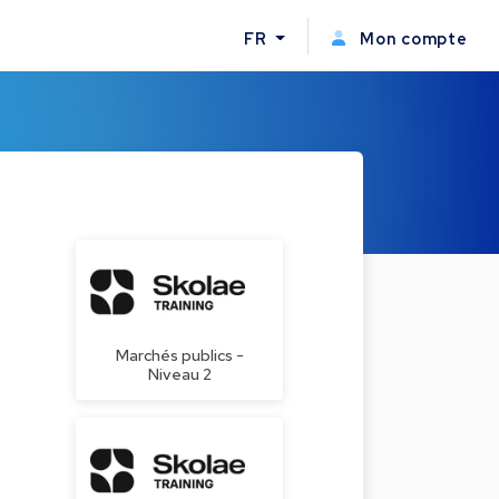
FR
Mon compte
Marchés publics -
Niveau 2