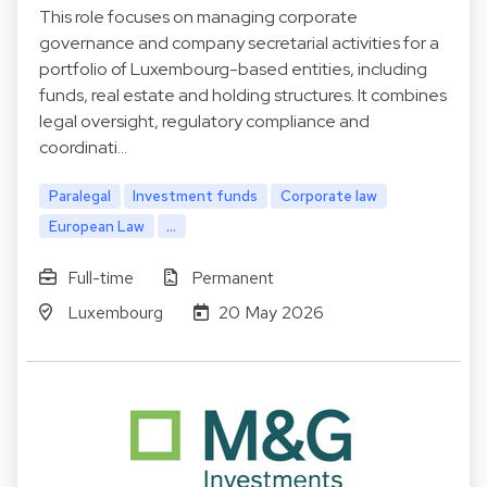
This role focuses on managing corporate
governance and company secretarial activities for a
portfolio of Luxembourg-based entities, including
funds, real estate and holding structures. It combines
legal oversight, regulatory compliance and
coordinati…
Paralegal
Investment funds
Corporate law
European Law
...
Full-time
Permanent
Luxembourg
20 May 2026