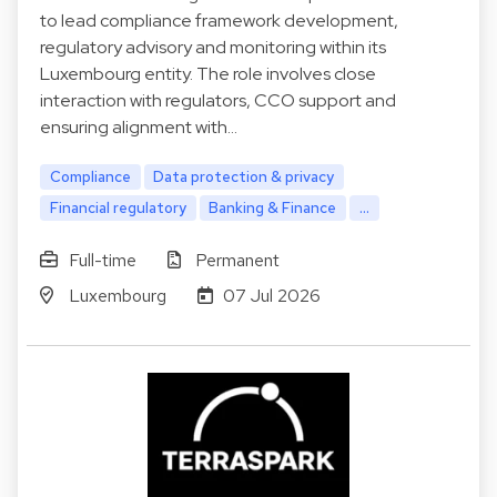
to lead compliance framework development,
regulatory advisory and monitoring within its
Luxembourg entity. The role involves close
interaction with regulators, CCO support and
ensuring alignment with…
Compliance
Data protection & privacy
Financial regulatory
Banking & Finance
...
Full-time
Permanent
Luxembourg
07 Jul 2026