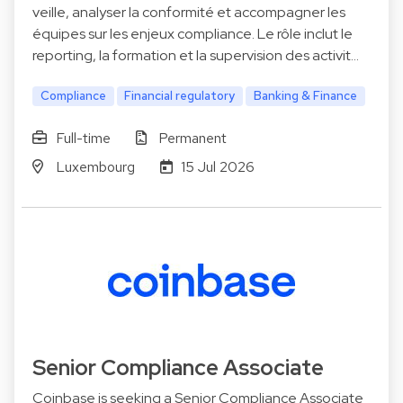
veille, analyser la conformité et accompagner les
équipes sur les enjeux compliance. Le rôle inclut le
reporting, la formation et la supervision des activit…
Compliance
Financial regulatory
Banking & Finance
Full-time
Permanent
Luxembourg
15 Jul 2026
Senior Compliance Associate
Coinbase is seeking a Senior Compliance Associate