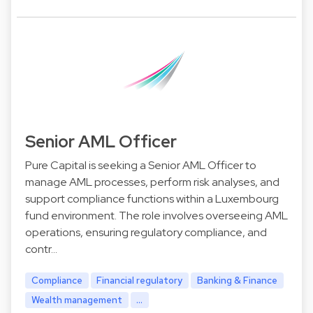
Senior AML Officer
Pure Capital is seeking a Senior AML Officer to
manage AML processes, perform risk analyses, and
support compliance functions within a Luxembourg
fund environment. The role involves overseeing AML
operations, ensuring regulatory compliance, and
contr…
Compliance
Financial regulatory
Banking & Finance
Wealth management
...