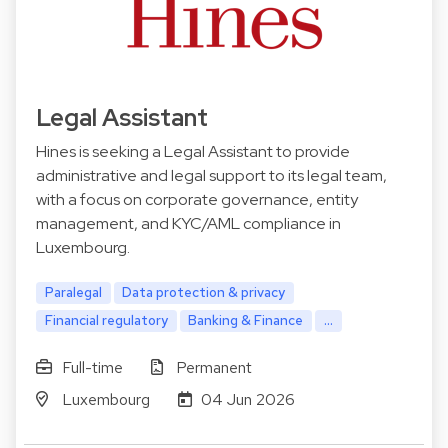
Legal Assistant
Hines is seeking a Legal Assistant to provide
administrative and legal support to its legal team,
with a focus on corporate governance, entity
management, and KYC/AML compliance in
Luxembourg.
Paralegal
Data protection & privacy
Financial regulatory
Banking & Finance
...
Full-time
Permanent
Luxembourg
04 Jun 2026