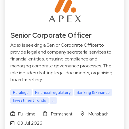
Senior Corporate Officer
Apex is seeking a Senior Corporate Officer to
provide legal and company secretarial services to
financial entities, ensuring compliance and
managing corporate governance processes. The
role includes drafting legal documents, organising
board meetings…
Paralegal
Financial regulatory
Banking & Finance
Investment funds
...
Full-time
Permanent
Munsbach
03 Jul 2026