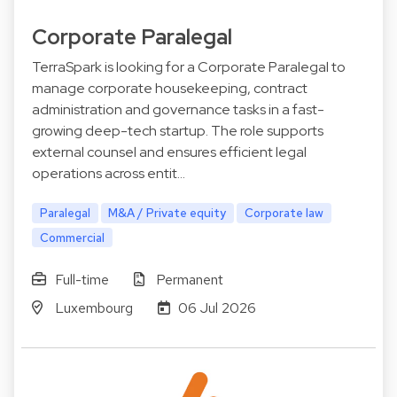
Corporate Paralegal
TerraSpark is looking for a Corporate Paralegal to
manage corporate housekeeping, contract
administration and governance tasks in a fast-
growing deep-tech startup. The role supports
external counsel and ensures efficient legal
operations across entit…
Paralegal
M&A / Private equity
Corporate law
Commercial
Full-time
Permanent
Luxembourg
06 Jul 2026