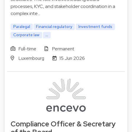
processes, KYC, and stakeholder coordination in a
complex inte…
Paralegal
Financial regulatory
Investment funds
Corporate law
...
Full-time
Permanent
Luxembourg
15 Jun 2026
Compliance Officer & Secretary