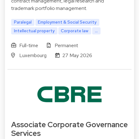
contract management, legal research and
trademark portfolio management.
Paralegal
Employment & Social Security
Intellectual property
Corporate law
...
Full-time
Permanent
Luxembourg
27 May 2026
Associate Corporate Governance
Services