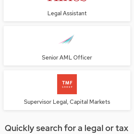
Legal Assistant
Senior AML Officer
Supervisor Legal, Capital Markets
Quickly search for a legal or tax