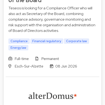
of the Board
Teseos is looking for a Compliance Officer who will
also act as Secretary of the Board, combining
compliance advisory, governance monitoring and
risk support with the organisation and administration
of Board of Directors activities.
Compliance
Financial regulatory
Corporate law
Energy law
Full-time
Permanent
Esch-Sur-Alzette
08 Jun 2026