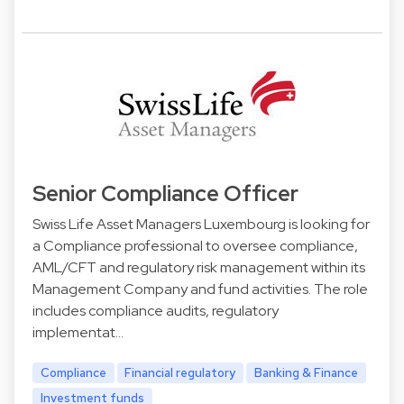
Senior Compliance Officer
Swiss Life Asset Managers Luxembourg is looking for
a Compliance professional to oversee compliance,
AML/CFT and regulatory risk management within its
Management Company and fund activities. The role
includes compliance audits, regulatory
implementat…
Compliance
Financial regulatory
Banking & Finance
Investment funds