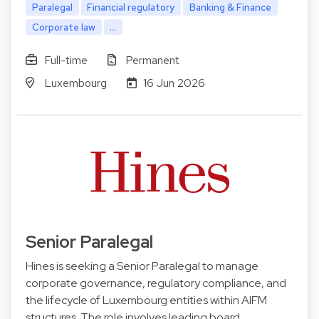
Paralegal
Financial regulatory
Banking & Finance
Corporate law
...
Full-time
Permanent
Luxembourg
16 Jun 2026
Senior Paralegal
Hines is seeking a Senior Paralegal to manage
corporate governance, regulatory compliance, and
the lifecycle of Luxembourg entities within AIFM
structures. The role involves leading board