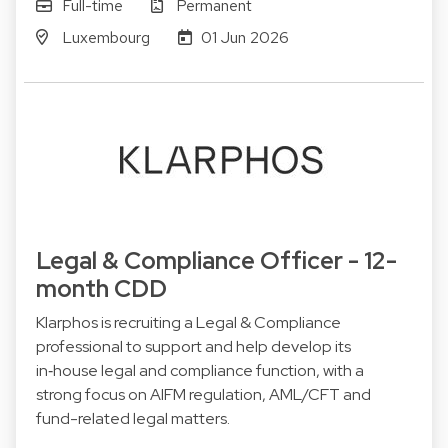
Full-time
Permanent
Luxembourg
01 Jun 2026
Legal & Compliance Officer - 12-
month CDD
Klarphos is recruiting a Legal & Compliance
professional to support and help develop its
in‑house legal and compliance function, with a
strong focus on AIFM regulation, AML/CFT and
fund-related legal matters.