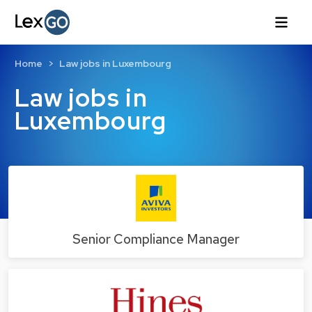
Home
Law jobs in Luxembourg
Law jobs in
Luxembourg
Senior Compliance Manager