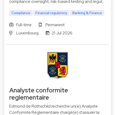
compliance oversight, risk-based testing and regul…
Compliance
Financial regulatory
Banking & Finance
Full-time
Permanent
Luxembourg
21 Jul 2026
Analyste conformite
reglementaire
Edmond de Rothschild recherche un(e) Analyste
Conformité Réglementaire chargé(e) d’assurer la