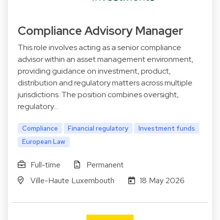
Compliance Advisory Manager
This role involves acting as a senior compliance
advisor within an asset management environment,
providing guidance on investment, product,
distribution and regulatory matters across multiple
jurisdictions. The position combines oversight,
regulatory…
Compliance
Financial regulatory
Investment funds
European Law
Full-time
Permanent
Ville-Haute Luxembouth
18 May 2026