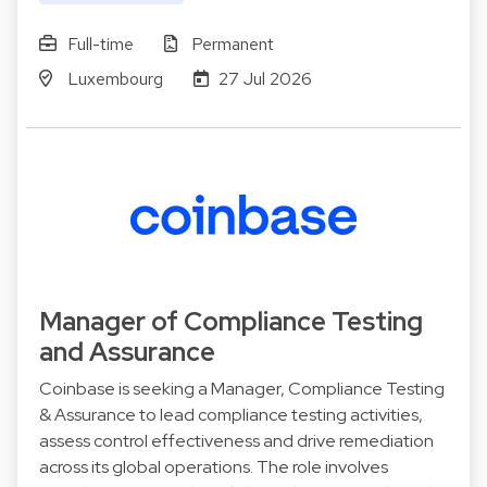
Full-time
Permanent
Luxembourg
27 Jul 2026
Manager of Compliance Testing
and Assurance
Coinbase is seeking a Manager, Compliance Testing
& Assurance to lead compliance testing activities,
assess control effectiveness and drive remediation
across its global operations. The role involves