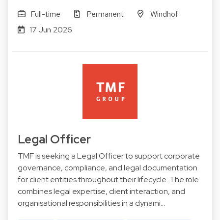
Full-time
Permanent
Windhof
17 Jun 2026
Legal Officer
TMF is seeking a Legal Officer to support corporate
governance, compliance, and legal documentation
for client entities throughout their lifecycle. The role
combines legal expertise, client interaction, and
organisational responsibilities in a dynami…