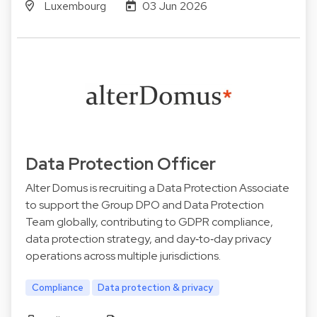
Luxembourg
03 Jun 2026
Data Protection Officer
Alter Domus is recruiting a Data Protection Associate
to support the Group DPO and Data Protection
Team globally, contributing to GDPR compliance,
data protection strategy, and day‑to‑day privacy
operations across multiple jurisdictions.
Compliance
Data protection & privacy