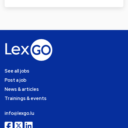
See all jobs
Post a job
News & articles
Trainings & events
info@lexgo.lu