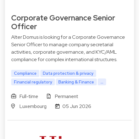
Corporate Governance Senior
Officer
Alter Domus is looking for a Corporate Governance
Senior Officer to manage company secretarial
activities, corporate governance, and KYC/AML
compliance for complex international structures.
Compliance
Data protection & privacy
Financial regulatory
Banking & Finance
...
Full-time
Permanent
Luxembourg
05 Jun 2026