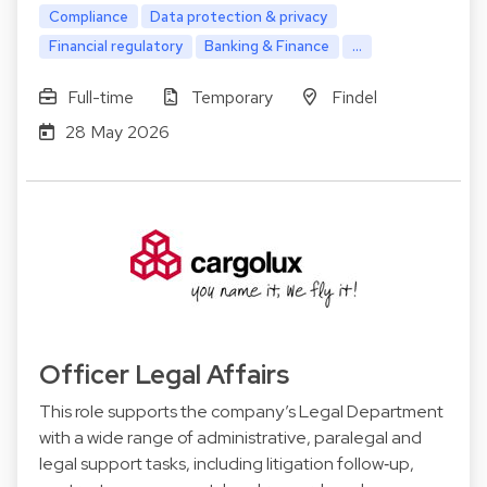
Compliance
Data protection & privacy
Financial regulatory
Banking & Finance
...
Full-time
Temporary
Findel
28 May 2026
Officer Legal Affairs
This role supports the company’s Legal Department
with a wide range of administrative, paralegal and
legal support tasks, including litigation follow‑up,