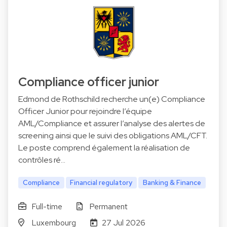
Compliance officer junior
Edmond de Rothschild recherche un(e) Compliance
Officer Junior pour rejoindre l’équipe
AML/Compliance et assurer l’analyse des alertes de
screening ainsi que le suivi des obligations AML/CFT.
Le poste comprend également la réalisation de
contrôles ré…
Compliance
Financial regulatory
Banking & Finance
Full-time
Permanent
Luxembourg
27 Jul 2026