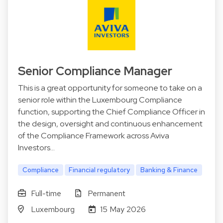
Senior Compliance Manager
This is a great opportunity for someone to take on a
senior role within the Luxembourg Compliance
function, supporting the Chief Compliance Officer in
the design, oversight and continuous enhancement
of the Compliance Framework across Aviva
Investors…
Compliance
Financial regulatory
Banking & Finance
Full-time
Permanent
Luxembourg
15 May 2026