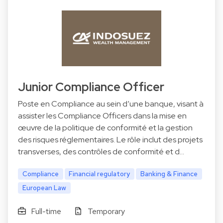
Junior Compliance Officer
Poste en Compliance au sein d’une banque, visant à
assister les Compliance Officers dans la mise en
œuvre de la politique de conformité et la gestion
des risques réglementaires. Le rôle inclut des projets
transverses, des contrôles de conformité et d…
Compliance
Financial regulatory
Banking & Finance
European Law
Full-time
Temporary