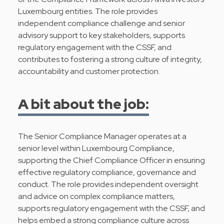
Luxembourg entities. The role provides
independent compliance challenge and senior
advisory support to key stakeholders, supports
regulatory engagement with the CSSF, and
contributes to fostering a strong culture of integrity,
accountability and customer protection.
A bit about the job:
The Senior Compliance Manager operates at a
senior level within Luxembourg Compliance,
supporting the Chief Compliance Officer in ensuring
effective regulatory compliance, governance and
conduct. The role provides independent oversight
and advice on complex compliance matters,
supports regulatory engagement with the CSSF, and
helps embed a strong compliance culture across