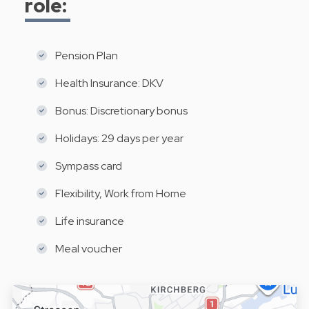
role:
Pension Plan
Health Insurance: DKV
Bonus: Discretionary bonus
Holidays: 29 days per year
Sympass card
Flexibility, Work from Home
Life insurance
Meal voucher