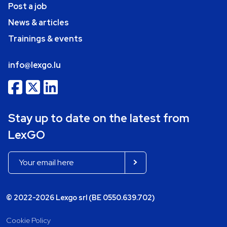
Post a job
News & articles
Trainings & events
info@lexgo.lu
Stay up to date on the latest from
LexGO
© 2022-2026 Lexgo srl (BE 0550.639.702)
Cookie Policy