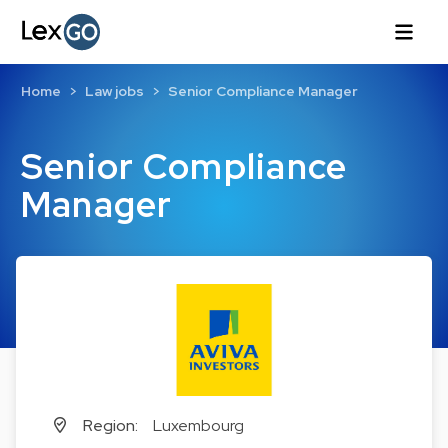
Home
Law jobs
Senior Compliance Manager
Senior Compliance
Manager
Region:
Luxembourg