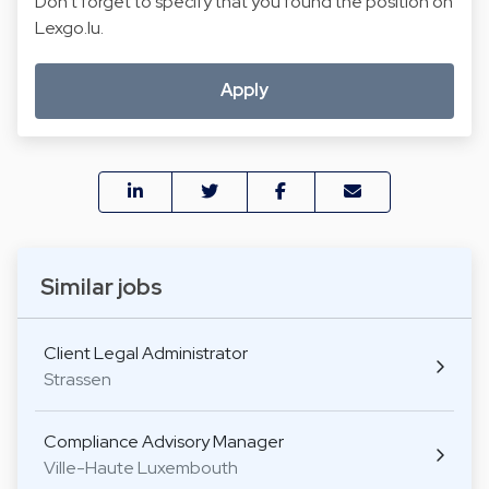
Don't forget to specify that you found the position on
Lexgo.lu.
Apply
Similar jobs
Client Legal Administrator
Strassen
Compliance Advisory Manager
Ville-Haute Luxembouth