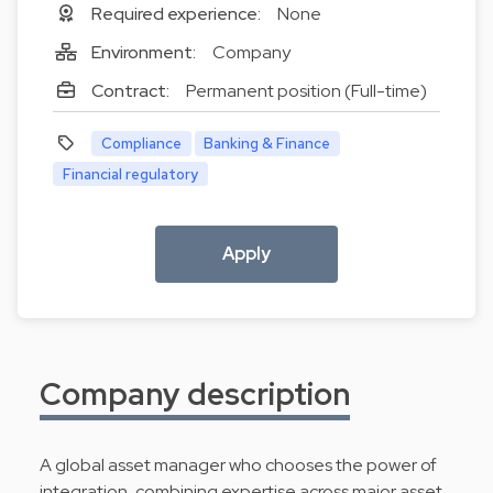
Required experience:
None
Environment:
Company
Contract:
Permanent position (Full-time)
Compliance
Banking & Finance
Financial regulatory
Apply
Company description
A global asset manager who chooses the power of
integration, combining expertise across major asset