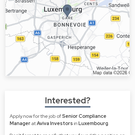
Interested?
Apply now for the job of
Senior Compliance
Manager
at
Aviva Investors
in
Luxembourg
.