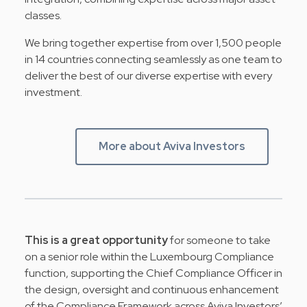
classes.
We bring together expertise from over 1,500 people
in 14 countries connecting seamlessly as one team to
deliver the best of our diverse expertise with every
investment.
More about Aviva Investors
This is a great opportunity
for someone to take
on a senior role within the Luxembourg Compliance
function, supporting the Chief Compliance Officer in
the design, oversight and continuous enhancement
of the Compliance Framework across Aviva Investors’