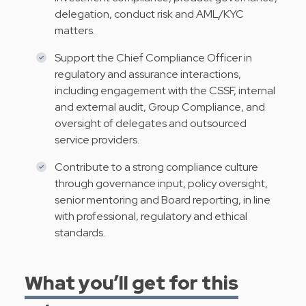
delegation, conduct risk and AML/KYC
matters.
Support the Chief Compliance Officer in
regulatory and assurance interactions,
including engagement with the CSSF, internal
and external audit, Group Compliance, and
oversight of delegates and outsourced
service providers.
Contribute to a strong compliance culture
through governance input, policy oversight,
senior mentoring and Board reporting, in line
with professional, regulatory and ethical
standards.
What you’ll get for this