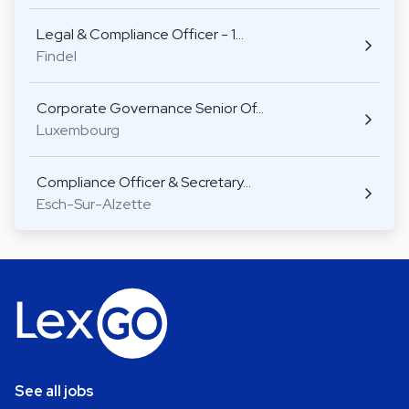
Legal & Compliance Officer - 1…
Findel
Corporate Governance Senior Of…
Luxembourg
Compliance Officer & Secretary…
Esch-Sur-Alzette
See all jobs