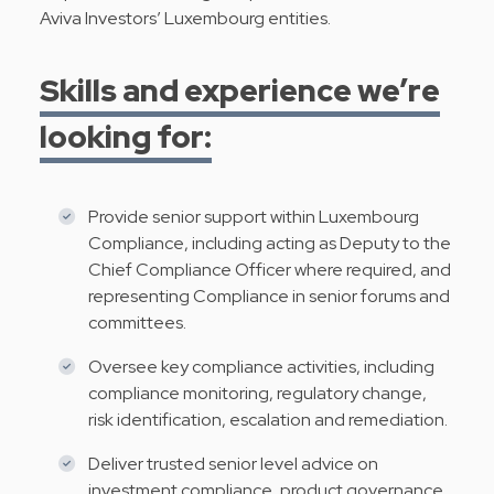
Aviva Investors’ Luxembourg entities.
Skills and experience we’re
looking for:
Provide senior support within Luxembourg
Compliance, including acting as Deputy to the
Chief Compliance Officer where required, and
representing Compliance in senior forums and
committees.
Oversee key compliance activities, including
compliance monitoring, regulatory change,
risk identification, escalation and remediation.
Deliver trusted senior level advice on
investment compliance, product governance,